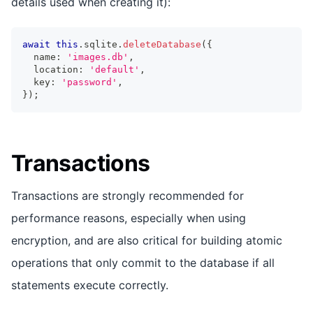
details used when creating it):
await
this
.
sqlite
.
deleteDatabase
(
{
  name
:
'images.db'
,
  location
:
'default'
,
  key
:
'password'
,
}
)
;
Transactions
Transactions are strongly recommended for
performance reasons, especially when using
encryption, and are also critical for building atomic
operations that only commit to the database if all
statements execute correctly.