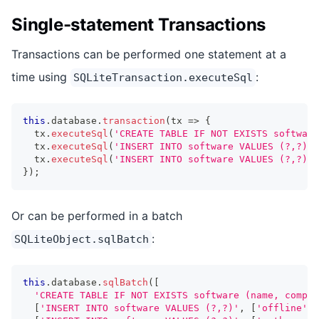
Single-statement Transactions
Transactions can be performed one statement at a
time using
:
SQLiteTransaction.executeSql
this
.
database
.
transaction
(
tx 
=>
{
  tx
.
executeSql
(
'CREATE TABLE IF NOT EXISTS software
  tx
.
executeSql
(
'INSERT INTO software VALUES (?,?)'
,
  tx
.
executeSql
(
'INSERT INTO software VALUES (?,?)'
,
}
)
;
Or can be performed in a batch
:
SQLiteObject.sqlBatch
this
.
database
.
sqlBatch
(
[
'CREATE TABLE IF NOT EXISTS software (name, compan
[
'INSERT INTO software VALUES (?,?)'
,
[
'offline'
,