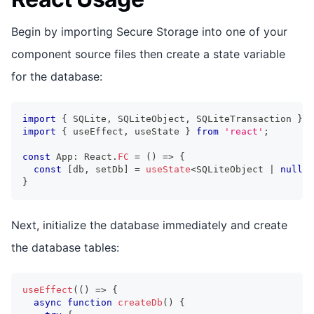
Begin by importing Secure Storage into one of your
component source files then create a state variable
for the database:
import
{
 SQLite
,
 SQLiteObject
,
 SQLiteTransaction 
}
f
import
{
 useEffect
,
 useState 
}
from
'react'
;
const
 App
:
 React
.
FC
=
(
)
=>
{
const
[
db
,
 setDb
]
=
useState
<
SQLiteObject 
|
null
>
(
}
Next, initialize the database immediately and create
the database tables:
useEffect
(
(
)
=>
{
async
function
createDb
(
)
{