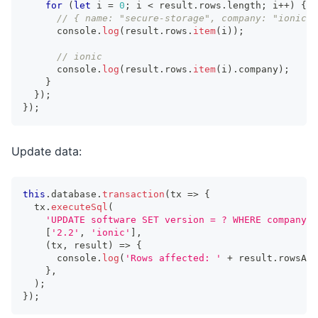
for
(
let
 i 
=
0
;
 i 
<
 result
.
rows
.
length
;
 i
++
)
{
// { name: "secure-storage", company: "ionic",
console
.
log
(
result
.
rows
.
item
(
i
)
)
;
// ionic
console
.
log
(
result
.
rows
.
item
(
i
)
.
company
)
;
}
}
)
;
}
)
;
Update data:
this
.
database
.
transaction
(
tx 
=>
{
  tx
.
executeSql
(
'UPDATE software SET version = ? WHERE company =
[
'2.2'
,
'ionic'
]
,
(
tx
,
 result
)
=>
{
console
.
log
(
'Rows affected: '
+
 result
.
rowsAff
}
,
)
;
}
)
;