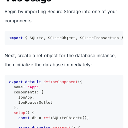
Begin by importing Secure Storage into one of your
components:
import
{
 SQLite
,
 SQLiteObject
,
 SQLiteTransaction 
}
f
Next, create a ref object for the database instance,
then initialize the database immediately:
export
default
defineComponent
(
{
  name
:
'App'
,
  components
:
{
    IonApp
,
    IonRouterOutlet
}
,
setup
(
)
{
const
 db 
=
ref
<
SQLiteObject
>
(
)
;