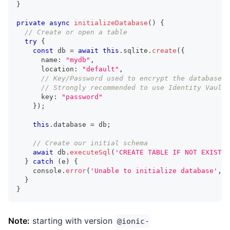
}
private
async
initializeDatabase
(
)
{
// Create or open a table
try
{
const
 db 
=
await
this
.
sqlite
.
create
(
{
      name
:
"mydb"
,
      location
:
"default"
,
// Key/Password used to encrypt the database
// Strongly recommended to use Identity Vault 
      key
:
"password"
}
)
;
this
.
database 
=
 db
;
// Create our initial schema
await
 db
.
executeSql
(
'CREATE TABLE IF NOT EXISTS 
}
catch
(
e
)
{
console
.
error
(
'Unable to initialize database'
,
 e
}
}
Note:
starting with version
@ionic-