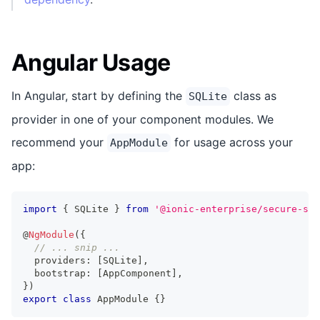
Angular Usage
In Angular, start by defining the
class as
SQLite
provider in one of your component modules. We
recommend your
for usage across your
AppModule
app:
import
{
 SQLite 
}
from
'@ionic-enterprise/secure-sto
@
NgModule
(
{
// ... snip ...
  providers
:
[
SQLite
]
,
  bootstrap
:
[
AppComponent
]
,
}
)
export
class
AppModule
{
}