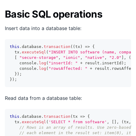
Basic SQL operations
Insert data into a database table:
this
.
database
.
transaction
(
(
tx
)
=>
{
  tx
.
executeSql
(
"INSERT INTO software (name, company
[
"secure-storage"
,
"ionic"
,
"native"
,
"2.0"
]
,
(
tx
console
.
log
(
"insertId: "
+
 result
.
insertId
)
;
//
console
.
log
(
"rowsAffected: "
+
 result
.
rowsAffect
}
)
;
}
)
;
Read data from a database table:
this
.
database
.
transaction
(
tx 
=>
{
  tx
.
executeSql
(
'SELECT * from software'
,
[
]
,
(
tx
,
 r
// Rows is an array of results. Use zero-based i
// each element in the result set: item(0), item