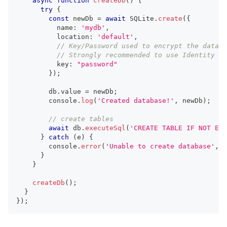
async
function
createDb
(
)
{
try
{
const
 newDb 
=
await
 SQLite
.
create
(
{
          name
:
'mydb'
,
          location
:
'default'
,
// Key/Password used to encrypt the databa
// Strongly recommended to use Identity Va
          key
:
"password"
}
)
;
        db
.
value 
=
 newDb
;
console
.
log
(
'Created database!'
,
 newDb
)
;
// create tables
await
 db
.
executeSql
(
'CREATE TABLE IF NOT EXI
}
catch
(
e
)
{
console
.
error
(
'Unable to create database'
,
 e
}
}
createDb
(
)
;
}
}
)
;