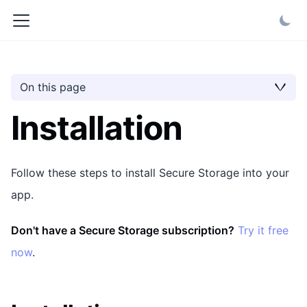
On this page
Installation
Follow these steps to install Secure Storage into your
app.
Don't have a Secure Storage subscription?
Try it free
now
.