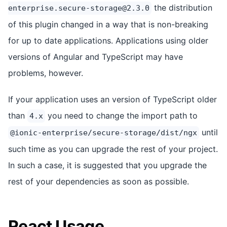
the distribution
enterprise.secure-storage@2.3.0
of this plugin changed in a way that is non-breaking
for up to date applications. Applications using older
versions of Angular and TypeScript may have
problems, however.
If your application uses an version of TypeScript older
than
you need to change the import path to
4.x
until
@ionic-enterprise/secure-storage/dist/ngx
such time as you can upgrade the rest of your project.
In such a case, it is suggested that you upgrade the
rest of your dependencies as soon as possible.
React Usage