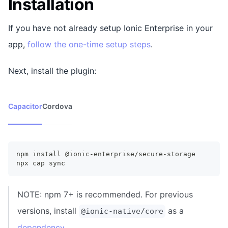
Installation
If you have not already setup Ionic Enterprise in your
app,
follow the one-time setup steps
.
Next, install the plugin:
Capacitor
Cordova
npm install @ionic-enterprise/secure-storage
npx cap sync
NOTE: npm 7+ is recommended. For previous
versions, install
as a
@ionic-native/core
dependency
.