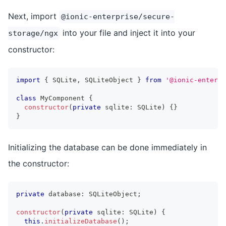
Next, import
@ionic-enterprise/secure-
into your file and inject it into your
storage/ngx
constructor:
import
{
 SQLite
,
 SQLiteObject 
}
from
'@ionic-enterpr
class
MyComponent
{
constructor
(
private
 sqlite
:
 SQLite
)
{
}
}
Initializing the database can be done immediately in
the constructor:
private
 database
:
 SQLiteObject
;
constructor
(
private
 sqlite
:
 SQLite
)
{
this
.
initializeDatabase
(
)
;