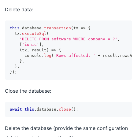
Delete data:
this
.
database
.
transaction
(
tx 
=>
{
  tx
.
executeSql
(
'DELETE FROM software WHERE company = ?'
,
[
'ionic'
]
,
(
tx
,
 result
)
=>
{
console
.
log
(
'Rows affected: '
+
 result
.
rowsAff
}
,
)
;
}
)
;
Close the database:
await
this
.
database
.
close
(
)
;
Delete the database (provide the same configuration