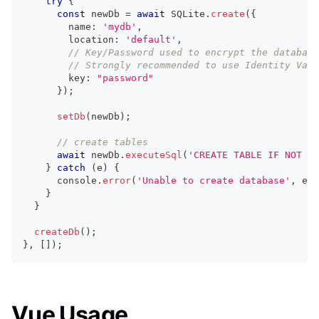
try
{
const
 newDb 
=
await
 SQLite
.
create
(
{
        name
:
'mydb'
,
        location
:
'default'
,
// Key/Password used to encrypt the database
// Strongly recommended to use Identity Vaul
        key
:
"password"
}
)
;
setDb
(
newDb
)
;
// create tables
await
 newDb
.
executeSql
(
'CREATE TABLE IF NOT EX
}
catch
(
e
)
{
console
.
error
(
'Unable to create database'
,
 e
)
;
}
}
createDb
(
)
;
}
,
[
]
)
;
Vue Usage