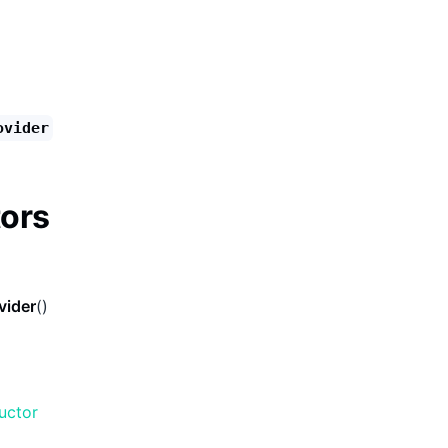
ovider
ors
vider
()
uctor