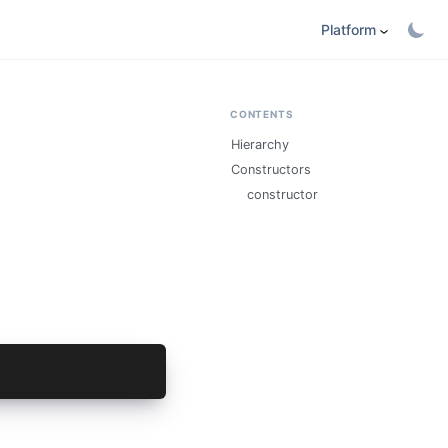
Platform
CONTENTS
Hierarchy
Constructors
constructor
fig);