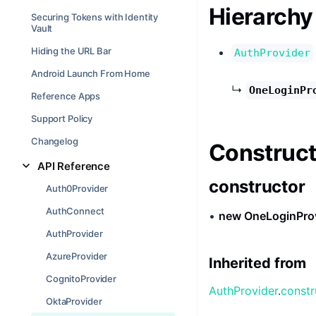
Hierarchy
Securing Tokens with Identity
Vault
Hiding the URL Bar
AuthProvider
Android Launch From Home
↳
OneLoginPr
Reference Apps
Support Policy
Changelog
Construct
API Reference
constructor
Auth0Provider
AuthConnect
•
new OneLoginPro
AuthProvider
AzureProvider
Inherited from
CognitoProvider
AuthProvider
.
constr
OktaProvider