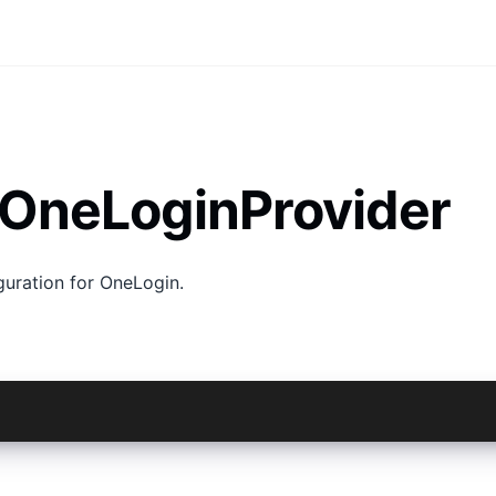
 OneLoginProvider
guration for OneLogin.
 = await AuthConnect.login(new OneLoginProvider(), myCon