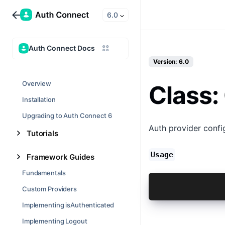
6.0
Auth Connect Docs
Version: 6.0
Overview
Class:
Installation
Upgrading to Auth Connect 6
Auth provider confi
Tutorials
Usage
Framework Guides
Fundamentals
const result
Custom Providers
Implementing isAuthenticated
Implementing Logout