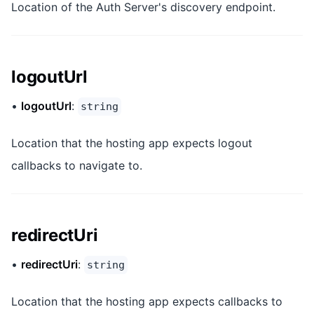
Location of the Auth Server's discovery endpoint.
logoutUrl
•
logoutUrl
:
string
Location that the hosting app expects logout
callbacks to navigate to.
redirectUri
•
redirectUri
:
string
Location that the hosting app expects callbacks to