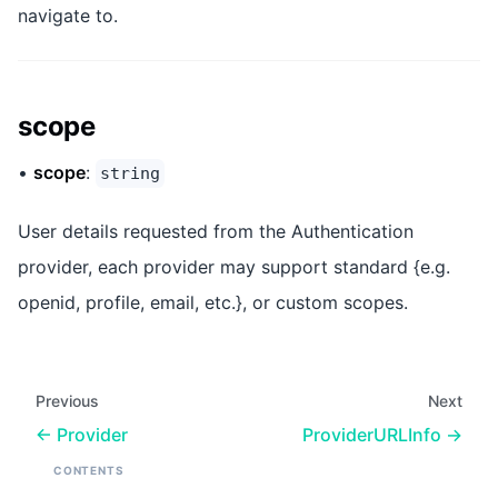
navigate to.
scope
•
scope
:
string
User details requested from the Authentication
provider, each provider may support standard {e.g.
openid, profile, email, etc.}, or custom scopes.
Previous
Next
Provider
ProviderURLInfo
CONTENTS