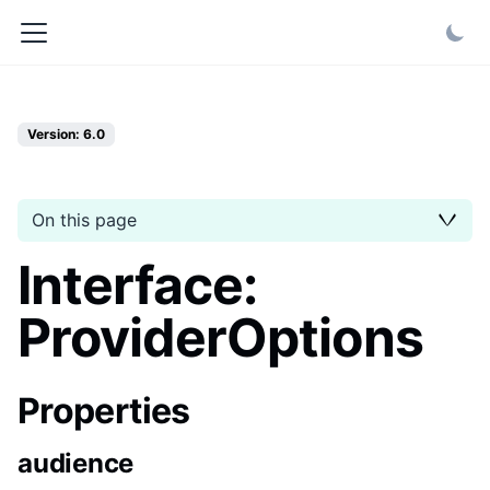
Version: 6.0
On this page
Interface:
ProviderOptions
Properties
audience