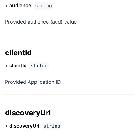
•
audience
:
string
Provided audience (aud) value
clientId
•
clientId
:
string
Provided Application ID
discoveryUrl
•
discoveryUrl
:
string