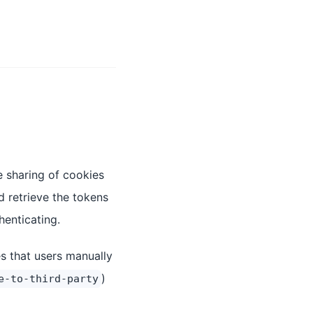
e sharing of cookies
 retrieve the tokens
henticating.
es that users manually
)
e-to-third-party