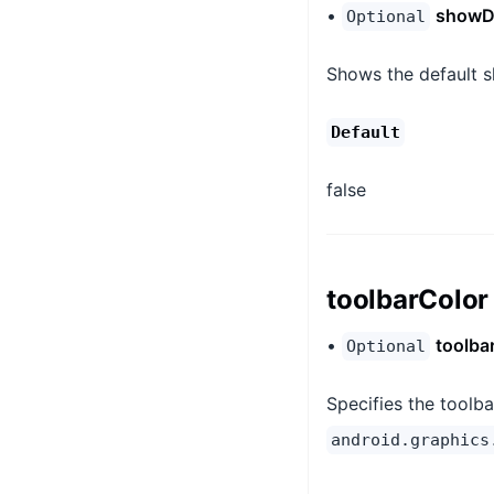
•
showD
Optional
Shows the default s
Default
false
toolbarColor
•
toolba
Optional
Specifies the toolba
android.graphics