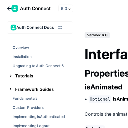
6.0
Auth Connect Docs
Version: 6.0
Overview
Interf
Installation
Upgrading to Auth Connect 6
Propertie
Tutorials
isAnimated
Framework Guides
Fundamentals
•
isAnim
Optional
Custom Providers
Controls the animat
Implementing isAuthenticated
Implementing Logout