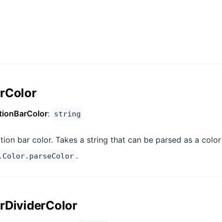
rColor
tionBarColor
:
string
tion bar color. Takes a string that can be parsed as a color
.
.Color.parseColor
rDividerColor