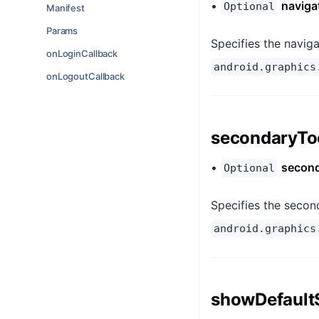
•
naviga
Optional
Manifest
Params
Specifies the naviga
onLoginCallback
android.graphics
onLogoutCallback
secondaryTo
•
second
Optional
Specifies the second
android.graphics
showDefault