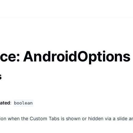
ace: AndroidOptions
s
ated
:
boolean
ion when the Custom Tabs is shown or hidden via a slide a