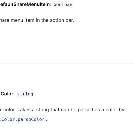
efaultShareMenuItem
:
boolean
hare menu item in the action bar.
rColor
:
string
r color. Takes a string that can be parsed as a color by
.
.Color.parseColor