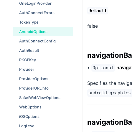
OneLoginProvider
Default
AuthConnectErrors
TokenType
false
AndroidOptions
AuthConnectConfig
AuthResult
navigationBa
PKCEKey
•
naviga
Optional
Provider
ProviderOptions
Specifies the naviga
ProviderURLInfo
android.graphics
SafariWebViewOptions
WebOptions
iOSOptions
navigationBa
LogLevel