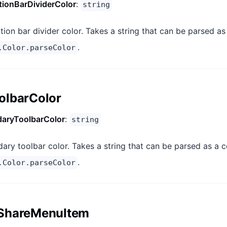
tionBarDividerColor
:
string
tion bar divider color. Takes a string that can be parsed as
.
.Color.parseColor
olbarColor
aryToolbarColor
:
string
ary toolbar color. Takes a string that can be parsed as a c
.
.Color.parseColor
ShareMenuItem