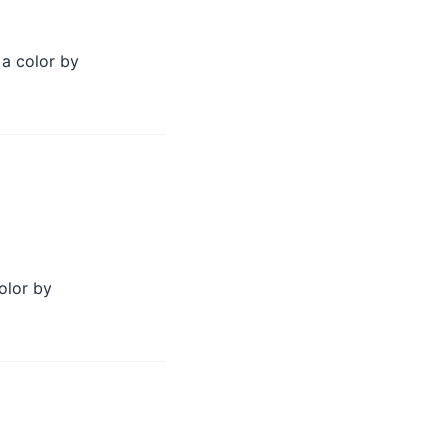
 a color by
olor by