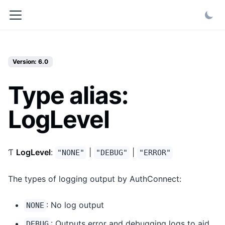
Version: 6.0
Type alias:
LogLevel
Ƭ
LogLevel
:
|
|
"NONE"
"DEBUG"
"ERROR"
The types of logging output by AuthConnect:
: No log output
NONE
: Outputs error and debugging logs to aid
DEBUG