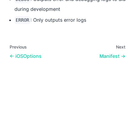
during development
: Only outputs error logs
ERROR
Previous
Next
iOSOptions
Manifest