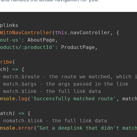
plinks
WithNavController
(
this
.
navController
,
{
out-us'
:
AboutPage
,
oducts/:productId'
:
ProductPage
,
ribe
(
ch
)
=>
{
 match.$route - the route we matched, which 
 match.$args - the args passed in the link
 match.$link - the full link data
nsole
.
log
(
'Successfully matched route'
,
 matc
atch
)
=>
{
 nomatch.$link - the full link data
nsole
.
error
(
"Got a deeplink that didn't matc