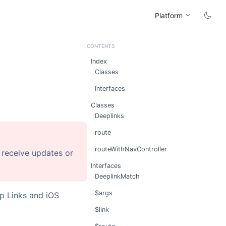
Platform
Index
Classes
Interfaces
Classes
Deeplinks
route
routeWithNavController
r receive updates or
Interfaces
DeeplinkMatch
$args
p Links and iOS
$link