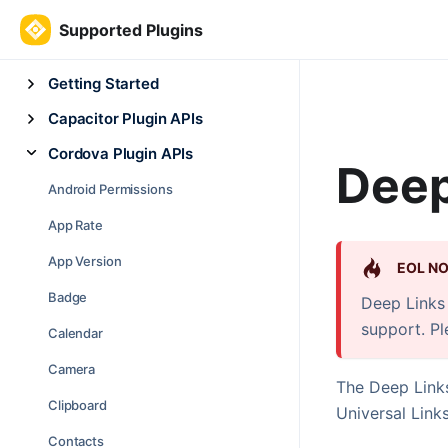
Supported Plugins
Getting Started
Capacitor Plugin APIs
Cordova Plugin APIs
Deep
Android Permissions
App Rate
App Version
EOL NO
Badge
Deep Links 
support. P
Calendar
Camera
The Deep Links
Clipboard
Universal Links
Contacts