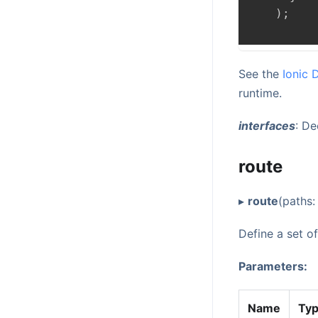
)
;
See the
Ionic 
runtime.
interfaces
: D
route
▸
route
(paths
Define a set o
Parameters:
Name
Ty