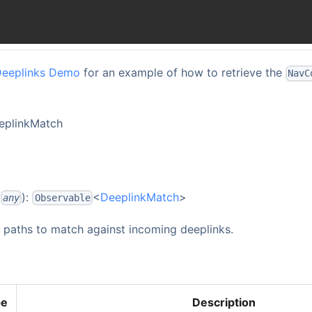
Deeplinks Demo
for an example of how to retrieve the
NavC
eeplinkMatch
:
):
<
DeeplinkMatch
>
any
Observable
f paths to match against incoming deeplinks.
pe
Description