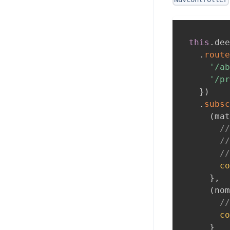
this
.
dee
.
route
'/ab
'/pr
}
)
.
subsc
(
mat
//
//
//
co
}
,
(
nom
//
co
}