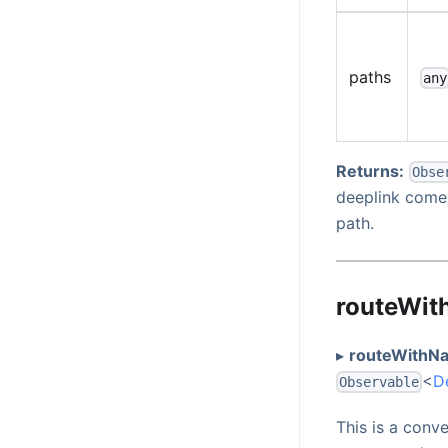
paths
any
Returns:
Obse
deeplink comes
path.
routeWit
▸
routeWithNa
<
D
Observable
This is a conv