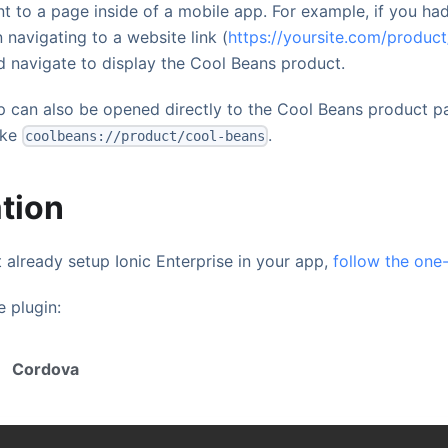
nt to a page inside of a mobile app. For example, if you had
 navigating to a website link (
https://yoursite.com/produc
 navigate to display the Cool Beans product.
 can also be opened directly to the Cool Beans product p
ike
.
coolbeans://product/cool-beans
ation
 already setup Ionic Enterprise in your app,
follow the one
e plugin:
Cordova