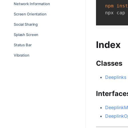
Network Information
npm
inst
npx cap 
Screen Orientation
Social Sharing
Splash Screen
Index
Status Bar
Vibration
Classes
Deeplinks
Interface
DeeplinkM
DeeplinkO