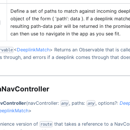
Define a set of paths to match against incoming deepl
object of the form { 'path': data }. If a deeplink match
resulting path-data pair will be returned in the promis
can then use to navigate in the app as you see fit.
<
DeeplinkMatch
> Returns an Observable that is call
rvable
 through, and errors if a deeplink comes through that doe
hNavController
vController
(navController:
, paths:
, options?:
Deep
any
any
eeplinkMatch
>
enience version of
that takes a reference to a NavCont
route