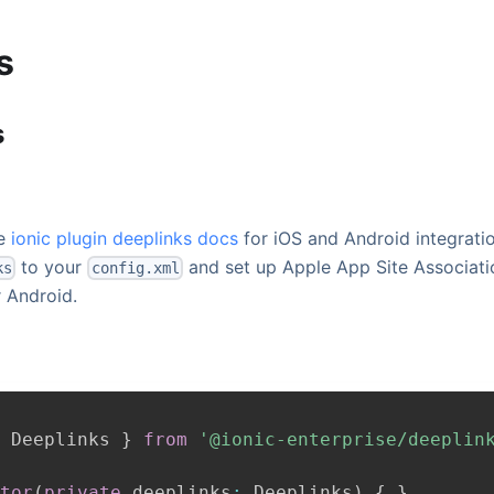
s
s
he
ionic plugin deeplinks docs
for iOS and Android integrati
to your
and set up Apple App Site Associati
ks
config.xml
r Android.
Deeplinks
}
from
'@ionic-enterprise/deeplin
tor
(
private
 deeplinks
:
Deeplinks
)
{
}