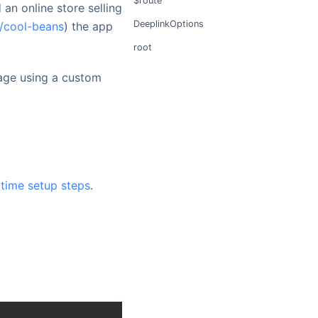
$route
 an online store selling
DeeplinkOptions
t/cool-beans
) the app
root
age using a custom
-time setup steps
.