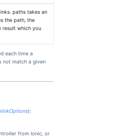
inks. paths takes an
es the path, the
e result which you
ed each time a
s not match a given
linkOptions
):
roller from Ionic, or