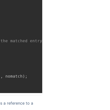
 the matched entry from the arguments to rout
;
'
,
 nomatch
)
;
es a reference to a