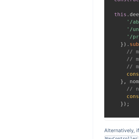
this
.
dee
'/ab
'/un
'/pr
}
)
.
sub
// m
// m
// m
cons
}
,
 nom
// n
cons
}
)
;
Alternatively, 
NavController