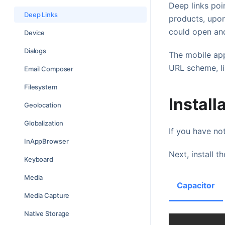
Deep links poi
Deep Links
products, upon
could open and
Device
Dialogs
The mobile app
URL scheme, l
Email Composer
Filesystem
Install
Geolocation
Globalization
If you have not
InAppBrowser
Next, install th
Keyboard
Media
Capacitor
Media Capture
Native Storage