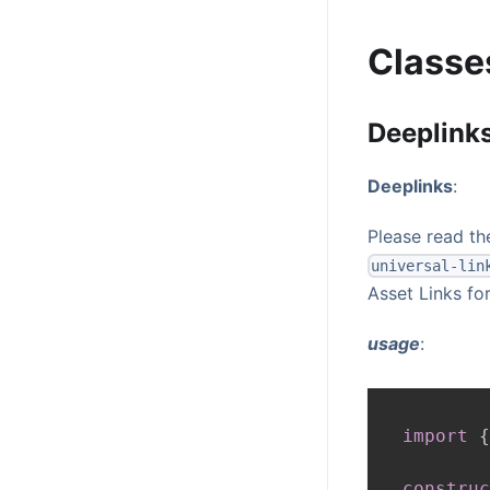
Classe
Deeplink
Deeplinks
:
Please read t
universal-lin
Asset Links fo
usage
:
import
{
construc