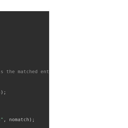
is the matched entry from the arguments to ro
h
)
;
h"
,
 nomatch
)
;