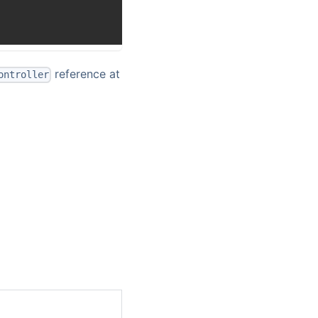
reference at
ontroller