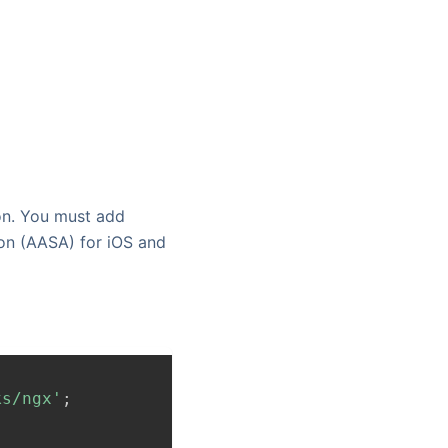
on. You must add
on (AASA) for iOS and
ks/ngx'
;