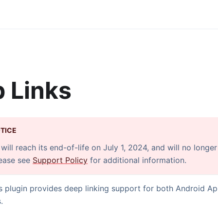
 Links
TICE
will reach its end-of-life on July 1, 2024, and will no longe
lease see
Support Policy
for additional information.
 plugin provides deep linking support for both Android Ap
.