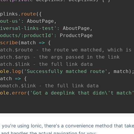
plinks
.
route
(
{
out-us'
:
AboutPage
,
iversal-links-test'
:
AboutPage
,
oducts/:productId'
:
ProductPage
scribe
(
match 
=>
{
atch.$route - the route we matched, which is
atch.$args - the args passed in the link
atch.$link - the full link data
ole
.
log
(
'Successfully matched route'
,
 match
)
atch 
=>
{
omatch.$link - the full link data
ole
.
error
(
'Got a deeplink that didn\'t match
if you're using Ionic, there's a convenience method that tak
and handles the actual navigation for you: