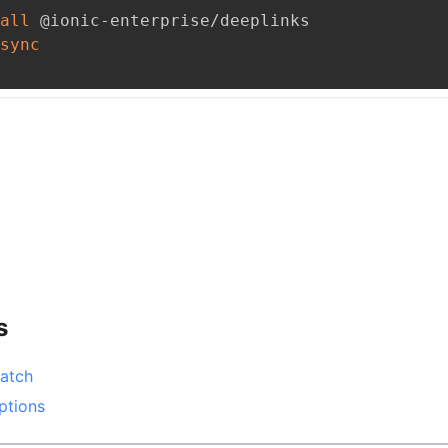
all
 @ionic-enterprise/deeplinks
sync
s
atch
ptions