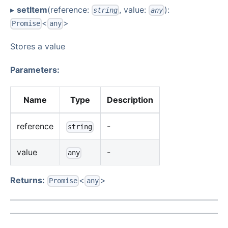
▸
setItem
(reference:
, value:
):
string
any
<
>
Promise
any
Stores a value
Parameters:
Name
Type
Description
reference
-
string
value
-
any
Returns:
<
>
Promise
any