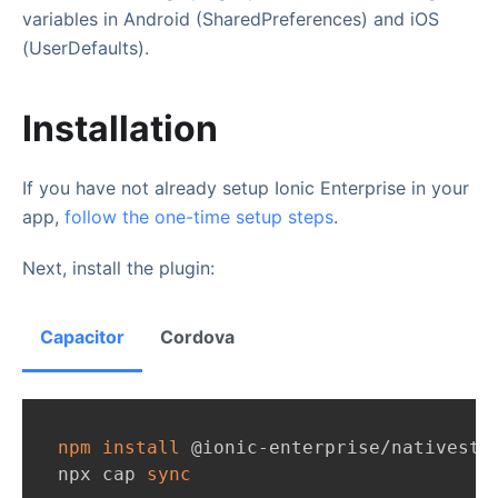
variables in Android (SharedPreferences) and iOS
(UserDefaults).
Installation
If you have not already setup Ionic Enterprise in your
app,
follow the one-time setup steps
.
Next, install the plugin:
Capacitor
Cordova
npm
install
 @ionic-enterprise/nativesto
npx cap 
sync