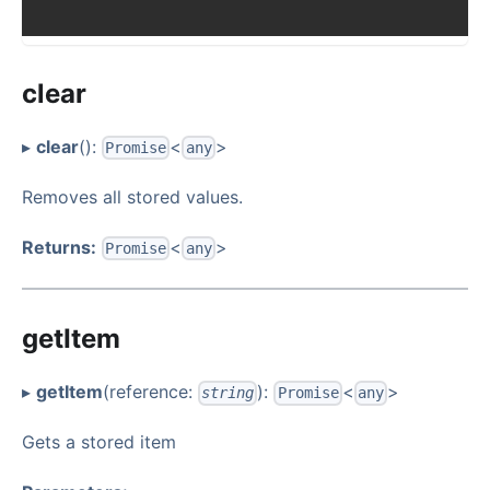
clear
▸
clear
():
<
>
Promise
any
Removes all stored values.
Returns:
<
>
Promise
any
getItem
▸
getItem
(reference:
):
<
>
string
Promise
any
Gets a stored item