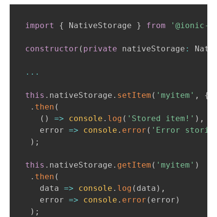
import
{
NativeStorage
}
from
'@ionic-e
constructor
(
private
 nativeStorage
:
Nati
...
this
.
nativeStorage
.
setItem
(
'myitem'
,
{
p
.
then
(
(
)
=>
console
.
log
(
'Stored item!'
)
,
   error 
=>
console
.
error
(
'Error storin
)
;
this
.
nativeStorage
.
getItem
(
'myitem'
)
.
then
(
   data 
=>
console
.
log
(
data
)
,
   error 
=>
console
.
error
(
error
)
)
;