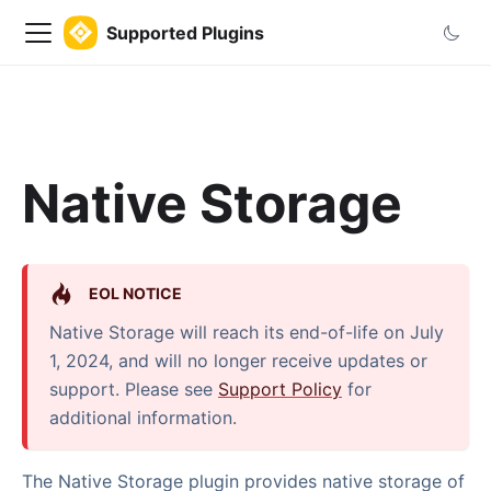
Supported Plugins
Native Storage
EOL NOTICE
Native Storage will reach its end-of-life on July
1, 2024, and will no longer receive updates or
support. Please see
Support Policy
for
additional information.
The Native Storage plugin provides native storage of