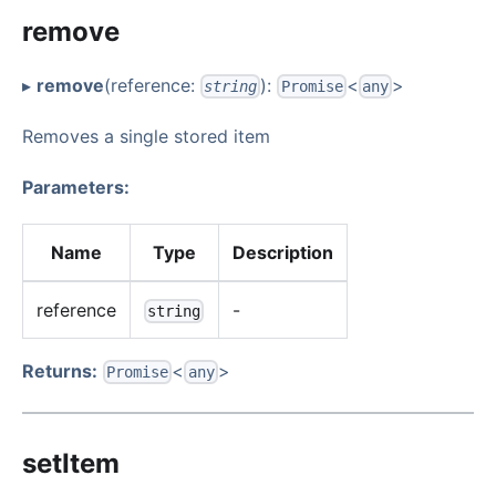
remove
▸
remove
(reference:
):
<
>
string
Promise
any
Removes a single stored item
Parameters:
Name
Type
Description
reference
-
string
Returns:
<
>
Promise
any
setItem