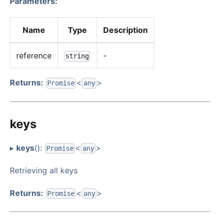
Parameters:
Name
Type
Description
reference
-
string
Returns:
<
>
Promise
any
keys
▸
keys
():
<
>
Promise
any
Retrieving all keys
Returns:
<
>
Promise
any