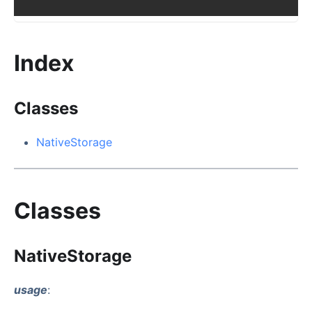
Index
Classes
NativeStorage
Classes
NativeStorage
usage
: