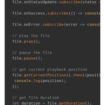
file
.
onStatusUpdate
.
subscribe
(
status 
=>
file
.
onSuccess
.
subscribe
(
(
)
=>
console
.
file
.
onError
.
subscribe
(
error 
=>
console
// play the file
file
.
play
(
)
;
// pause the file
file
.
pause
(
)
;
// get current playback position
file
.
getCurrentPosition
(
)
.
then
(
(
positio
console
.
log
(
position
)
;
}
)
;
// get file duration
let
 duration 
=
 file
.
getDuration
(
)
;