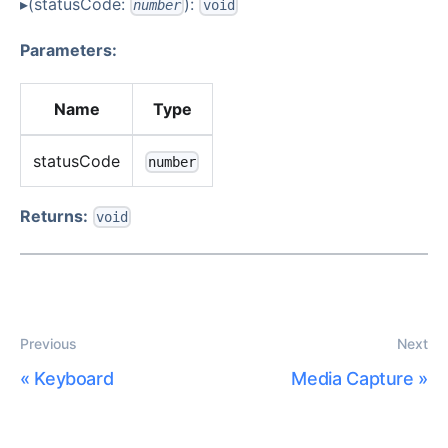
▸(statusCode:
):
number
void
Parameters:
Name
Type
statusCode
number
Returns:
void
Previous
Next
«
Keyboard
Media Capture
»