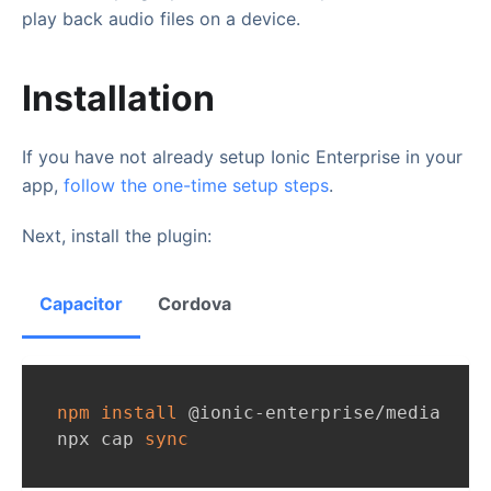
play back audio files on a device.
Installation
If you have not already setup Ionic Enterprise in your
app,
follow the one-time setup steps
.
Next, install the plugin:
Capacitor
Cordova
npm
install
 @ionic-enterprise/media
npx cap 
sync