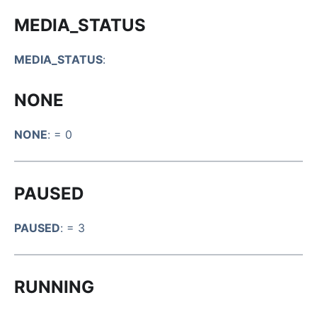
MEDIA_STATUS
MEDIA_STATUS
:
NONE
NONE
: = 0
PAUSED
PAUSED
: = 3
RUNNING