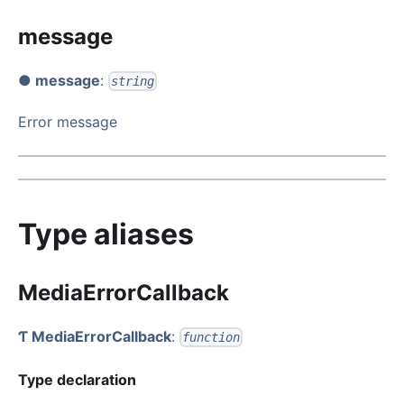
message
● message
:
string
Error message
Type aliases
MediaErrorCallback
Ƭ MediaErrorCallback
:
function
Type declaration