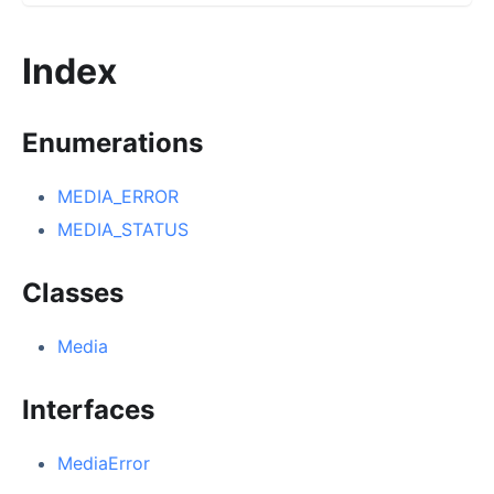
Index
Enumerations
MEDIA_ERROR
MEDIA_STATUS
Classes
Media
Interfaces
MediaError