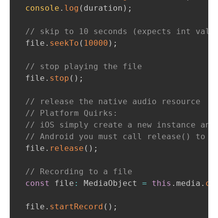
console
.
log
(
duration
)
;
// skip to 10 seconds (expects int valu
file
.
seekTo
(
10000
)
;
// stop playing the file
file
.
stop
(
)
;
// release the native audio resource
// Platform Quirks:
// iOS simply create a new instance and
// Android you must call release() to d
file
.
release
(
)
;
// Recording to a file
const
 file
:
MediaObject
=
this
.
media
.
cr
file
.
startRecord
(
)
;