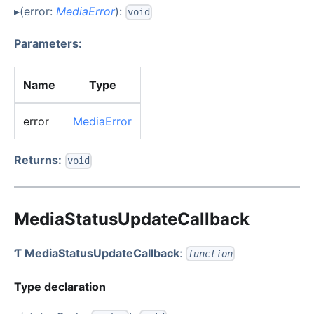
▸(error:
MediaError
):
void
Parameters:
Name
Type
error
MediaError
Returns:
void
MediaStatusUpdateCallback
Ƭ MediaStatusUpdateCallback
:
function
Type declaration