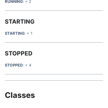
RUNNING
: = 2
STARTING
STARTING
: = 1
STOPPED
STOPPED
: = 4
Classes