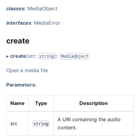
classes
: MediaObject
interfaces
: MediaError
create
▸
create
(src:
):
string
MediaObject
Open a media file
Parameters:
Name
Type
Description
A URI containing the audio
src
string
content.