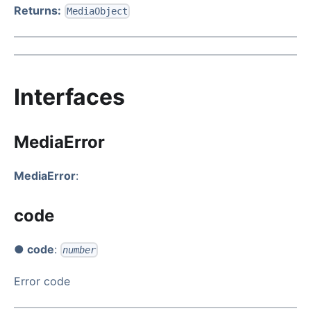
Returns:
MediaObject
Interfaces
MediaError
MediaError
:
code
● code
:
number
Error code