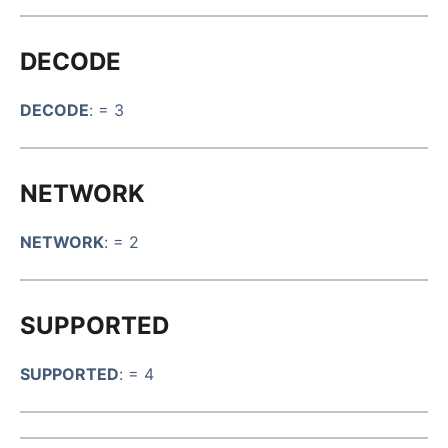
DECODE
DECODE
: = 3
NETWORK
NETWORK
: = 2
SUPPORTED
SUPPORTED
: = 4