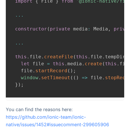
import
{
File
}
from
'@ionic-native/fil
...
constructor
(
private
 media
:
Media
,
priva
...
this
.
file
.
createFile
(
this
.
file
.
tempDire
let
 file 
=
this
.
media
.
create
(
this
.
fil
  file
.
startRecord
(
)
;
window
.
setTimeout
(
(
)
=>
 file
.
stopReco
}
)
;
You can find the reasons here:
https://github.com/ionic-team/ionic-
native/issues/1452#issuecomment-299605906