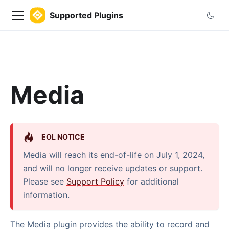
Supported Plugins
Media
EOL NOTICE
Media will reach its end-of-life on July 1, 2024,
and will no longer receive updates or support.
Please see
Support Policy
for additional
information.
The Media plugin provides the ability to record and