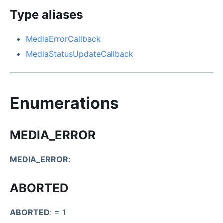
Type aliases
MediaErrorCallback
MediaStatusUpdateCallback
Enumerations
MEDIA_ERROR
MEDIA_ERROR
:
ABORTED
ABORTED
: = 1