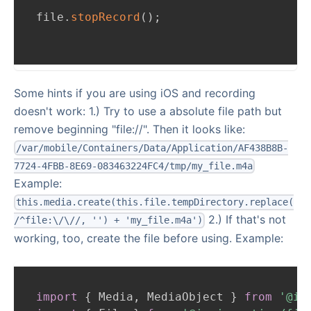
file
.
stopRecord
(
)
;
Some hints if you are using iOS and recording
doesn't work: 1.) Try to use a absolute file path but
remove beginning "file://". Then it looks like:
/var/mobile/Containers/Data/Application/AF438B8B-
7724-4FBB-8E69-083463224FC4/tmp/my_file.m4a
Example:
this.media.create(this.file.tempDirectory.replace(
2.) If that's not
/^file:\/\//, '') + 'my_file.m4a')
working, too, create the file before using. Example:
import
{
Media
,
MediaObject
}
from
'@io