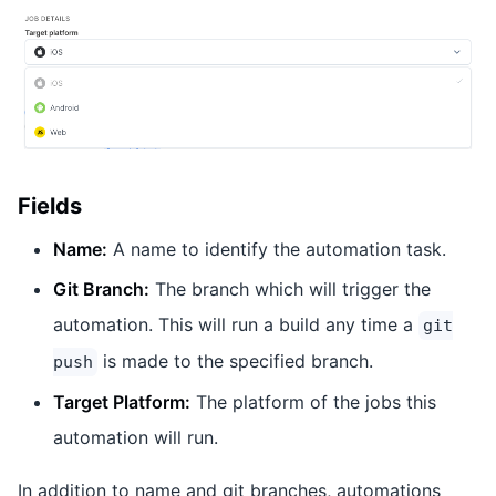
Fields
Name:
A name to identify the automation task.
Git Branch:
The branch which will trigger the
automation. This will run a build any time a
git
is made to the specified branch.
push
Target Platform:
The platform of the jobs this
automation will run.
In addition to name and git branches, automations