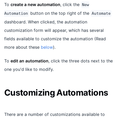
To
create a new automation
, click the
New
button on the top right of the
Automation
Automate
dashboard. When clicked, the automation
customization form will appear, which has several
fields available to customize the automation (Read
more about these
below
).
To
edit an automation
, click the three dots next to the
one you'd like to modify.
Customizing Automations
There are a number of customizations available to