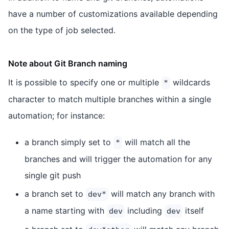
have a number of customizations available depending
on the type of job selected.
Note about Git Branch naming
It is possible to specify one or multiple
wildcards
*
character to match multiple branches within a single
automation; for instance:
a branch simply set to
will match all the
*
branches and will trigger the automation for any
single git push
a branch set to
will match any branch with
dev*
a name starting with
including
itself
dev
dev