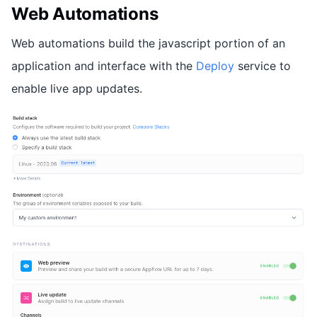
Web Automations
Web automations build the javascript portion of an
application and interface with the
Deploy
service to
enable live app updates.