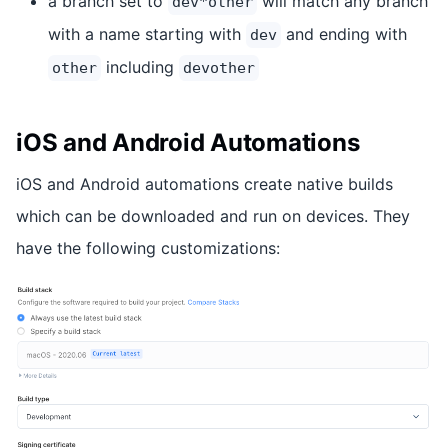
a branch set to
will match any branch
dev*other
with a name starting with
and ending with
dev
including
other
devother
iOS and Android Automations
iOS and Android automations create native builds
which can be downloaded and run on devices. They
have the following customizations: