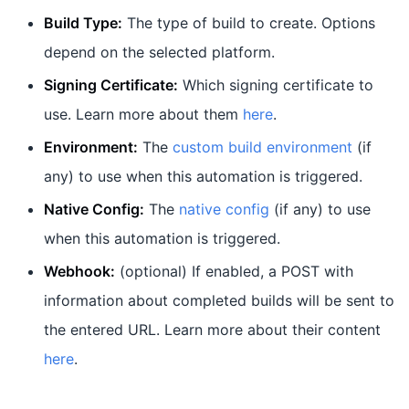
Build Type:
The type of build to create. Options
depend on the selected platform.
Signing Certificate:
Which signing certificate to
use. Learn more about them
here
.
Environment:
The
custom build environment
(if
any) to use when this automation is triggered.
Native Config:
The
native config
(if any) to use
when this automation is triggered.
Webhook:
(optional) If enabled, a POST with
information about completed builds will be sent to
the entered URL. Learn more about their content
here
.