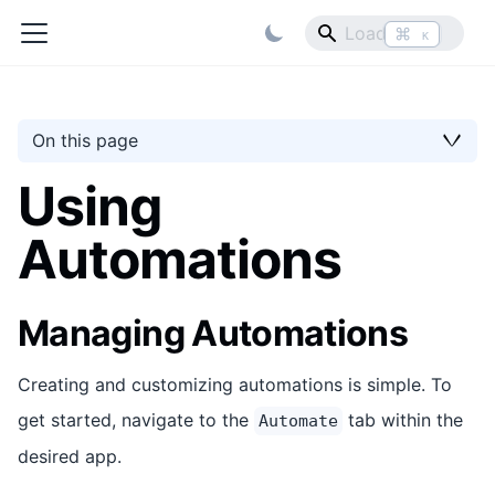
⌘
K
On this page
Using
Automations
Managing Automations
Creating and customizing automations is simple. To
get started, navigate to the
tab within the
Automate
desired app.