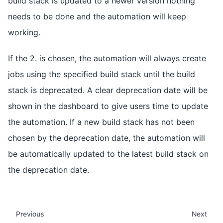
build stack is updated to a newer version nothing
needs to be done and the automation will keep
working.
If the 2. is chosen, the automation will always create
jobs using the specified build stack until the build
stack is deprecated. A clear deprecation date will be
shown in the dashboard to give users time to update
the automation. If a new build stack has not been
chosen by the deprecation date, the automation will
be automatically updated to the latest build stack on
the deprecation date.
Previous
Next