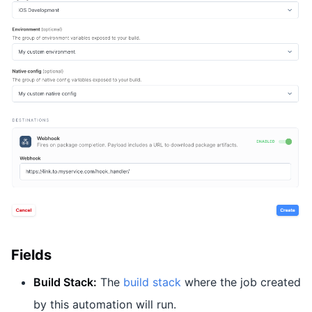
Fields
Build Stack:
The
build stack
where the job created
by this automation will run.