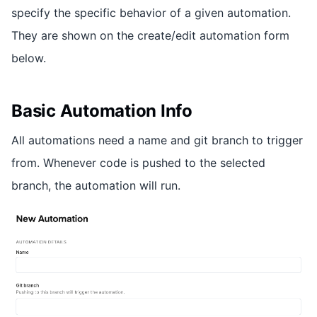
specify the specific behavior of a given automation.
They are shown on the create/edit automation form
below.
Basic Automation Info
All automations need a name and git branch to trigger
from. Whenever code is pushed to the selected
branch, the automation will run.