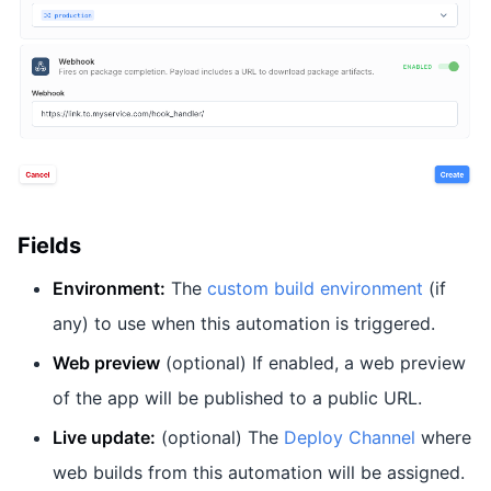
Fields
Environment:
The
custom build environment
(if
any) to use when this automation is triggered.
Web preview
(optional) If enabled, a web preview
of the app will be published to a public URL.
Live update:
(optional) The
Deploy Channel
where
web builds from this automation will be assigned.