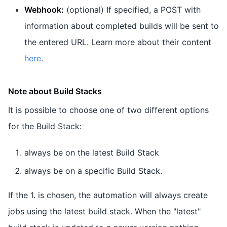
Webhook:
(optional) If specified, a POST with
information about completed builds will be sent to
the entered URL. Learn more about their content
here
.
Note about Build Stacks
It is possible to choose one of two different options
for the Build Stack:
always be on the latest Build Stack
always be on a specific Build Stack.
If the 1. is chosen, the automation will always create
jobs using the latest build stack. When the "latest"