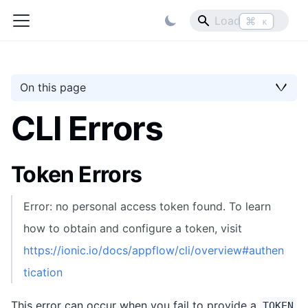
⌘
K
On this page
CLI Errors
Token Errors
Error: no personal access token found. To learn
how to obtain and configure a token, visit
https://ionic.io/docs/appflow/cli/overview#authen
tication
This error can occur when you fail to provide a
TOKEN