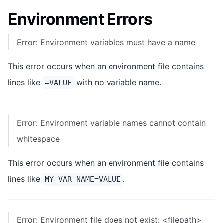
Environment Errors
Error: Environment variables must have a name
This error occurs when an environment file contains
lines like
with no variable name.
=VALUE
Error: Environment variable names cannot contain
whitespace
This error occurs when an environment file contains
lines like
.
MY VAR NAME=VALUE
Error: Environment file does not exist: <filepath>