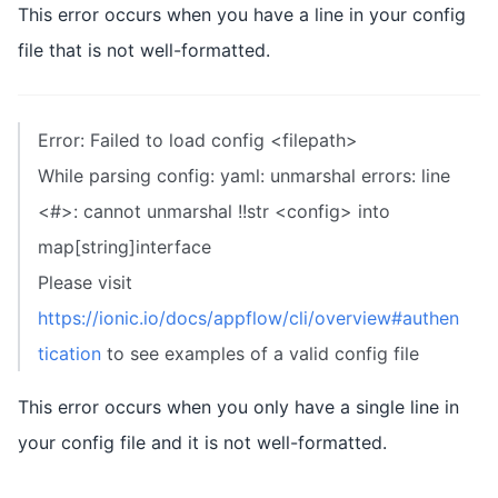
This error occurs when you have a line in your config
file that is not well-formatted.
Error: Failed to load config <filepath>
While parsing config: yaml: unmarshal errors: line
<#>: cannot unmarshal !!str <config> into
map[string]interface
Please visit
https://ionic.io/docs/appflow/cli/overview#authen
tication
to see examples of a valid config file
This error occurs when you only have a single line in
your config file and it is not well-formatted.