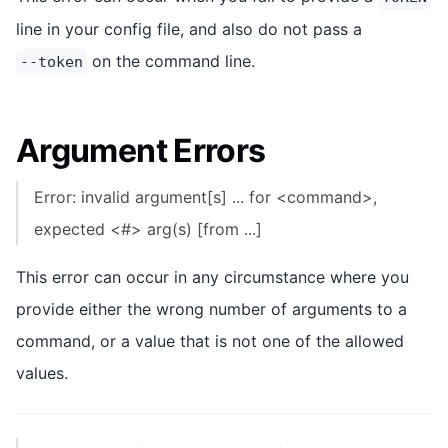
line in your config file, and also do not pass a
on the command line.
--token
Argument Errors
Error: invalid argument[s] ... for <command>,
expected <#> arg(s) [from ...]
This error can occur in any circumstance where you
provide either the wrong number of arguments to a
command, or a value that is not one of the allowed
values.