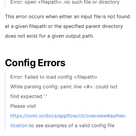
Error: open <filepath>: no such file or directory
This error occurs when either an input file is not found
at a given filepath or the specified parent directory
does not exist for a given output path.
Config Errors
Error: Failed to load config <filepath>
While parsing config: yaml: line <#>: could not
find expected ':'
Please visit
https://ionic.io/docs/appflow/cli/overview#authen
tication
to see examples of a valid config file