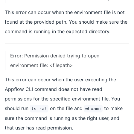
This error can occur when the environment file is not
found at the provided path. You should make sure the
command is running in the expected directory.
Error: Permission denied trying to open
environment file: <filepath>
This error can occur when the user executing the
Appflow CLI command does not have read
permissions for the specified environment file. You
should run
on the file and
to make
ls -al
whoami
sure the command is running as the right user, and
that user has read permission.