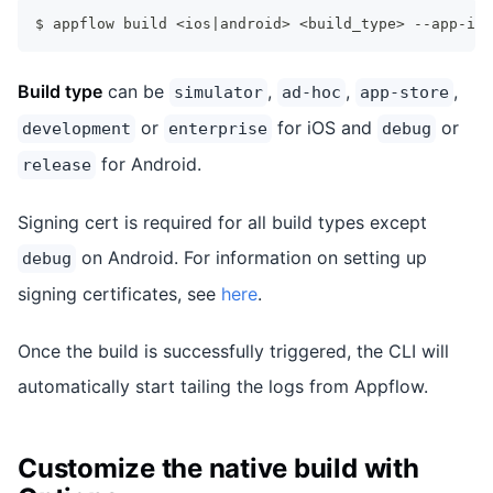
$ appflow build <ios|android> <build_type> --app-id=
Build type
can be
,
,
,
simulator
ad-hoc
app-store
or
for iOS and
or
development
enterprise
debug
for Android.
release
Signing cert is required for all build types except
on Android. For information on setting up
debug
signing certificates, see
here
.
Once the build is successfully triggered, the CLI will
automatically start tailing the logs from Appflow.
Customize the native build with