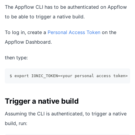
The Appflow CLI has to be authenticated on Appflow
to be able to trigger a native build.
To log in, create a
Personal Access Token
on the
Appflow Dashboard.
then type:
$ export IONIC_TOKEN=<your personal access token>
Trigger a native build
Assuming the CLI is authenticated, to trigger a native
build, run: