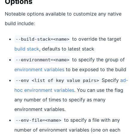
Options
Noteable options available to customize any native
build include:
to override the target
--build-stack=<name>
build stack
, defaults to latest stack
to specify the group of
--environment=<name>
environment variables
to be exposed to the build
Specify
ad-
--env <list of key value pairs>
hoc environment variables
. You can use the flag
any number of times to specify as many
environment variables.
to specify a file with any
--env-file=<name>
number of environment variables (one on each