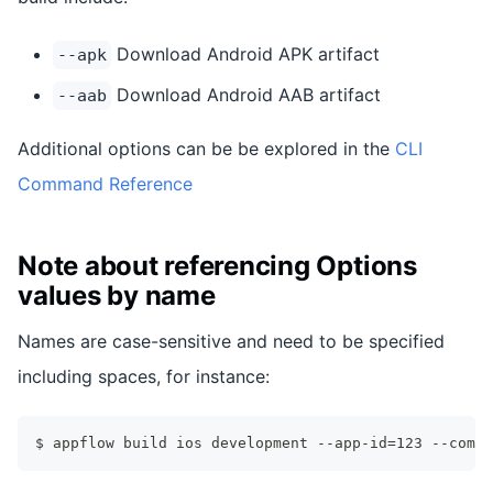
Download Android APK artifact
--apk
Download Android AAB artifact
--aab
Additional options can be be explored in the
CLI
Command Reference
Note about referencing Options
values by name
Names are case-sensitive and need to be specified
including spaces, for instance:
$ appflow build ios development --app-id=123 --commi