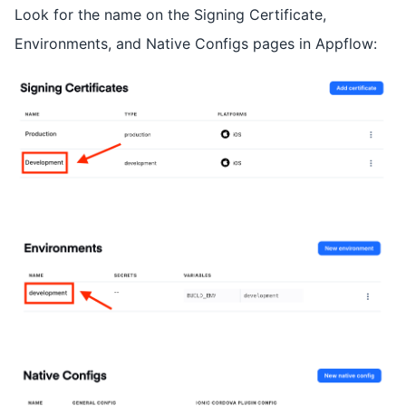
Look for the name on the Signing Certificate,
Environments, and Native Configs pages in Appflow: