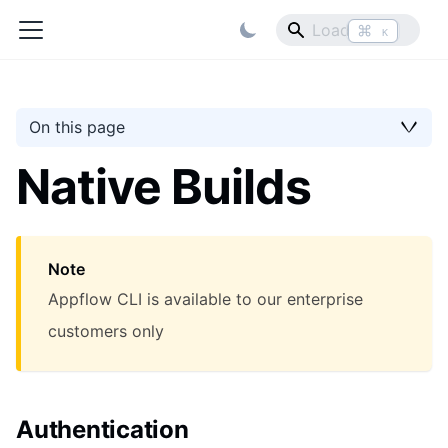
⌘
K
On this page
Native Builds
Note
Appflow CLI is available to our enterprise
customers only
Authentication