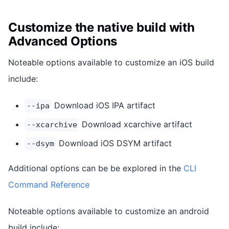
Customize the native build with
Advanced Options
Noteable options available to customize an iOS build
include:
Download iOS IPA artifact
--ipa
Download xcarchive artifact
--xcarchive
Download iOS DSYM artifact
--dsym
Additional options can be be explored in the
CLI
Command Reference
Noteable options available to customize an android
build include: