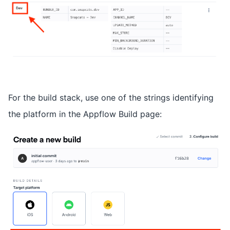
For the build stack, use one of the strings identifying
the platform in the Appflow Build page: