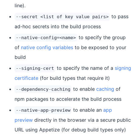
line).
to pass
--secret <list of key value pairs>
ad-hoc secrets into the build process
to specify the group
--native-config=<name>
of
native config variables
to be exposed to your
build
to specify the name of a
signing
--signing-cert
certificate
(for build types that require it)
to enable
caching
of
--dependency-caching
npm packages to accelerate the build process
to enable an
app
--native-app-preview
preview
directly in the browser via a secure public
URL using Appetize (for debug build types only)