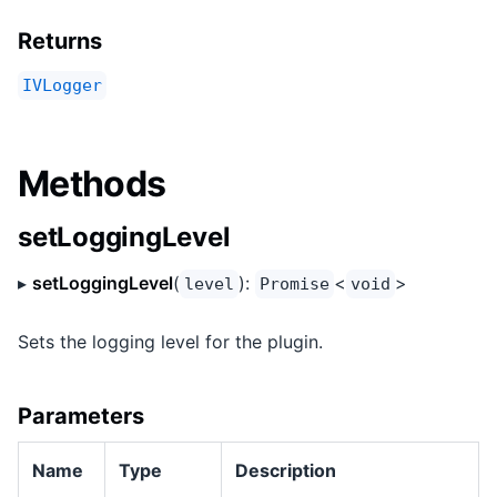
Returns
IVLogger
Methods
setLoggingLevel
▸
setLoggingLevel
(
):
<
>
level
Promise
void
Sets the logging level for the plugin.
Parameters
Name
Type
Description