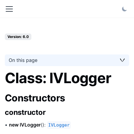
Version: 6.0
On this page
Class: IVLogger
Constructors
constructor
•
new IVLogger
():
IVLogger