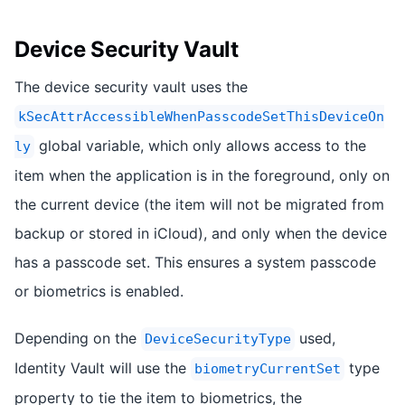
Device Security Vault
The device security vault uses the
kSecAttrAccessibleWhenPasscodeSetThisDeviceOn
global variable, which only allows access to the
ly
item when the application is in the foreground, only on
the current device (the item will not be migrated from
backup or stored in iCloud), and only when the device
has a passcode set. This ensures a system passcode
or biometrics is enabled.
Depending on the
used,
DeviceSecurityType
Identity Vault will use the
type
biometryCurrentSet
property to tie the item to biometrics, the