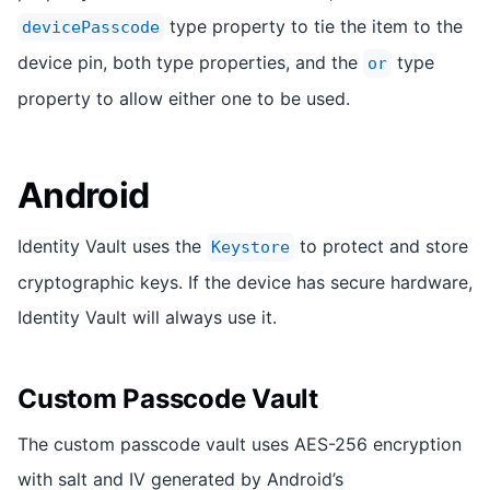
type property to tie the item to the
devicePasscode
device pin, both type properties, and the
type
or
property to allow either one to be used.
Android
Identity Vault uses the
to protect and store
Keystore
cryptographic keys. If the device has secure hardware,
Identity Vault will always use it.
Custom Passcode Vault
The custom passcode vault uses AES-256 encryption
with salt and IV generated by Android’s