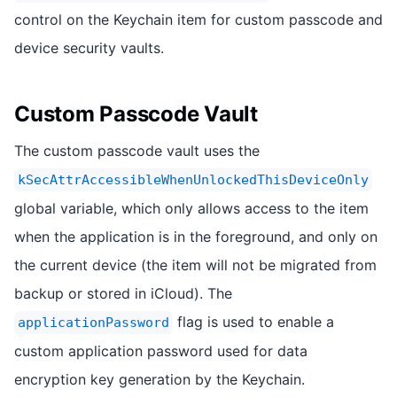
control on the Keychain item for custom passcode and
device security vaults.
Custom Passcode Vault
The custom passcode vault uses the
kSecAttrAccessibleWhenUnlockedThisDeviceOnly
global variable, which only allows access to the item
when the application is in the foreground, and only on
the current device (the item will not be migrated from
backup or stored in iCloud). The
flag is used to enable a
applicationPassword
custom application password used for data
encryption key generation by the Keychain.