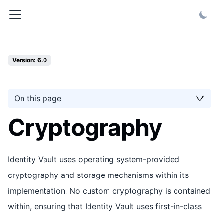
Version: 6.0
On this page
Cryptography
Identity Vault uses operating system-provided
cryptography and storage mechanisms within its
implementation. No custom cryptography is contained
within, ensuring that Identity Vault uses first-in-class