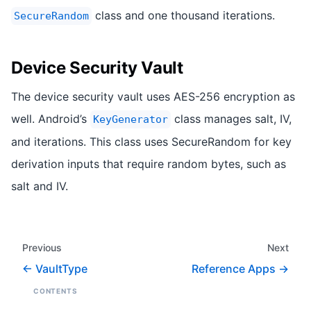
class and one thousand iterations.
SecureRandom
Device Security Vault
The device security vault uses AES-256 encryption as
well. Android’s
class manages salt, IV,
KeyGenerator
and iterations. This class uses SecureRandom for key
derivation inputs that require random bytes, such as
salt and IV.
Previous
Next
VaultType
Reference Apps
CONTENTS