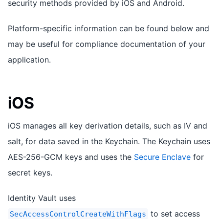
security methods provided by iOS and Android.
Platform-specific information can be found below and
may be useful for compliance documentation of your
application.
iOS
iOS manages all key derivation details, such as IV and
salt, for data saved in the Keychain. The Keychain uses
AES-256-GCM keys and uses the
Secure Enclave
for
secret keys.
Identity Vault uses
to set access
SecAccessControlCreateWithFlags