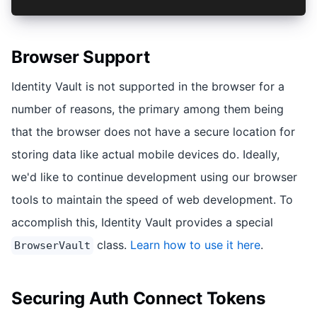
Browser Support
Identity Vault is not supported in the browser for a
number of reasons, the primary among them being
that the browser does not have a secure location for
storing data like actual mobile devices do. Ideally,
we'd like to continue development using our browser
tools to maintain the speed of web development. To
accomplish this, Identity Vault provides a special
class.
Learn how to use it here
.
BrowserVault
Securing Auth Connect Tokens