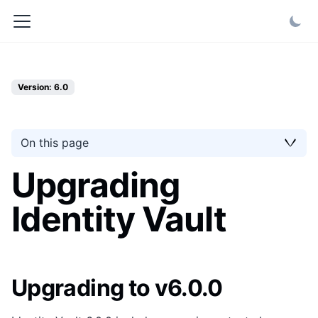
Version: 6.0
On this page
Upgrading
Identity Vault
Upgrading to v6.0.0