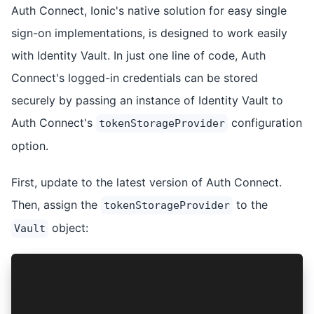
Auth Connect, Ionic's native solution for easy single
sign-on implementations, is designed to work easily
with Identity Vault. In just one line of code, Auth
Connect's logged-in credentials can be stored
securely by passing an instance of Identity Vault to
Auth Connect's
configuration
tokenStorageProvider
option.
First, update to the latest version of Auth Connect.
Then, assign the
to the
tokenStorageProvider
object:
Vault
// Identity Vault 4
authConfig.tokenStorageProvider = vaultService;
// Identity Vault 5