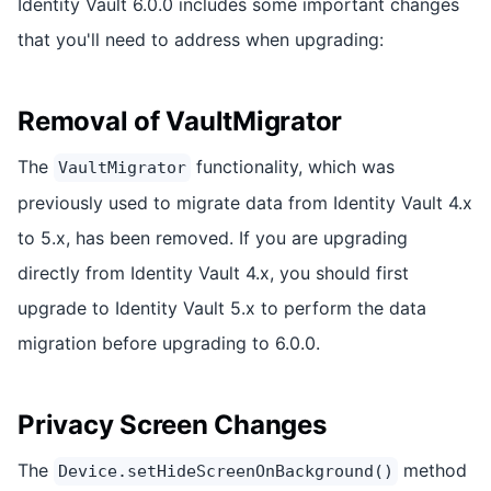
Identity Vault 6.0.0 includes some important changes
that you'll need to address when upgrading:
Removal of VaultMigrator
The
functionality, which was
VaultMigrator
previously used to migrate data from Identity Vault 4.x
to 5.x, has been removed. If you are upgrading
directly from Identity Vault 4.x, you should first
upgrade to Identity Vault 5.x to perform the data
migration before upgrading to 6.0.0.
Privacy Screen Changes
The
method
Device.setHideScreenOnBackground()