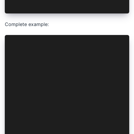
authConfig.tokenStorageProvider = vaultService.
Complete example:
import { IonicAuth } from '@ionic-enterprise/au
import { VaultService } from './vault.service';
@Injectable({
  providedIn: 'root'
})
export class AuthenticationService extends Ioni
  constructor(vaultService: VaultService) {
    let authConfig: IonicAuthOptions = {
      authConfig: 'auth0',
      platform: 'capacitor',
      // snip - other options
    };
    // Pass Identity Vault instance here
    authConfig.tokenStorageProvider = vaultServ
    super(authConfig);