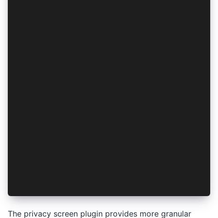
await PrivacyScreen.enable();
// Optional: Configure platform-specific behavi
await PrivacyScreen.enable({
  android: {
    dimBackground: true,
    preventScreenshots: true,
    // Use this to hide the screen when prompti
    privacyModeOnActivityHidden: 'dim'
  },
  ios: {
    blurEffect: 'dark'
  }
});
// Disable privacy screen (previously Device.se
await PrivacyScreen.disable();
// Check if privacy screen is enabled
const { enabled } = await PrivacyScreen.isEnabl
The privacy screen plugin provides more granular