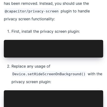
has been removed. Instead, you should use the
plugin to handle
@capacitor/privacy-screen
privacy screen functionality:
First, install the privacy screen plugin:
npm install @capacitor/privacy-screen
npx cap sync
Replace any usage of
with the
Device.setHideScreenOnBackground()
privacy screen plugin:
import { PrivacyScreen } from '@capacitor/priva
// Enable privacy screen (previously Device.set