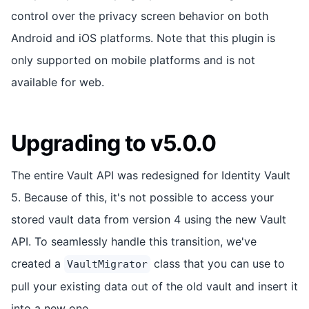
control over the privacy screen behavior on both
Android and iOS platforms. Note that this plugin is
only supported on mobile platforms and is not
available for web.
Upgrading to v5.0.0
The entire Vault API was redesigned for Identity Vault
5. Because of this, it's not possible to access your
stored vault data from version 4 using the new Vault
API. To seamlessly handle this transition, we've
created a
class that you can use to
VaultMigrator
pull your existing data out of the old vault and insert it
into a new one.