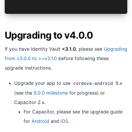
  }
Upgrading to v4.0.0
If you have Identity Vault
<3.1.0
, please see
Upgrading
from v3.0.0 to >=v3.1.0
before following these
upgrade instructions.
Upgrade your app to use
9.x
cordova-android
(see the
9.0.0 milestone
for progress) or
Capacitor 2.x.
For Capacitor, please see the upgrade guide
for
Android
and
iOS
.