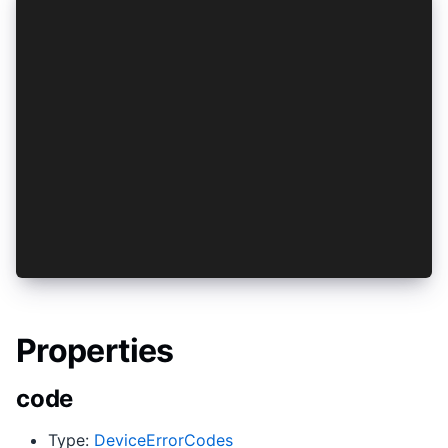
try {
 await Device.showBiometricPrompt(promptConfig)
} catch(e) {
  switch (e.code) {
    case DeviceErrorCodes.AuthFailed:
      alert('You failed to authenticate!');
      break;
    case DeviceErrorCodes.UserCanceledInteracti
      alert('You cancelled the face id prompt!'
      break;
    default:
      throw e;
  }
}
Properties
code
Type:
DeviceErrorCodes