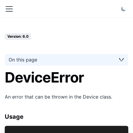
Version: 6.0
On this page
DeviceError
An error that can be thrown in the Device class.
Usage