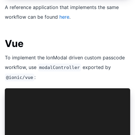
A reference application that implements the same
workflow can be found
here
.
Vue
To implement the IonModal driven custom passcode
workflow, use
exported by
modalController
:
@ionic/vue
import { modalController } from '@ionic/vue';
...snip...
const vault = new Vault( ...snip... );
vault.onPasscodeRequested(async (isPasscodeSetR