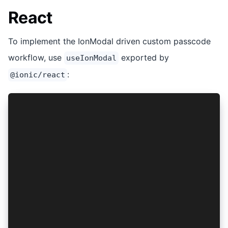
React
To implement the IonModal driven custom passcode
workflow, use
exported by
useIonModal
:
@ionic/react
import { useIonModal } from '@ionic/react';
...snip...
// Important!
// The line below must reside _outside_ of any 
let handlePasscodeRequest: (data: any) => void 
// The remainder of this code should reside in 
...snip...
const [isSetPasscodeMode, setIsSetPasscodeMode]
  = useState<boolean>(false);