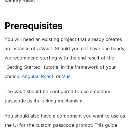
Prerequisites
You will need an existing project that already creates
an instance of a Vault. Should you not have one handy,
we recommend starting with the end result of the
"Getting Started" tutorial in the framework of your
choice:
Angular
,
React
, or
Vue
.
The Vault should be configured to use a custom
passcode as its locking mechanism.
You should also have a component you want to use as
the UI for the custom passcode prompt. This guide