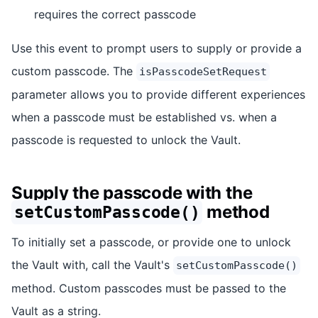
requires the correct passcode
Use this event to prompt users to supply or provide a
custom passcode. The
isPasscodeSetRequest
parameter allows you to provide different experiences
when a passcode must be established vs. when a
passcode is requested to unlock the Vault.
Supply the passcode with the
method
setCustomPasscode()
To initially set a passcode, or provide one to unlock
the Vault with, call the Vault's
setCustomPasscode()
method. Custom passcodes must be passed to the
Vault as a string.