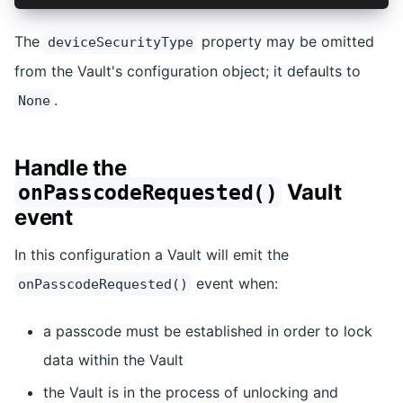
The
property may be omitted
deviceSecurityType
from the Vault's configuration object; it defaults to
.
None
Handle the
Vault
onPasscodeRequested()
event
In this configuration a Vault will emit the
event when:
onPasscodeRequested()
a passcode must be established in order to lock
data within the Vault
the Vault is in the process of unlocking and