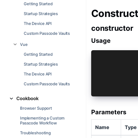
Getting Started
Construct
Startup Strategies
The Device API
constructor
Custom Passcode Vaults
Usage
Vue
Getting Started
const vault 
Startup Strategies
 key: 'com.c
 type: 'Cust
The Device API
 deviceSecur
 lockAfterBa
Custom Passcode Vaults
});
Cookbook
Browser Support
Parameters
Implementing a Custom
Passcode Workflow
Name
Type
Troubleshooting