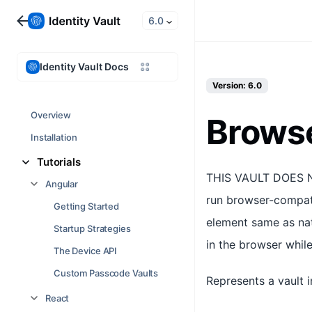
6.0
Identity Vault Docs
Version: 6.0
Overview
Brows
Installation
Tutorials
THIS VAULT DOES N
Angular
run browser-compati
Getting Started
element same as nat
Startup Strategies
in the browser while
The Device API
Custom Passcode Vaults
Represents a vault 
React