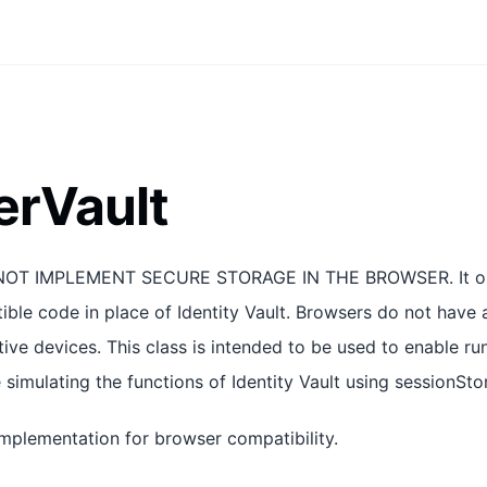
erVault
OT IMPLEMENT SECURE STORAGE IN THE BROWSER. It only
ble code in place of Identity Vault. Browsers do not have 
ive devices. This class is intended to be used to enable ru
 simulating the functions of Identity Vault using sessionSto
implementation for browser compatibility.