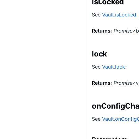
isLocked
See
Vault.isLocked
Returns:
Promise
<b
lock
See
Vault.lock
Returns:
Promise
<v
onConfigCh
See
Vault.onConfi