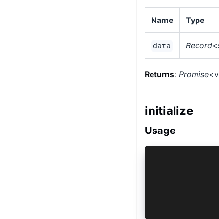
Name
Type
Record
<
data
Returns:
Promise
<v
initialize
Usage
vault.initia
 key: 'com.c
 type: 'Cust
 deviceSecur
 lockAfterBa
});