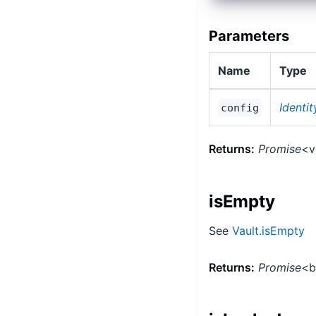
Parameters
Name
Type
Identi
config
Returns:
Promise
<v
isEmpty
See
Vault.isEmpty
Returns:
Promise
<b