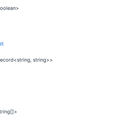
oolean>
lt
ecord<string, string>>
tring[]>