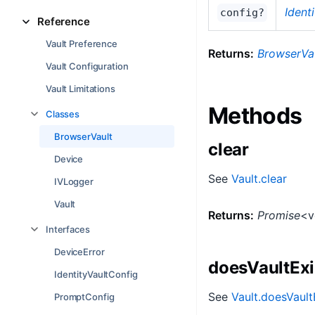
Ident
config?
Reference
Vault Preference
Returns:
BrowserVa
Vault Configuration
Vault Limitations
Methods
Classes
BrowserVault
clear
Device
See
Vault.clear
IVLogger
Vault
Returns:
Promise
<v
Interfaces
DeviceError
doesVaultExi
IdentityVaultConfig
See
Vault.doesVault
PromptConfig