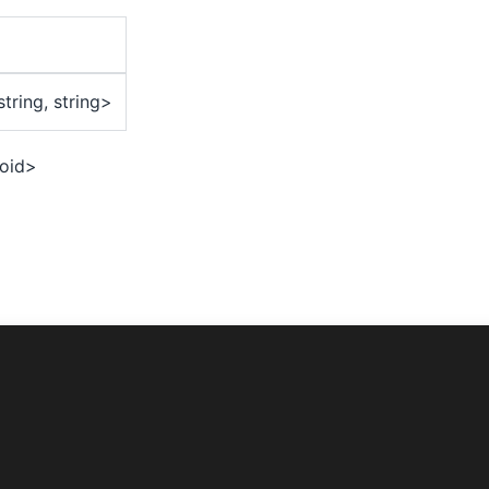
string, string>
oid>
lize({
ompany.myvaultapp',
omPasscode',
ityType: 'Both',
ckgrounded: 2000,