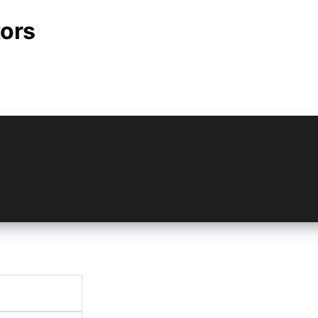
ors
= new Vault({
ompany.myvaultapp',
omPasscode',
ityType: 'Both',
ckgrounded: 2000,