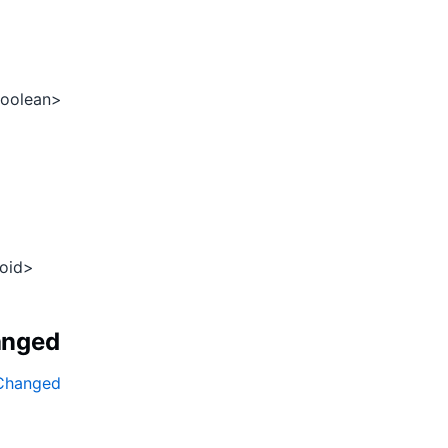
oolean>
oid>
anged
gChanged