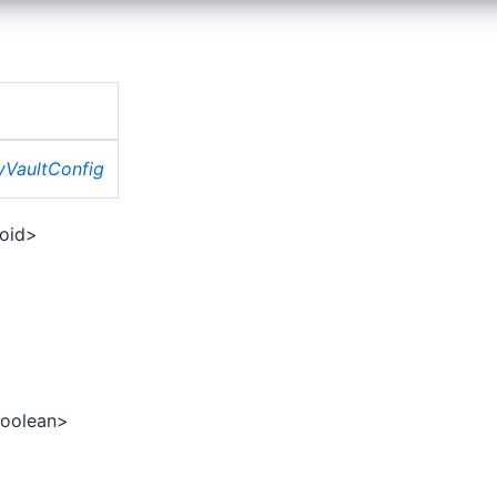
tyVaultConfig
oid>
oolean>