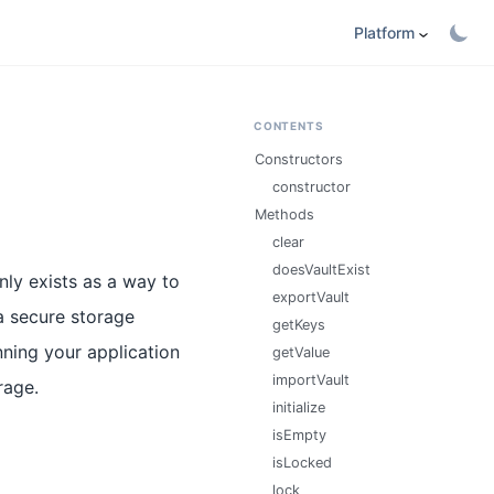
Platform
CONTENTS
Constructors
constructor
Methods
clear
doesVaultExist
 exists as a way to
exportVault
a secure storage
getKeys
nning your application
getValue
importVault
rage.
initialize
isEmpty
isLocked
lock