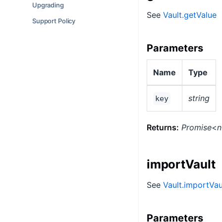
Upgrading
See
Vault.getValue
Support Policy
Parameters
Name
Type
string
key
Returns:
Promise
<
n
importVault
See
Vault.importVau
Parameters