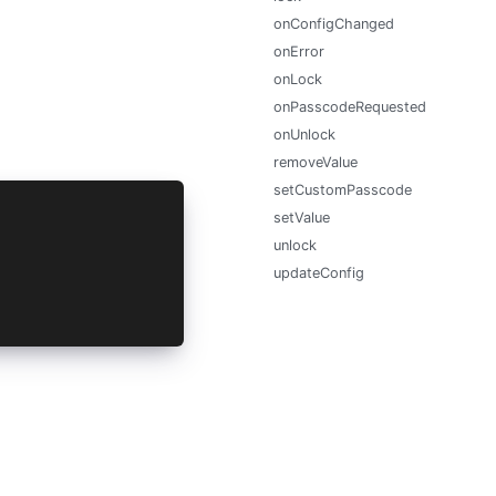
onConfigChanged
onError
onLock
onPasscodeRequested
onUnlock
removeValue
setCustomPasscode
setValue
unlock
updateConfig