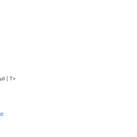
ull
| T>
lt