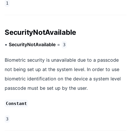
1
SecurityNotAvailable
•
SecurityNotAvailable
=
3
Biometric security is unavailable due to a passcode
not being set up at the system level. In order to use
biometric identification on the device a system level
passcode must be set up by the user.
Constant
3