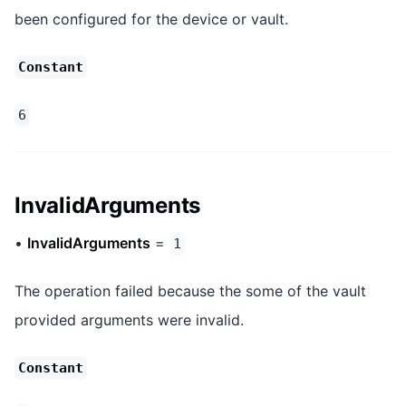
been configured for the device or vault.
Constant
6
InvalidArguments
•
InvalidArguments
=
1
The operation failed because the some of the vault
provided arguments were invalid.
Constant