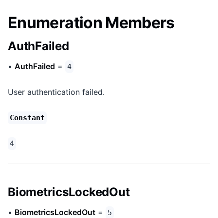
Enumeration Members
AuthFailed
•
AuthFailed
=
4
User authentication failed.
Constant
4
BiometricsLockedOut
•
BiometricsLockedOut
=
5