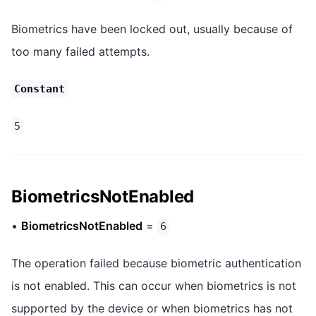
Biometrics have been locked out, usually because of
too many failed attempts.
Constant
5
BiometricsNotEnabled
•
BiometricsNotEnabled
=
6
The operation failed because biometric authentication
is not enabled. This can occur when biometrics is not
supported by the device or when biometrics has not