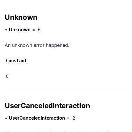
Unknown
•
Unknown
=
0
An unknown error happened.
Constant
0
UserCanceledInteraction
•
UserCanceledInteraction
=
2