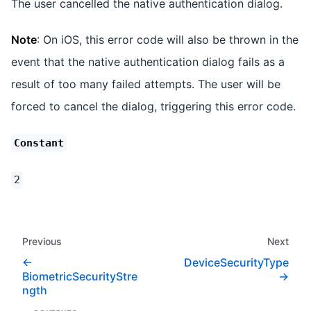
The user cancelled the native authentication dialog.
Note
: On iOS, this error code will also be thrown in the
event that the native authentication dialog fails as a
result of too many failed attempts. The user will be
forced to cancel the dialog, triggering this error code.
Constant
2
Previous
Next
DeviceSecurityType
BiometricSecurityStre
ngth