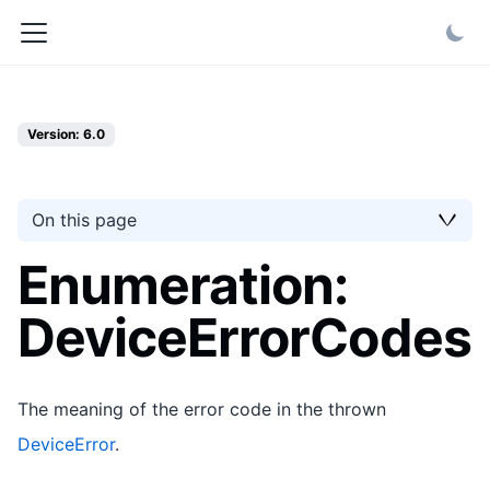
Version: 6.0
On this page
Enumeration:
DeviceErrorCodes
The meaning of the error code in the thrown
DeviceError
.