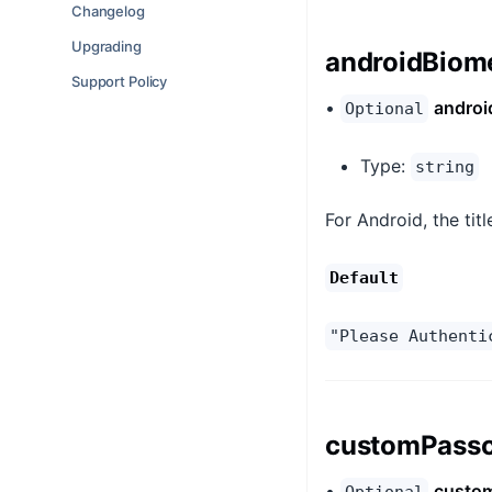
Changelog
Upgrading
androidBiome
Support Policy
•
androi
Optional
Type:
string
For Android, the tit
Default
"Please Authenti
customPassc
•
custom