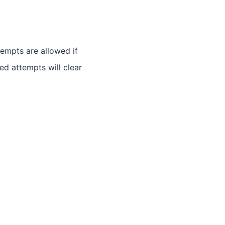
tempts are allowed if
ed attempts will clear