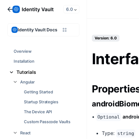
6.0
Identity Vault Docs
Version: 6.0
Overview
Interf
Installation
Tutorials
Angular
Propertie
Getting Started
Startup Strategies
androidBiome
The Device API
•
androi
Optional
Custom Passcode Vaults
Type:
React
string