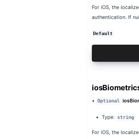
For iOS, the localiz
authentication. If nu
Default
'null`
iosBiometric
•
iosBio
Optional
Type:
string
For iOS, the localize