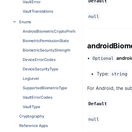
Default
VaultError
VaultTranslations
null
Enums
AndroidBiometricCryptoPreference
BiometricPermissionState
androidBiome
BiometricSecurityStrength
•
androi
Optional
DeviceErrorCodes
DeviceSecurityType
Type:
string
LogLevel
For Android, the sub
SupportedBiometricType
VaultErrorCodes
Default
VaultType
Cryptography
null
Reference Apps