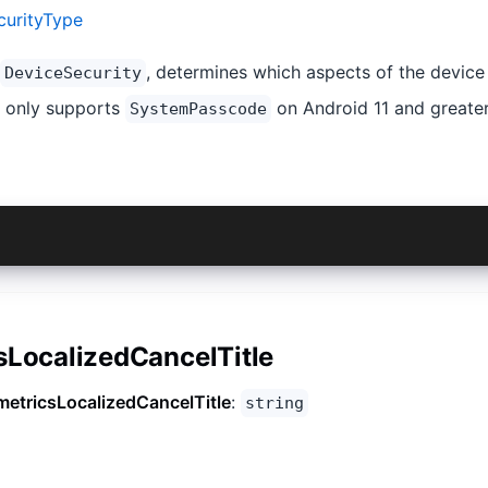
curityType
, determines which aspects of the device
DeviceSecurity
d only supports
on Android 11 and greater
SystemPasscode
eSecurityType.None}
sLocalizedCancelTitle
metricsLocalizedCancelTitle
:
string