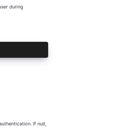
user during
uthentication. If null,