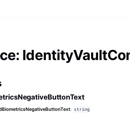
ace: IdentityVaultCo
s
tricsNegativeButtonText
dBiometricsNegativeButtonText
:
string