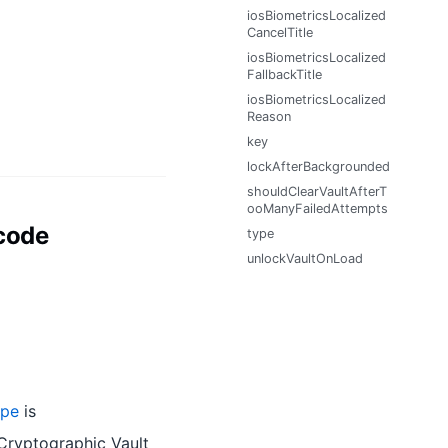
iosBiometricsLocalized
CancelTitle
iosBiometricsLocalized
FallbackTitle
iosBiometricsLocalized
Reason
key
lockAfterBackgrounded
shouldClearVaultAfterT
ooManyFailedAttempts
code
type
unlockVaultOnLoad
ype
is
 Cryptographic Vault