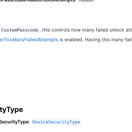
number
, this controls how many failed unlock at
CustomPasscode
terTooManyFailedAttempts
is enabled. Having this many fail
ityType
SecurityType
:
DeviceSecurityType