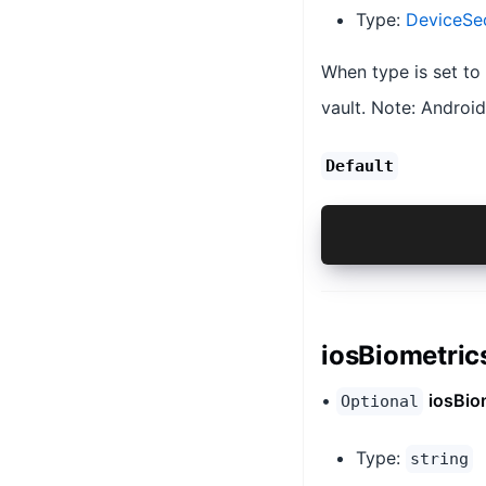
Type:
DeviceSe
When type is set to
vault. Note: Androi
Default
{@link Devic
iosBiometric
•
iosBio
Optional
Type:
string