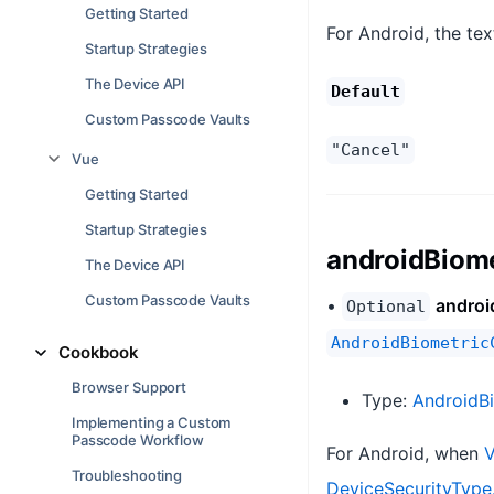
Getting Started
For Android, the tex
Startup Strategies
The Device API
Default
Custom Passcode Vaults
"Cancel"
Vue
Getting Started
Startup Strategies
androidBiom
The Device API
Custom Passcode Vaults
•
androi
Optional
AndroidBiometric
Cookbook
Browser Support
Type:
AndroidB
Implementing a Custom
Passcode Workflow
For Android, when
V
Troubleshooting
DeviceSecurityType