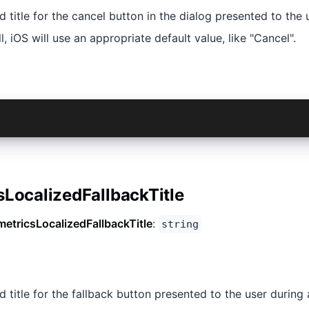
ed title for the cancel button in the dialog presented to the 
ll, iOS will use an appropriate default value, like "Cancel".
sLocalizedFallbackTitle
metricsLocalizedFallbackTitle
:
string
d title for the fallback button presented to the user during a