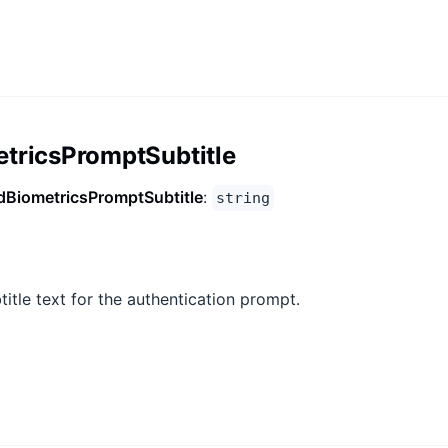
tricsPromptSubtitle
dBiometricsPromptSubtitle
:
string
title text for the authentication prompt.