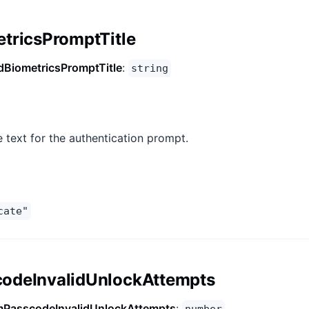
tricsPromptTitle
dBiometricsPromptTitle
:
string
le text for the authentication prompt.
cate"
odeInvalidUnlockAttempts
PasscodeInvalidUnlockAttempts
: