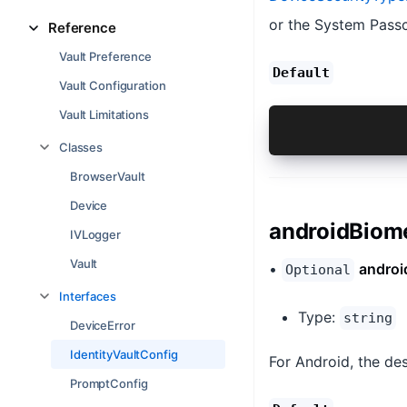
or the System Passc
Reference
Vault Preference
Default
Vault Configuration
Vault Limitations
{@link Andro
Classes
BrowserVault
Device
androidBiom
IVLogger
Vault
•
androi
Optional
Interfaces
Type:
string
DeviceError
IdentityVaultConfig
For Android, the des
PromptConfig