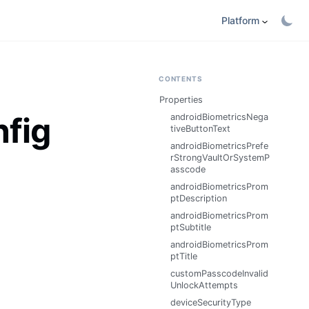
Platform
CONTENTS
Properties
nfig
androidBiometricsNega
tiveButtonText
androidBiometricsPrefe
rStrongVaultOrSystemP
asscode
androidBiometricsProm
ptDescription
androidBiometricsProm
ptSubtitle
androidBiometricsProm
ptTitle
customPasscodeInvalid
UnlockAttempts
deviceSecurityType