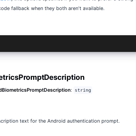
ode fallback when they both aren't available.
idBiometricCryptoPreference.StrongVault}
etricsPromptDescription
dBiometricsPromptDescription
:
string
cription text for the Android authentication prompt.