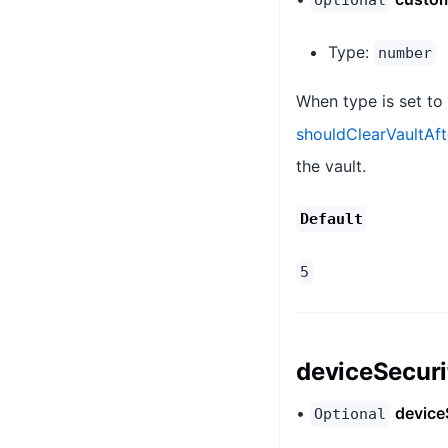
Optional
Type:
number
When type is set to
shouldClearVaultAf
the vault.
Default
5
deviceSecur
•
device
Optional