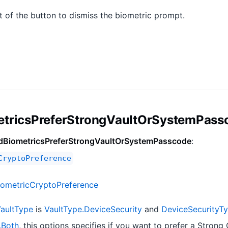
t of the button to dismiss the biometric prompt.
etricsPreferStrongVaultOrSystemPass
dBiometricsPreferStrongVaultOrSystemPasscode
:
CryptoPreference
iometricCryptoPreference
aultType
is
VaultType.DeviceSecurity
and
DeviceSecurityT
.Both
, this options specifies if you want to prefer a Strong