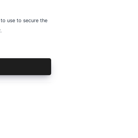
 to use to secure the
.