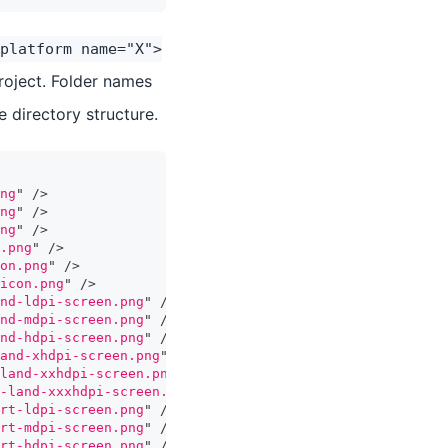
platform name="X">
project. Folder names
 directory structure.
ng
"
/>
ng
"
/>
ng
"
/>
.png
"
/>
on.png
"
/>
icon.png
"
/>
nd-ldpi-screen.png
"
/>
nd-mdpi-screen.png
"
/>
nd-hdpi-screen.png
"
/>
and-xhdpi-screen.png
"
/>
land-xxhdpi-screen.png
"
/>
-land-xxxhdpi-screen.png
"
/>
rt-ldpi-screen.png
"
/>
rt-mdpi-screen.png
"
/>
rt-hdpi-screen.png
"
/>