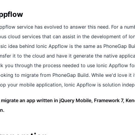
Appflow
Appflow service has evolved to answer this need. For a numb
ous cloud services that can assist in the development of Io
asic idea behind Ionic Appflow is the same as PhoneGap Buil
nsfer it to the cloud and have it generate the native applica
walk you through the process needed to use Ionic Appflow fo
ooking to migrate from PhoneGap Build. While we'd love it i
p your mobile application, Ionic Appflow is solution inde
 migrate an app written in jQuery Mobile, Framework 7, Ken
n.