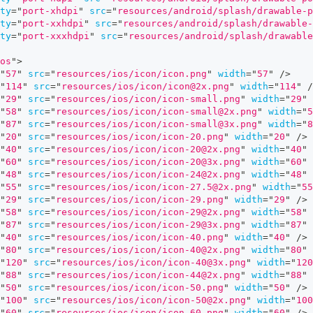
ty
=
"
port-xhdpi
"
src
=
"
resources/android/splash/drawable-p
ty
=
"
port-xxhdpi
"
src
=
"
resources/android/splash/drawable-
ty
=
"
port-xxxhdpi
"
src
=
"
resources/android/splash/drawable
os
"
>
"
57
"
src
=
"
resources/ios/icon/icon.png
"
width
=
"
57
"
/>
"
114
"
src
=
"
resources/ios/icon/icon@2x.png
"
width
=
"
114
"
/
"
29
"
src
=
"
resources/ios/icon/icon-small.png
"
width
=
"
29
"
"
58
"
src
=
"
resources/ios/icon/icon-small@2x.png
"
width
=
"
5
"
87
"
src
=
"
resources/ios/icon/icon-small@3x.png
"
width
=
"
8
"
20
"
src
=
"
resources/ios/icon/icon-20.png
"
width
=
"
20
"
/>
"
40
"
src
=
"
resources/ios/icon/icon-20@2x.png
"
width
=
"
40
"
"
60
"
src
=
"
resources/ios/icon/icon-20@3x.png
"
width
=
"
60
"
"
48
"
src
=
"
resources/ios/icon/icon-24@2x.png
"
width
=
"
48
"
"
55
"
src
=
"
resources/ios/icon/icon-27.5@2x.png
"
width
=
"
55
"
29
"
src
=
"
resources/ios/icon/icon-29.png
"
width
=
"
29
"
/>
"
58
"
src
=
"
resources/ios/icon/icon-29@2x.png
"
width
=
"
58
"
"
87
"
src
=
"
resources/ios/icon/icon-29@3x.png
"
width
=
"
87
"
"
40
"
src
=
"
resources/ios/icon/icon-40.png
"
width
=
"
40
"
/>
"
80
"
src
=
"
resources/ios/icon/icon-40@2x.png
"
width
=
"
80
"
"
120
"
src
=
"
resources/ios/icon/icon-40@3x.png
"
width
=
"
120
"
88
"
src
=
"
resources/ios/icon/icon-44@2x.png
"
width
=
"
88
"
"
50
"
src
=
"
resources/ios/icon/icon-50.png
"
width
=
"
50
"
/>
"
100
"
src
=
"
resources/ios/icon/icon-50@2x.png
"
width
=
"
100
"
60
"
src
=
"
resources/ios/icon/icon-60.png
"
width
=
"
60
"
/>