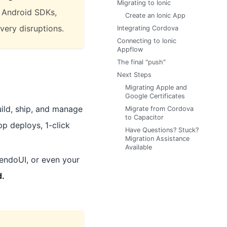
Migrating to Ionic
d Android SDKs,
Create an Ionic App
ivery disruptions.
Integrating Cordova
Connecting to Ionic
Appflow
The final "push"
Next Steps
Migrating Apple and
Google Certificates
ild, ship, and manage
Migrate from Cordova
to Capacitor
pp deploys, 1-click
Have Questions? Stuck?
Migration Assistance
Available
endoUI, or even your
d.