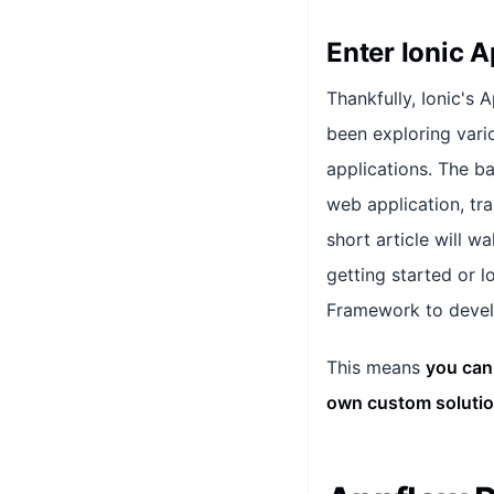
Enter Ionic 
Thankfully, Ionic's 
been exploring vari
applications. The b
web application, tra
short article will 
getting started or l
Framework to develo
This means
you can
own custom solutio