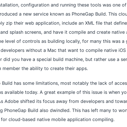
stallation, configuration and running these tools was one o
troduced a new service known as PhoneGap Build. This clo
ly zip their web application, include an XML file that defin
 and splash screens, and have it compile and create native a
e level of controls as building locally, for many this was a 
 developers without a Mac that want to compile native iOS a
 did you have a special build machine, but rather use a ser
 member the ability to create their apps.
Build has some limitations, most notably the lack of acc
s available today. A great example of this issue is when yo
 As Adobe shifted its focus away from developers and towar
g PhoneGap Build also dwindled. This has left many to won
w for cloud-based native mobile application compiling.