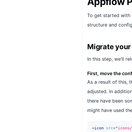
Appflow P
To get started with
structure and config
Migrate your 
In this step, we’ll r
First, move the confi
As a result of this,
adjusted. In additio
there have been som
might have used the
<
icon
src
=
"
icons/