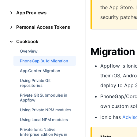
the App Store. 
App Previews
security patches
Personal Access Tokens
Cookbook
Migratio
Overview
PhoneGap Build Migration
Appflow is Ioni
App Center Migration
their iOS, Andr
Using Private Git
deploy to App 
repositories
Private Git Submodules in
PhoneGap/Cordo
Appflow
own custom sol
Using Private NPM modules
Ionic has
Adviso
Using Local NPM modules
Private Ionic Native
Enterprise Edition Keys in
Note