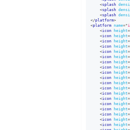
<
splash
densi
<
splash
densi
<
splash
densi
</
platform
>
<
platform
name
=
"
i
<
icon
height
=
<
icon
height
=
<
icon
height
=
<
icon
height
=
<
icon
height
=
<
icon
height
=
<
icon
height
=
<
icon
height
=
<
icon
height
=
<
icon
height
=
<
icon
height
=
<
icon
height
=
<
icon
height
=
<
icon
height
=
<
icon
height
=
<
icon
height
=
<
icon
height
=
<
icon
height
=
<
icon
height
=
<
icon
height
=