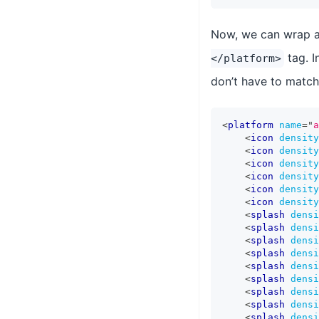
Now, we can wrap al
tag. I
</platform>
don’t have to match 
<
platform
name
=
"
a
<
icon
density
<
icon
density
<
icon
density
<
icon
density
<
icon
density
<
icon
density
<
splash
densi
<
splash
densi
<
splash
densi
<
splash
densi
<
splash
densi
<
splash
densi
<
splash
densi
<
splash
densi
<
splash
densi