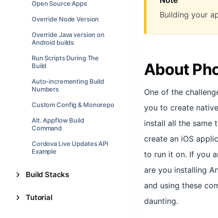
Open Source Apps
Building your a
Override Node Version
Override Java version on
Android builds
Run Scripts During The
About Ph
Build
Auto-incrementing Build
Numbers
One of the challeng
Custom Config & Monorepo
you to create nativ
Alt. Appflow Build
install all the same
Command
create an iOS appli
Cordova Live Updates API
Example
to run it on. If you
are you installing A
Build Stacks
and using these com
Tutorial
daunting.