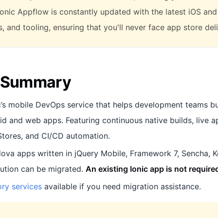
Ionic Appflow is constantly updated with the latest iOS an
, and tooling, ensuring that you'll never face app store del
n Summary
c’s mobile DevOps service that helps development teams bu
oid and web apps. Featuring continuous native builds, live a
Stores, and CI/CD automation.
va apps written in jQuery Mobile, Framework 7, Sencha, K
ution can be migrated.
An existing Ionic app is not require
ry services
available if you need migration assistance.