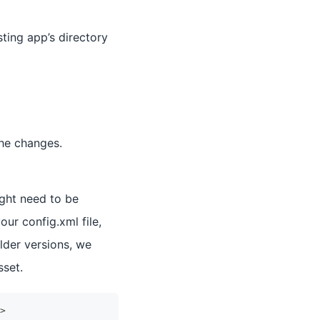
ting app’s directory
 the changes.
ight need to be
ur config.xml file,
lder versions, we
sset.
>