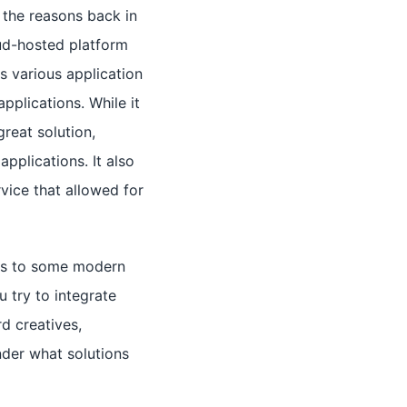
f the reasons back in
ud-hosted platform
es various application
pplications. While it
great solution,
pplications. It also
vice that allowed for
ess to some modern
u try to integrate
d creatives,
der what solutions