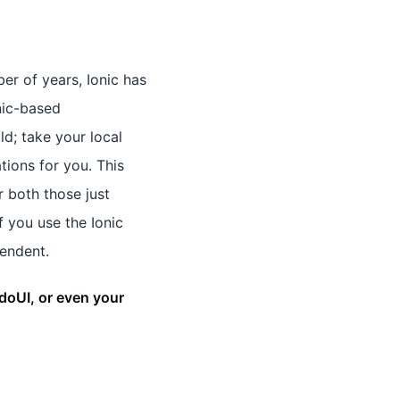
er of years, Ionic has
nic-based
d; take your local
tions for you. This
r both those just
f you use the Ionic
pendent.
doUI, or even your