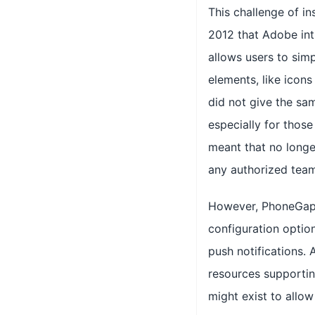
This challenge of in
2012 that Adobe in
allows users to simp
elements, like icons
did not give the sam
especially for those
meant that no longer
any authorized team
However, PhoneGap 
configuration option
push notifications.
resources supportin
might exist to allo