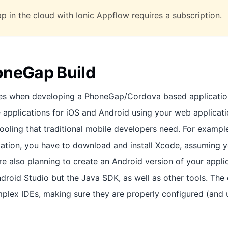
pp in the cloud with Ionic Appflow requires a subscription.
oneGap Build
es when developing a PhoneGap/Cordova based application 
e applications for iOS and Android using your web applicati
 tooling that traditional mobile developers need. For exampl
cation, you have to download and install Xcode, assuming 
 are also planning to create an Android version of your appli
ndroid Studio but the Java SDK, as well as other tools. The 
plex IDEs, making sure they are properly configured (and