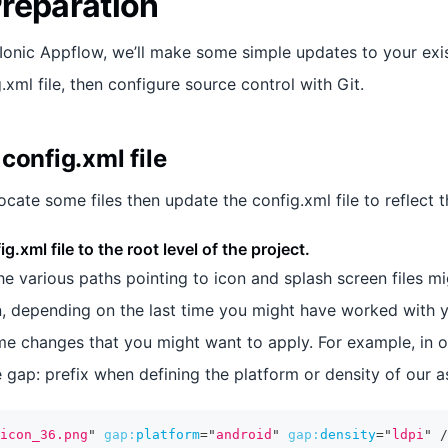
reparation
 Ionic Appflow, we’ll make some simple updates to your exis
.xml file, then configure source control with Git.
config.xml file
elocate some files then update the config.xml file to reflect
g.xml file to the root level of the project.
 the various paths pointing to icon and splash screen files m
n, depending on the last time you might have worked with yo
e changes that you might want to apply. For example, in o
 gap: prefix when defining the platform or density of our a
icon_36.png
"
gap:
platform
=
"
android
"
gap:
density
=
"
ldpi
"
/