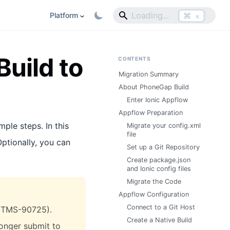
⌘
Platform
K
uild to
CONTENTS
Migration Summary
About PhoneGap Build
Enter Ionic Appflow
Appflow Preparation
mple steps. In this
Migrate your config.xml
file
Optionally, you can
Set up a Git Repository
Create package.json
and Ionic config files
Migrate the Code
Appflow Configuration
Connect to a Git Host
r ITMS-90725).
Create a Native Build
longer submit to