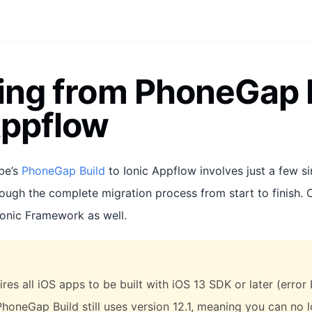
ing from PhoneGap B
Appflow
be’s
PhoneGap Build
to Ionic Appflow involves just a few si
rough the complete migration process from start to finish. 
Ionic Framework as well.
res all iOS apps to be built with iOS 13 SDK or later (erro
PhoneGap Build still uses version 12.1, meaning you can no 