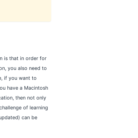
is that in order for
on, you also need to
e, if you want to
you have a Macintosh
cation, then not only
challenge of learning
 updated) can be