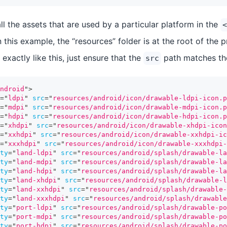
l the assets that are used by a particular platform in the
<
n this example, the “resources” folder is at the root of the 
exactly like this, just ensure that the
path matches the
src
ndroid
"
>
=
"
ldpi
"
src
=
"
resources/android/icon/drawable-ldpi-icon.p
=
"
mdpi
"
src
=
"
resources/android/icon/drawable-mdpi-icon.p
=
"
hdpi
"
src
=
"
resources/android/icon/drawable-hdpi-icon.p
=
"
xhdpi
"
src
=
"
resources/android/icon/drawable-xhdpi-icon
=
"
xxhdpi
"
src
=
"
resources/android/icon/drawable-xxhdpi-ic
=
"
xxxhdpi
"
src
=
"
resources/android/icon/drawable-xxxhdpi-
ty
=
"
land-ldpi
"
src
=
"
resources/android/splash/drawable-la
ty
=
"
land-mdpi
"
src
=
"
resources/android/splash/drawable-la
ty
=
"
land-hdpi
"
src
=
"
resources/android/splash/drawable-la
ty
=
"
land-xhdpi
"
src
=
"
resources/android/splash/drawable-l
ty
=
"
land-xxhdpi
"
src
=
"
resources/android/splash/drawable-
ty
=
"
land-xxxhdpi
"
src
=
"
resources/android/splash/drawable
ty
=
"
port-ldpi
"
src
=
"
resources/android/splash/drawable-po
ty
=
"
port-mdpi
"
src
=
"
resources/android/splash/drawable-po
ty
=
"
port-hdpi
"
src
=
"
resources/android/splash/drawable-po