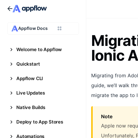
Appflow Docs
Migrat
Ionic 
Welcome to Appflow
Quickstart
Migrating from Ado
Appflow CLI
guide, we’ll walk th
Live Updates
migrate the app to 
Native Builds
Note
Deploy to App Stores
Apple now requi
Unfortunately, 
Automations