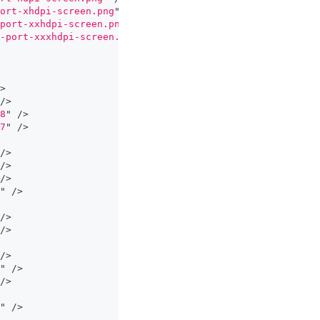
ort-xhdpi-screen.png
"
/>
port-xxhdpi-screen.png
"
/>
-port-xxxhdpi-screen.png
"
/>
>
/>
8
"
/>
7
"
/>
/>
/>
/>
"
/>
/>
/>
/>
"
/>
/>
"
/>