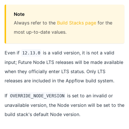
Note
Always refer to the
Build Stacks page
for the
most up-to-date values.
Even if
is a valid version, it is not a valid
12.13.0
input; Future Node LTS releases will be made available
when they officially enter LTS status. Only LTS
releases are included in the Appflow build system.
If
is set to an invalid or
OVERRIDE_NODE_VERSION
unavailable version, the Node version will be set to the
build stack's default Node version.