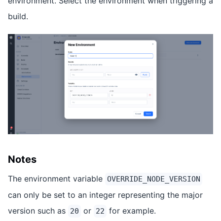
environment. Select the environment when triggering a
build.
Notes
The environment variable
OVERRIDE_NODE_VERSION
can only be set to an integer representing the major
version such as
or
for example.
20
22