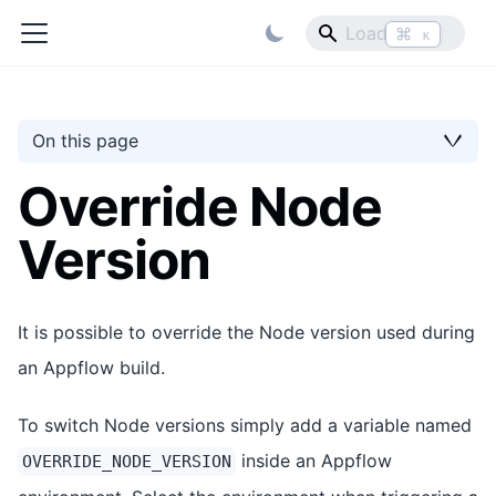
⌘
K
On this page
Override Node
Version
It is possible to override the Node version used during
an Appflow build.
To switch Node versions simply add a variable named
inside an Appflow
OVERRIDE_NODE_VERSION