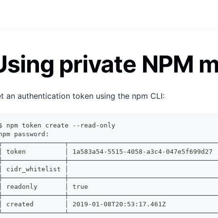
Using private NPM 
t an authentication token using the npm CLI:
$ npm token create --read-only
npm password:
┌────────────────┬──────────────────────────────────────
│ token          │ 1a583a54-5515-4058-a3c4-047e5f699d27 
├────────────────┼──────────────────────────────────────
│ cidr_whitelist │                                      
├────────────────┼──────────────────────────────────────
│ readonly       │ true                                 
├────────────────┼──────────────────────────────────────
│ created        │ 2019-01-08T20:53:17.461Z             
└────────────────┴──────────────────────────────────────