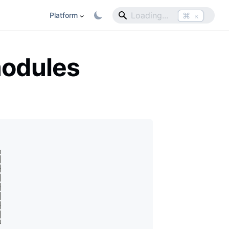
⌘
Platform
K
modules
┐
│
┤
│
┤
│
┤
│
┘