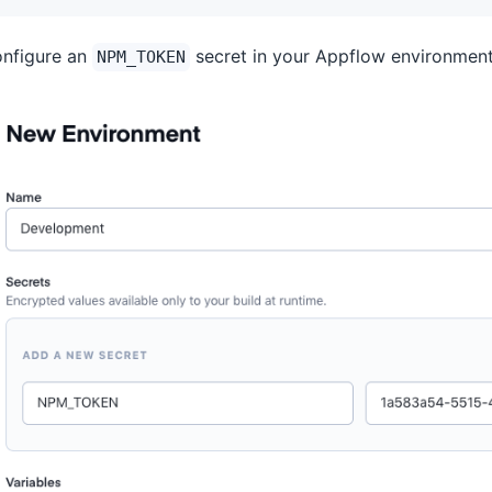
nfigure an
secret in your Appflow environment
NPM_TOKEN