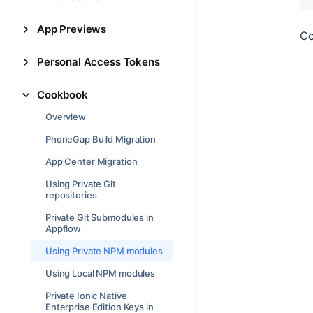
App Previews
Co
Personal Access Tokens
Cookbook
Overview
PhoneGap Build Migration
App Center Migration
Using Private Git
repositories
Private Git Submodules in
Appflow
Using Private NPM modules
Using Local NPM modules
Private Ionic Native
Enterprise Edition Keys in