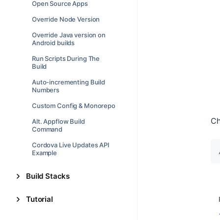
Open Source Apps
Override Node Version
Override Java version on
Android builds
Run Scripts During The
Build
Auto-incrementing Build
Numbers
Custom Config & Monorepo
Ch
Alt. Appflow Build
Command
Cordova Live Updates API
Example
Build Stacks
Tutorial