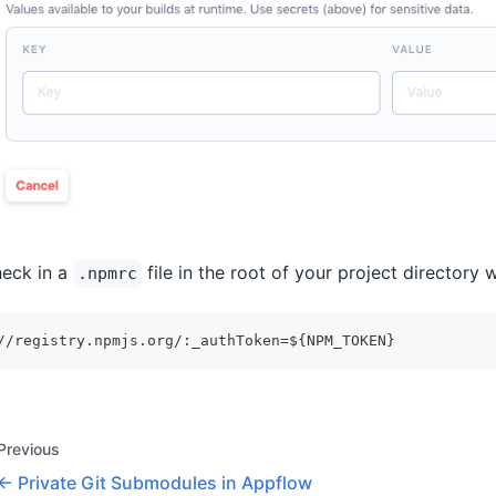
eck in a
file in the root of your project directory w
.npmrc
//registry.npmjs.org/:_authToken=${NPM_TOKEN}
Previous
Private Git Submodules in Appflow