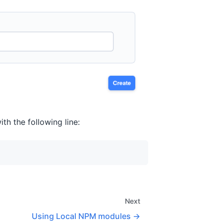
ith the following line:
Next
Using Local NPM modules