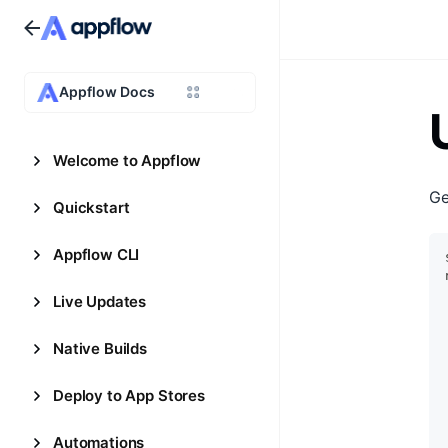
Appflow Docs
Welcome to Appflow
Ge
Quickstart
Appflow CLI
Live Updates
Native Builds
Deploy to App Stores
Automations