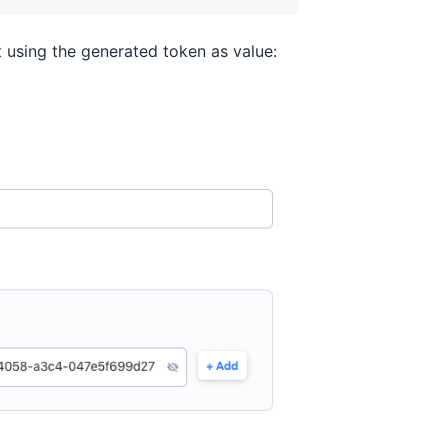
 using the generated token as value: