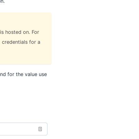
n.
is hosted on. For
 credentials for a
nd for the value use