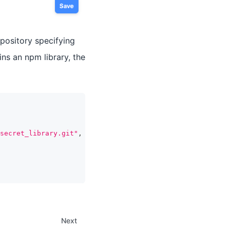
epository specifying
ins an npm library, the
secret_library.git"
,
Next