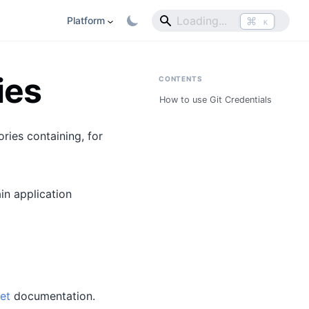
⌘
Platform
K
ies
CONTENTS
How to use Git Credentials
ries containing, for
in application
et
documentation.