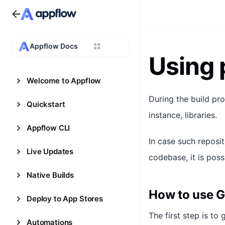
Appflow Docs
Using 
Welcome to Appflow
During the build pro
Quickstart
instance, libraries.
Appflow CLI
In case such reposi
Live Updates
codebase, it is poss
Native Builds
How to use G
Deploy to App Stores
The first step is to
Automations