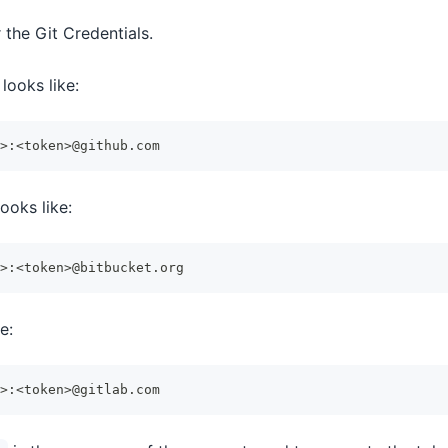
r the Git Credentials.
looks like:
>:<token>@github.com
ooks like:
>:<token>@bitbucket.org
e:
>:<token>@gitlab.com