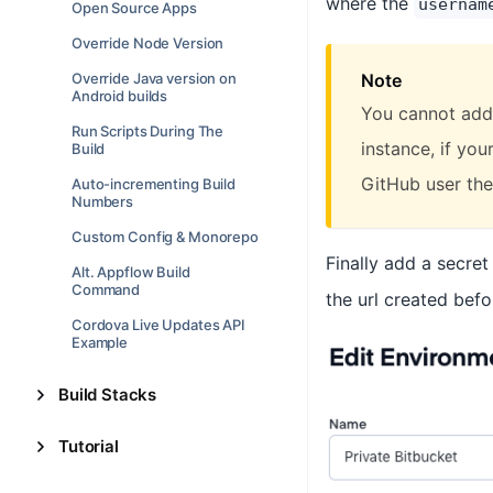
where the
usernam
Open Source Apps
Override Node Version
Note
Override Java version on
Android builds
You cannot add 
Run Scripts During The
instance, if yo
Build
GitHub user then
Auto-incrementing Build
Numbers
Custom Config & Monorepo
Finally add a secret
Alt. Appflow Build
Command
the url created befo
Cordova Live Updates API
Example
Build Stacks
Tutorial