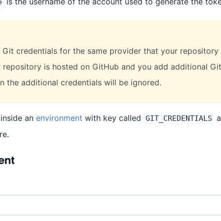
is the username of the account used to generate the toke
e
Git credentials for the same provider that your repository 
ur repository is hosted on GitHub and you add additional Git
 the additional credentials will be ignored.
 inside an
environment
with key called
a
GIT_CREDENTIALS
re.