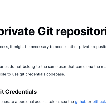
private Git repositor
cess, it might be necessary to access other private reposito
tories do not belong to the same user that can clone the ma
ible to use git credentials codebase.
it Credentials
 generate a personal access token: see the
github
or
bitbuck