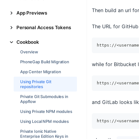
Then build an url fo
App Previews
The URL for GitHub 
Personal Access Tokens
Cookbook
https://<username
Overview
PhoneGap Build Migration
while for Bitbucket l
App Center Migration
Using Private Git
https://<username
repositories
Private Git Submodules in
and GitLab looks lik
Appflow
Using Private NPM modules
https://<username
Using Local NPM modules
Private Ionic Native
Enterprise Edition Keys in