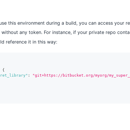
u use this environment during a build, you can access your r
 without any token. For instance, if your private repo conta
d reference it in this way:
{
ret_library"
:
"git+https://bitbucket.org/myorg/my_super_