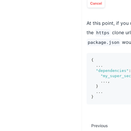
At this point, if yo
the
clone url
https
woul
package.json
{
  ...
"dependencies"
:
"my_super_sec
    ...
,
}
  ...
}
Previous