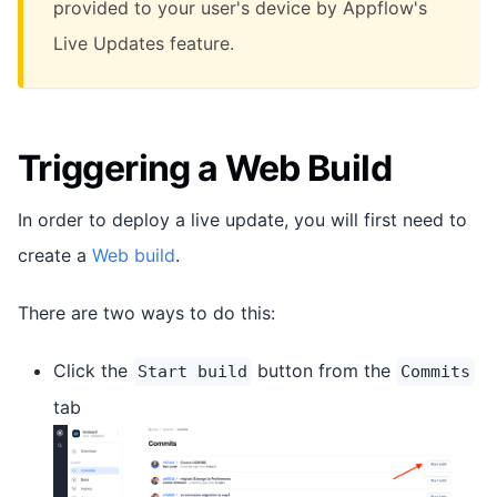
provided to your user's device by Appflow's
Live Updates feature.
Triggering a Web Build
In order to deploy a live update, you will first need to
create a
Web build
.
There are two ways to do this:
Click the
button from the
Start build
Commits
tab