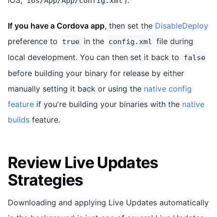
ios/App/App/config.xml
If you have a Cordova app
, then set the
DisableDeploy
preference to
in the
file during
true
config.xml
local development. You can then set it back to
false
before building your binary for release by either
manually setting it back or using the
native config
feature
if you're building your binaries with the
native
builds
feature.
Review Live Updates
Strategies
Downloading and applying Live Updates automatically