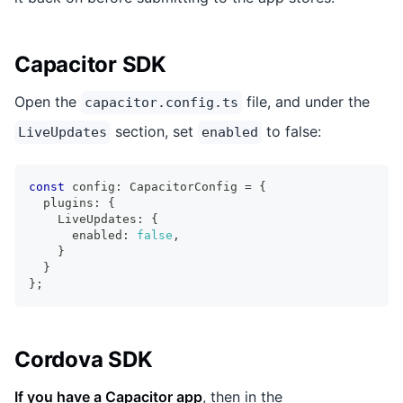
Capacitor SDK
Open the
file, and under the
capacitor.config.ts
section, set
to false:
LiveUpdates
enabled
const
 config
:
 CapacitorConfig 
=
{
  plugins
:
{
    LiveUpdates
:
{
      enabled
:
false
,
}
}
}
;
Cordova SDK
If you have a Capacitor app
, then in the