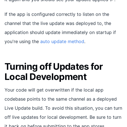
If the app is configured correctly to listen on the
channel that the live update was deployed to, the
application should update immediately on startup if
you're using the
auto update method
.
Turning off Updates for
Local Development
Your code will get overwritten if the local app
codebase points to the same channel as a deployed
Live Update build. To avoid this situation, you can turn
off live updates for local development. Be sure to turn
it back on before submitting to the app stores.