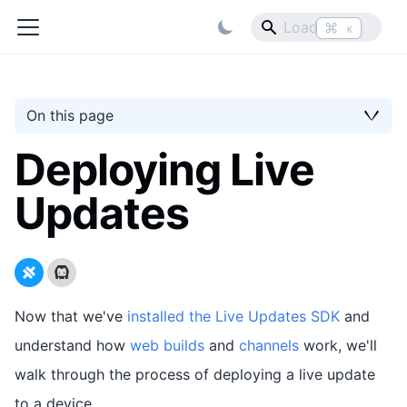
⌘
K
On this page
Deploying Live
Updates
Now that we've
installed the Live Updates SDK
and
understand how
web builds
and
channels
work, we'll
walk through the process of deploying a live update
to a device.