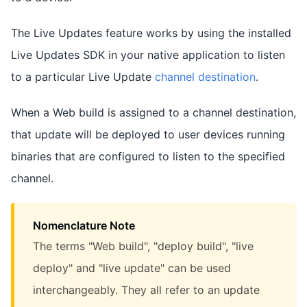
The Live Updates feature works by using the installed
Live Updates SDK in your native application to listen
to a particular Live Update
channel destination
.
When a Web build is assigned to a channel destination,
that update will be deployed to user devices running
binaries that are configured to listen to the specified
channel.
Nomenclature Note
The terms "Web build", "deploy build", "live
deploy" and "live update" can be used
interchangeably. They all refer to an update