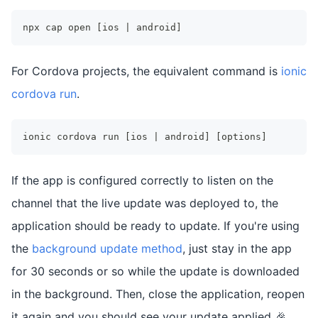
npx cap open [ios | android]
For Cordova projects, the equivalent command is
ionic
cordova run
.
ionic cordova run [ios | android] [options]
If the app is configured correctly to listen on the
channel that the live update was deployed to, the
application should be ready to update. If you're using
the
background update method
, just stay in the app
for 30 seconds or so while the update is downloaded
in the background. Then, close the application, reopen
it again and you should see your update applied 🎉.