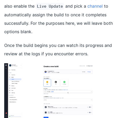
also enable the
and pick a
channel
to
Live Update
automatically assign the build to once it completes
successfully. For the purposes here, we will leave both
options blank.
Once the build begins you can watch its progress and
review at the logs if you encounter errors.