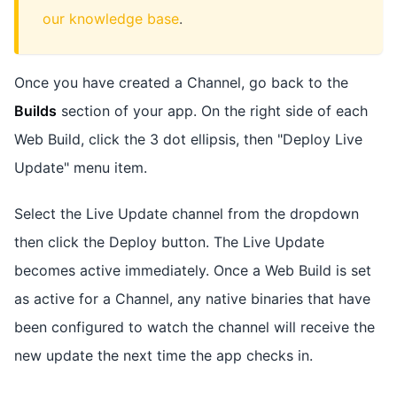
our knowledge base
.
Once you have created a Channel, go back to the
Builds
section of your app. On the right side of each
Web Build, click the 3 dot ellipsis, then "Deploy Live
Update" menu item.
Select the Live Update channel from the dropdown
then click the Deploy button. The Live Update
becomes active immediately. Once a Web Build is set
as active for a Channel, any native binaries that have
been configured to watch the channel will receive the
new update the next time the app checks in.