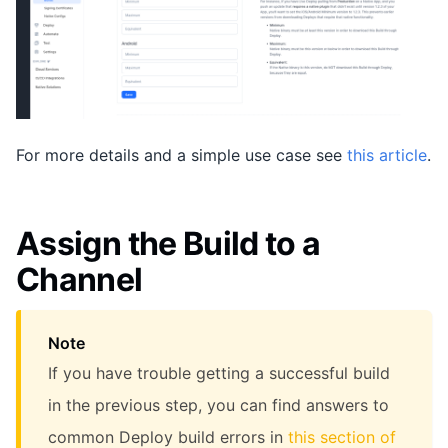
For more details and a simple use case see
this article
.
Assign the Build to a
Channel
Note
If you have trouble getting a successful build
in the previous step, you can find answers to
common Deploy build errors in
this section of