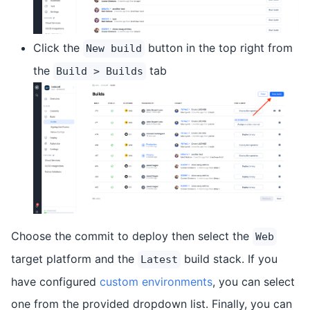
Click the
button in the top right from
New build
the
tab
Build > Builds
Choose the commit to deploy then select the
Web
target platform and the
build stack. If you
Latest
have configured
custom environments
, you can select
one from the provided dropdown list. Finally, you can