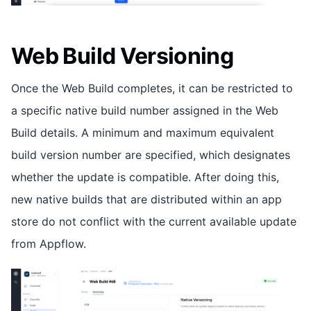
Web Build Versioning
Once the Web Build completes, it can be restricted to
a specific native build number assigned in the Web
Build details. A minimum and maximum equivalent
build version number are specified, which designates
whether the update is compatible. After doing this,
new native builds that are distributed within an app
store do not conflict with the current available update
from Appflow.