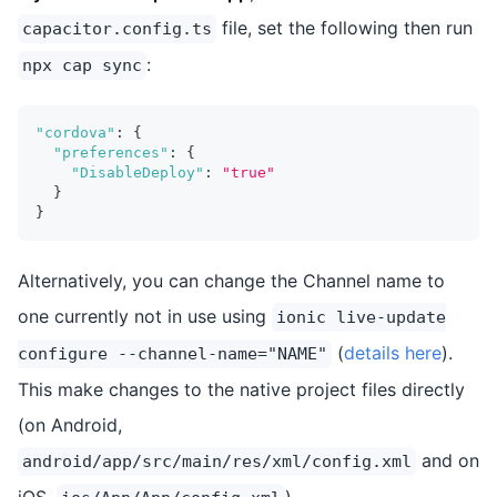
file, set the following then run
capacitor.config.ts
:
npx cap sync
"cordova"
:
{
"preferences"
:
{
"DisableDeploy"
:
"true"
}
}
Alternatively, you can change the Channel name to
one currently not in use using
ionic live-update
(
details here
).
configure --channel-name="NAME"
This make changes to the native project files directly
(on Android,
and on
android/app/src/main/res/xml/config.xml
iOS,
).