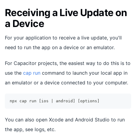
Receiving a Live Update on
a Device
For your application to receive a live update, you'll
need to run the app on a device or an emulator.
For Capacitor projects, the easiest way to do this is to
use the
cap run
command to launch your local app in
an emulator or a device connected to your computer.
npx cap run [ios | android] [options]
You can also open Xcode and Android Studio to run
the app, see logs, etc.