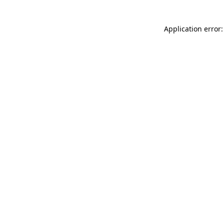
Application error