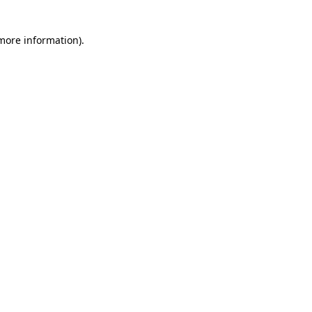
 more information)
.