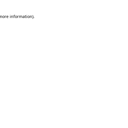
 more information)
.