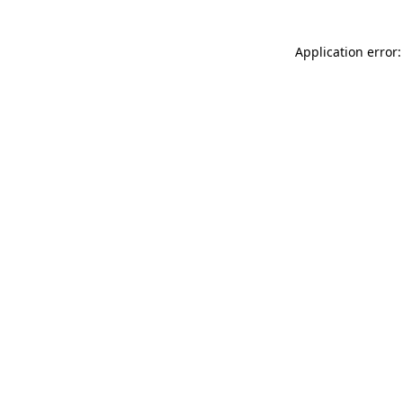
Application error