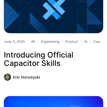
June 3, 2026
All
Engineering
Product
AI
Capacitor
Introducing Official
Capacitor Skills
Eric Horodyski