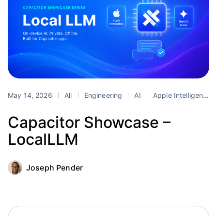
May 14, 2026
All
Engineering
AI
Apple Intelligence
Capacitor Showcase –
LocalLLM
Joseph Pender