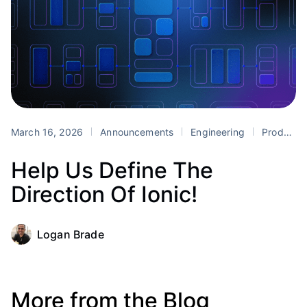
March 16, 2026
Announcements
Engineering
Product
Help Us Define The
Direction Of Ionic!
Logan Brade
More from the Blog