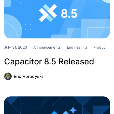
July 31, 2026
Announcements
Engineering
Product
Capacitor 8.5 Released
Eric Horodyski