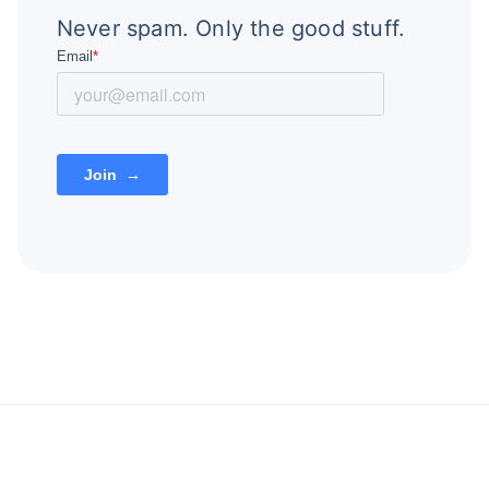
Never spam. Only the good stuff.