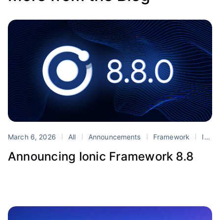
March 6, 2026
All
Announcements
Framework
Ionic
Announcing Ionic Framework 8.8