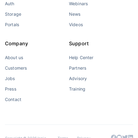
Auth
Webinars
Storage
News
Portals
Videos
Company
Support
About us
Help Center
Customers
Partners
Jobs
Advisory
Press
Training
Contact