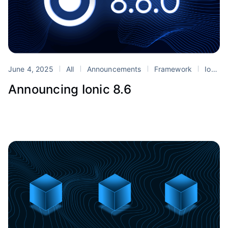
June 4, 2025
All
Announcements
Framework
Ionic
Announcing Ionic 8.6