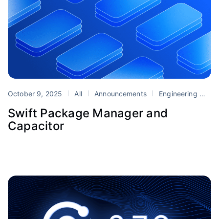
October 9, 2025
All
Announcements
Engineering
Ca
Swift Package Manager and
Capacitor