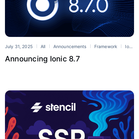
July 31, 2025
All
Announcements
Framework
Ionic
Announcing Ionic 8.7