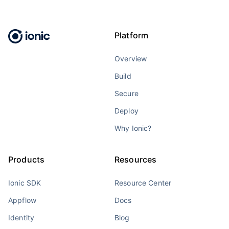
Platform
Overview
Build
Secure
Deploy
Why Ionic?
Products
Resources
Ionic SDK
Resource Center
Appflow
Docs
Identity
Blog