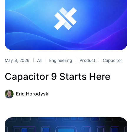
May 8, 2026
All
Engineering
Product
Capacitor
Capacitor 9 Starts Here
Eric Horodyski