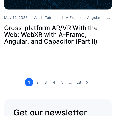
May 12, 2025
All
Tutorials
A-Frame
Angular
Blender
Cross-platform AR/VR With the
Web: WebXR with A-Frame,
Angular, and Capacitor (Part II)
1
2
3
4
5
…
28
Get our newsletter