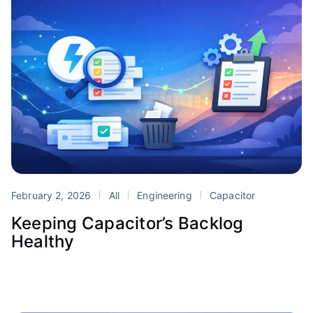
February 2, 2026
All
Engineering
Capacitor
Keeping Capacitor’s Backlog
Healthy