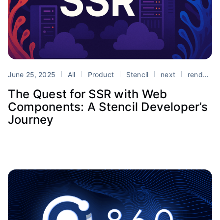
June 25, 2025
All
Product
Stencil
next
rendering
The Quest for SSR with Web
Components: A Stencil Developer’s
Journey