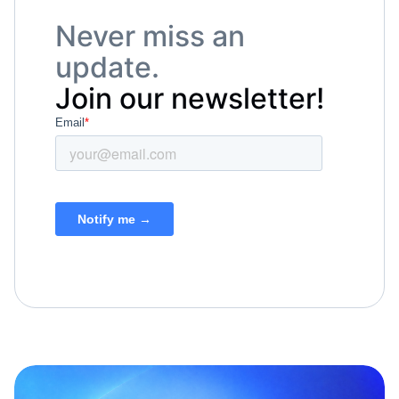
Never miss an
update.
Join our newsletter!