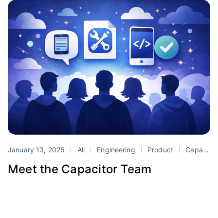
January 13, 2026
All
Engineering
Product
Capacitor
Meet the Capacitor Team