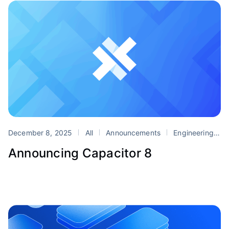
December 8, 2025
All
Announcements
Engineering
P
Announcing Capacitor 8