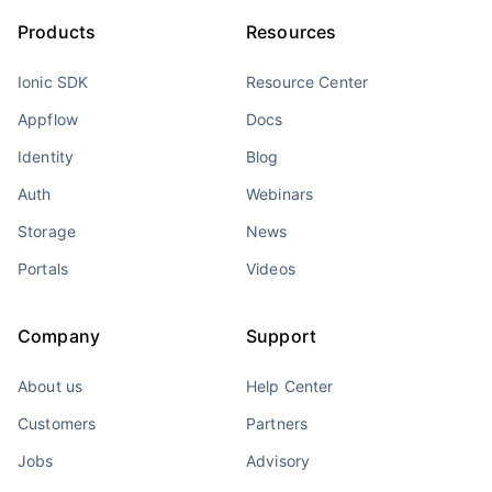
Products
Resources
Ionic SDK
Resource Center
Appflow
Docs
Identity
Blog
Auth
Webinars
Storage
News
Portals
Videos
Company
Support
About us
Help Center
Customers
Partners
Jobs
Advisory