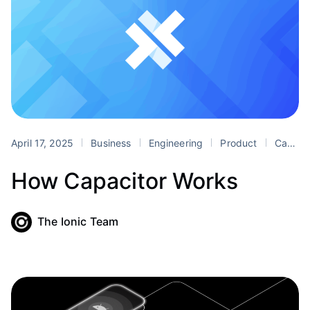
April 17, 2025
Business
Engineering
Product
Capacitor
How Capacitor Works
The Ionic Team