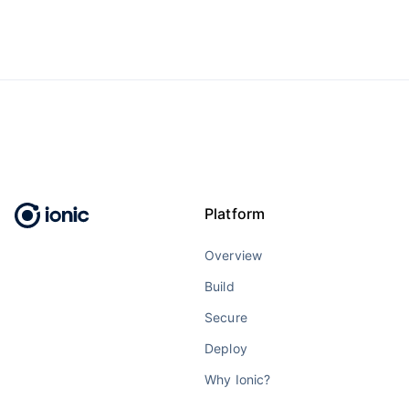
Platform
Overview
Build
Secure
Deploy
Why Ionic?