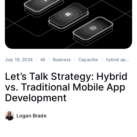
July 19, 2024
All
Business
Capacitor
hybrid app development
Let’s Talk Strategy: Hybrid
vs. Traditional Mobile App
Development
Logan Brade