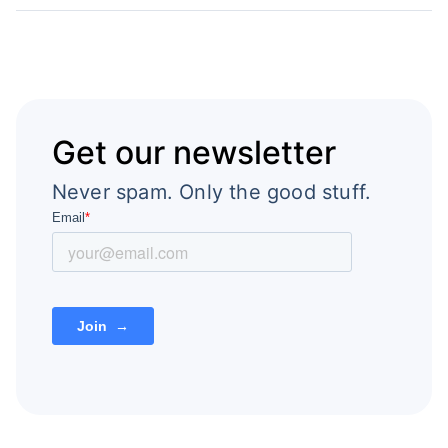
Get our newsletter
Never spam. Only the good stuff.