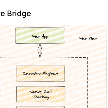
ve Bridge