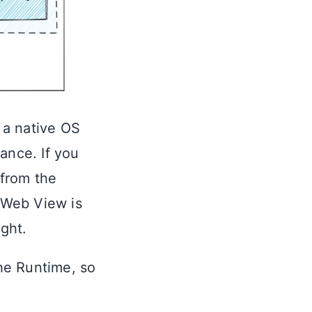
 a native OS
ance. If you
 from the
 Web View is
ight.
he Runtime, so