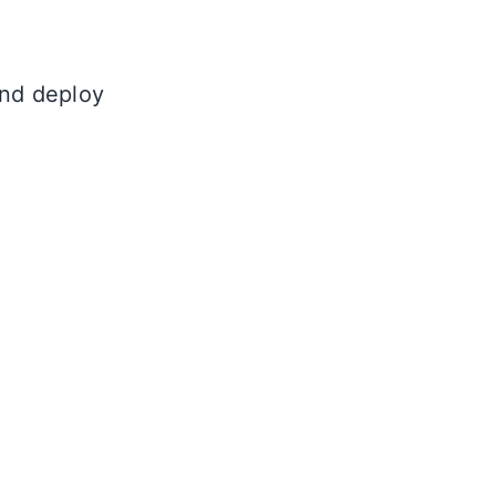
and deploy