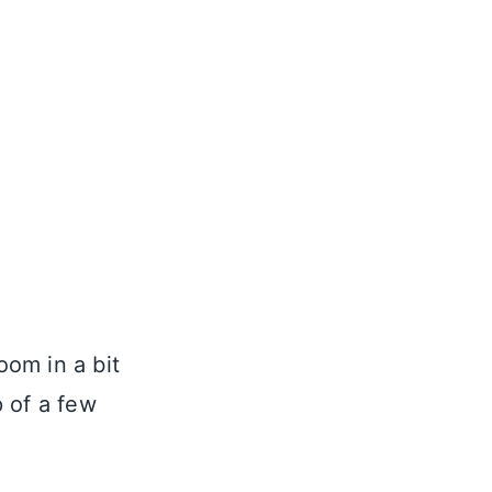
oom in a bit
 of a few