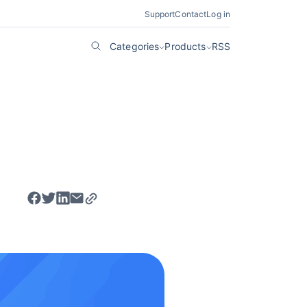
Support
Contact
Log in
Categories
Products
RSS