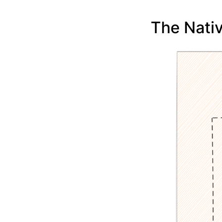
The Nati