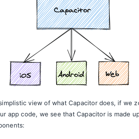
 simplistic view of what Capacitor does, if we z
our app code, we see that Capacitor is made up
ponents: