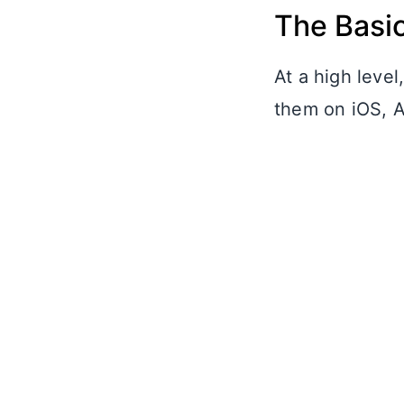
The Basi
At a high leve
them on iOS, A