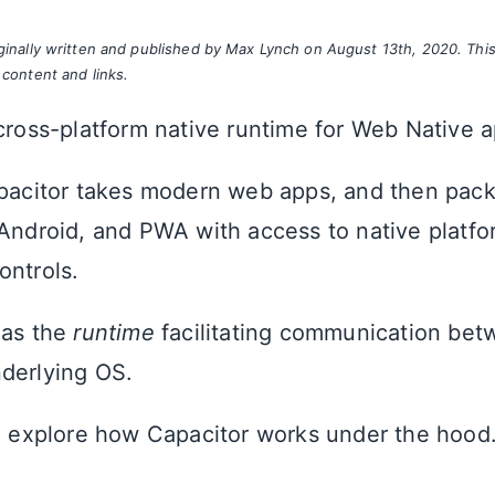
iginally written and published by Max Lynch on August 13th, 2020. Thi
 content and links.
 cross-platform native runtime for Web Native 
apacitor takes modern web apps, and then pac
 Android, and PWA with access to native platfo
ontrols.
 as the
runtime
facilitating communication be
derlying OS.
nd explore how Capacitor works under the hood