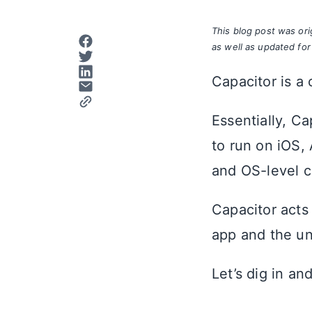
This blog post was or
as well as updated for
Capacitor is a
Essentially, C
to run on iOS,
and OS-level c
Capacitor acts
app and the un
Let’s dig in a