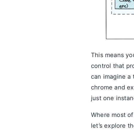
This means you
control that p
can imagine a 
chrome and ex
just one instan
Where most of 
let’s explore t