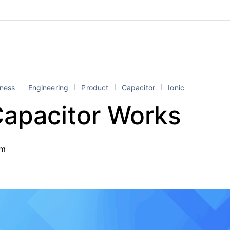
iness
Engineering
Product
Capacitor
Ionic
apacitor Works
am