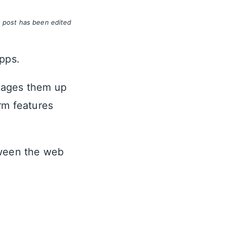
s post has been edited
apps.
kages them up
rm features
tween the web
.