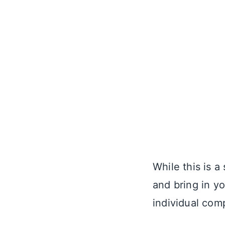
While this is a
and bring in y
individual com