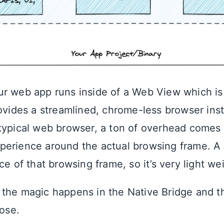
r web app runs inside of a Web View which is
rovides a streamlined, chrome-less browser inst
typical web browser, a ton of overhead comes
perience around the actual browsing frame. A
ce of that browsing frame, so it’s very light we
the magic happens in the Native Bridge and t
hose.