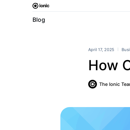
Skip
to
content
Blog
April 17, 2025
Bus
How C
The Ionic Te