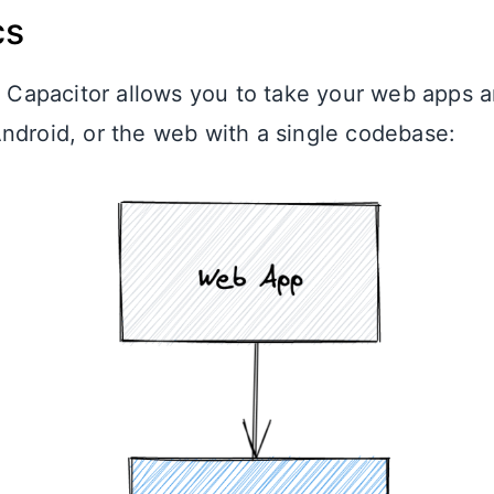
cs
l, Capacitor allows you to take your web apps 
ndroid, or the web with a single codebase: