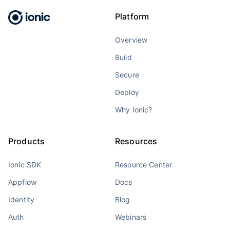
Platform
Overview
Build
Secure
Deploy
Why Ionic?
Products
Resources
Ionic SDK
Resource Center
Appflow
Docs
Identity
Blog
Auth
Webinars