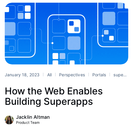
January 18, 2023
All
Perspectives
Portals
superapps
How the Web Enables
Building Superapps
Jacklin Altman
Product Team