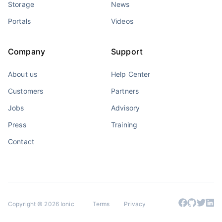
Storage
News
Portals
Videos
Company
Support
About us
Help Center
Customers
Partners
Jobs
Advisory
Press
Training
Contact
Copyright © 2026 Ionic
Terms
Privacy