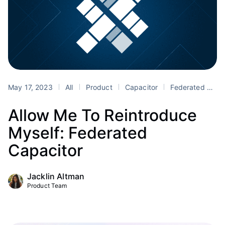
May 17, 2023
All
Product
Capacitor
Federated Capacitor
Allow Me To Reintroduce
Myself: Federated
Capacitor
Jacklin Altman
Product Team