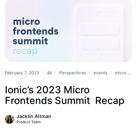
February 7, 2023
All
Perspectives
events
micro frontends
Ionic’s 2023 Micro
Frontends Summit Recap
Jacklin Altman
Product Team