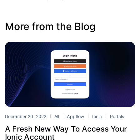
More from the Blog
December 20, 2022
All
Appflow
Ionic
Portals
A Fresh New Way To Access Your
Ionic Account