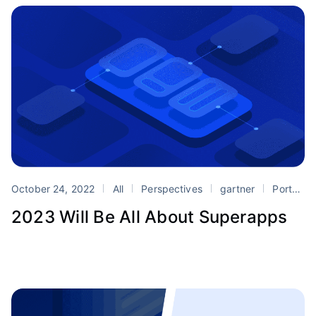
October 24, 2022
All
Perspectives
gartner
Portals
2023 Will Be All About Superapps