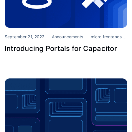
September 21, 2022
Announcements
micro frontends
P
Introducing Portals for Capacitor