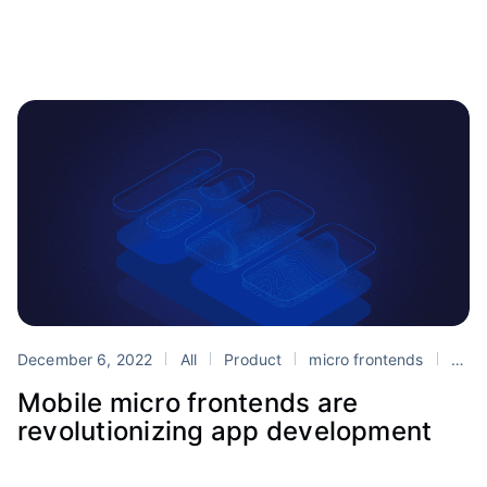
December 6, 2022
All
Product
micro frontends
Portals
Mobile micro frontends are
revolutionizing app development