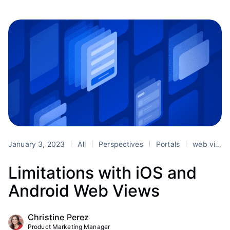
January 3, 2023
All
Perspectives
Portals
web views
Limitations with iOS and
Android Web Views
Christine Perez
Product Marketing Manager