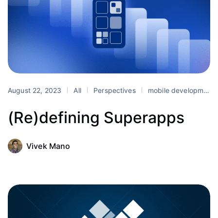
August 22, 2023
All
Perspectives
mobile development
(Re)defining Superapps
Vivek Mano