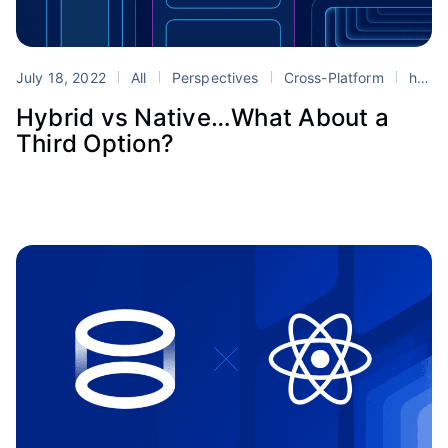
July 18, 2022
All
Perspectives
Cross-Platform
hybrid mobile development
Hybrid vs Native…What About a
Third Option?