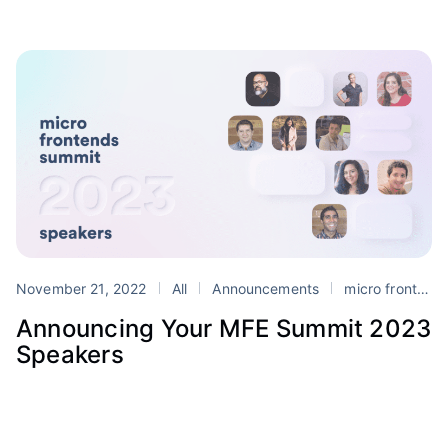
November 21, 2022
All
Announcements
micro frontends
Announcing Your MFE Summit 2023
Speakers