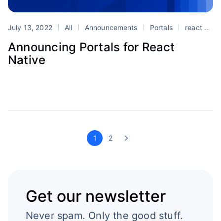
July 13, 2022
All
Announcements
Portals
react
re
Announcing Portals for React
Native
1
2
Get our newsletter
Never spam. Only the good stuff.