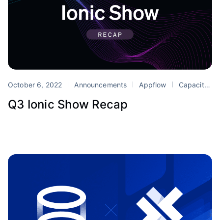
October 6, 2022
Announcements
Appflow
Capacitor
Q3 Ionic Show Recap