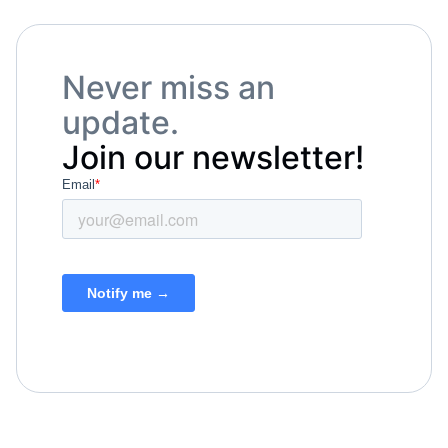
Never miss an
update.
Join our newsletter!