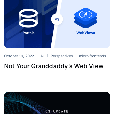
October 19, 2022
All
Perspectives
micro frontends
m
Not Your Granddaddy’s Web View