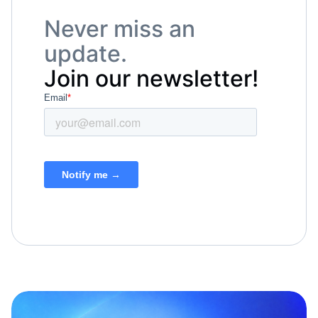
Never miss an
update.
Join our newsletter!