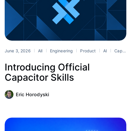
June 3, 2026
All
Engineering
Product
AI
Capacitor
Introducing Official
Capacitor Skills
Eric Horodyski