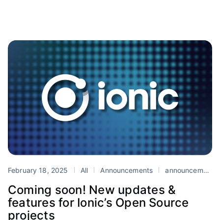
February 18, 2025
All
Announcements
announcement
Coming soon! New updates &
features for Ionic’s Open Source
projects