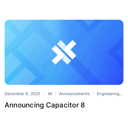
December 8, 2025
All
Announcements
Engineering
P
Announcing Capacitor 8