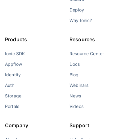
Deploy
Why Ionic?
Products
Resources
Ionic SDK
Resource Center
Appflow
Docs
Identity
Blog
Auth
Webinars
Storage
News
Portals
Videos
Company
Support