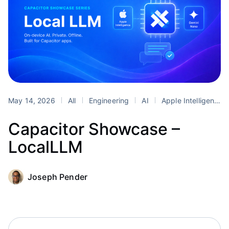
May 14, 2026
All
Engineering
AI
Apple Intelligence
Capacitor Showcase –
LocalLLM
Joseph Pender