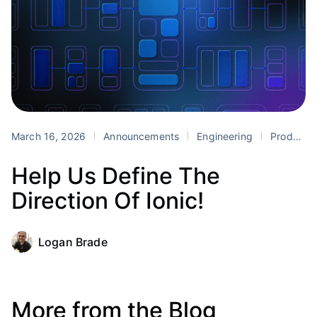
March 16, 2026
Announcements
Engineering
Product
Help Us Define The
Direction Of Ionic!
Logan Brade
More from the Blog