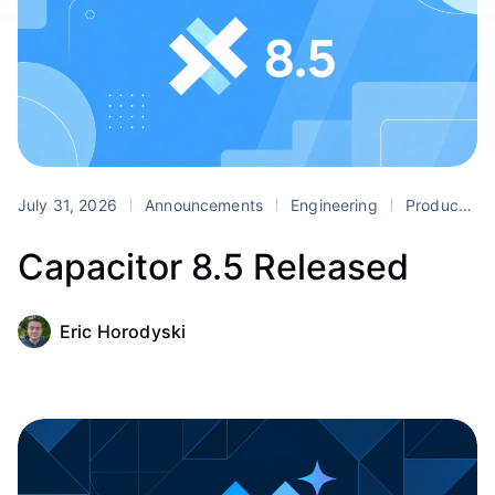
July 31, 2026
Announcements
Engineering
Product
Capacitor 8.5 Released
Eric Horodyski