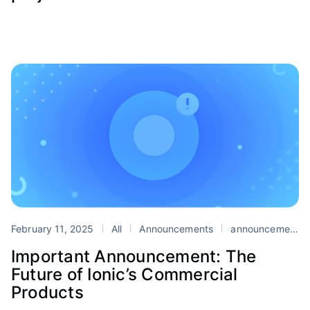
February 11, 2025
All
Announcements
announcement
Important Announcement: The
Future of Ionic’s Commercial
Products