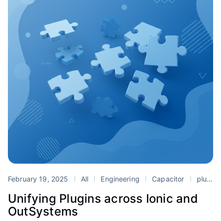
February 19, 2025
All
Engineering
Capacitor
plugins
Unifying Plugins across Ionic and
OutSystems