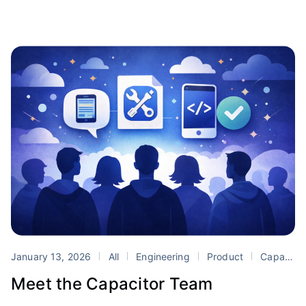
January 13, 2026
All
Engineering
Product
Capacitor
Meet the Capacitor Team