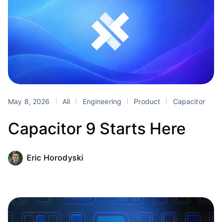
May 8, 2026
All
Engineering
Product
Capacitor
Capacitor 9 Starts Here
Eric Horodyski