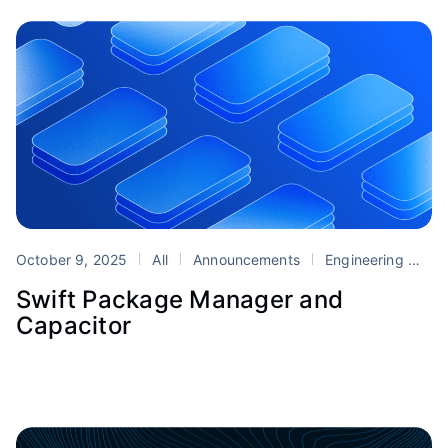
October 9, 2025
All
Announcements
Engineering
Ca
Swift Package Manager and
Capacitor