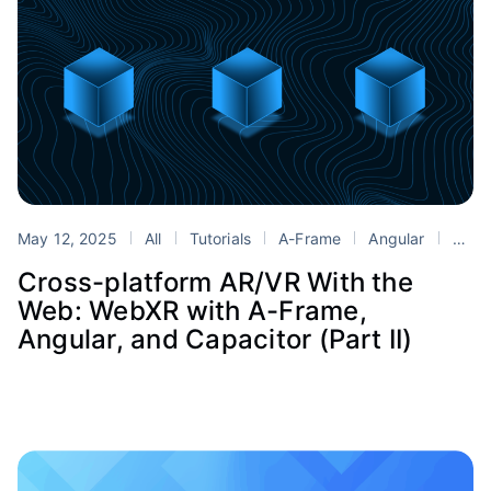
May 12, 2025
All
Tutorials
A-Frame
Angular
Blender
Cross-platform AR/VR With the
Web: WebXR with A-Frame,
Angular, and Capacitor (Part II)