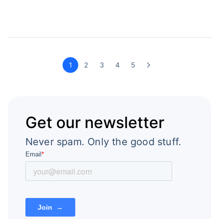
1
2
3
4
5
Get our newsletter
Never spam. Only the good stuff.