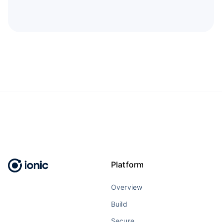
Platform
Overview
Build
Secure