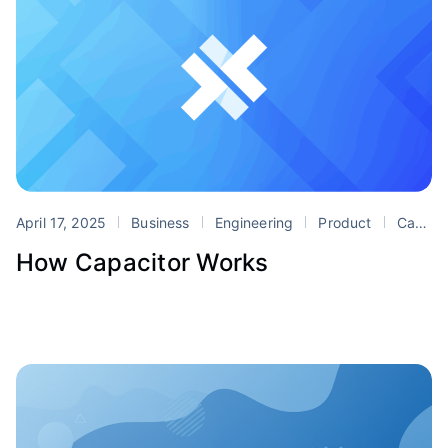
April 17, 2025
Business
Engineering
Product
Capacitor
How Capacitor Works