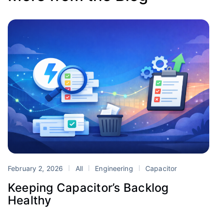
February 2, 2026
All
Engineering
Capacitor
Keeping Capacitor’s Backlog
Healthy