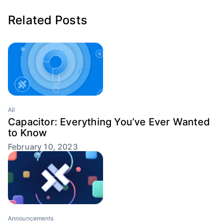
Related Posts
All
Capacitor: Everything You’ve Ever Wanted
to Know
February 10, 2023
Announcements