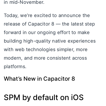
in mid-November.
Today, we’re excited to announce the
release of Capacitor 8 — the latest step
forward in our ongoing effort to make
building high-quality native experiences
with web technologies simpler, more
modern, and more consistent across
platforms.
What’s New in Capacitor 8
SPM by default on iOS