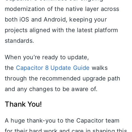
modernization of the native layer across
both iOS and Android, keeping your
projects aligned with the latest platform
standards.
When you’re ready to update,
the
Capacitor 8 Update Guide
walks
through the recommended upgrade path
and any changes to be aware of.
Thank You!
A huge thank-you to the Capacitor team
for their hard work and care in shaping this