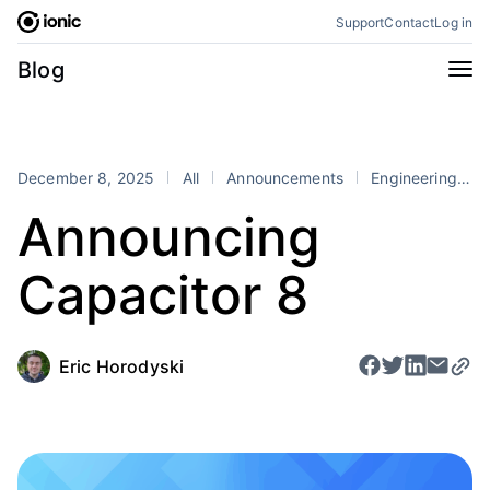
Skip
Support
Contact
Log in
to
content
Categories
Blog
All
Announcements
Business
Engineering
December 8, 2025
All
Announcements
Engineering
P
Perspectives
Product
Announcing
Stencil
Tutorials
Capacitor 8
Products
Appflow
Capacitor
Framework
Enterprise SDK
Eric Horodyski
Portals
RSS