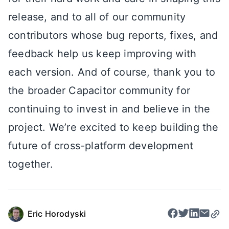
release, and to all of our community
contributors whose bug reports, fixes, and
feedback help us keep improving with
each version. And of course, thank you to
the broader Capacitor community for
continuing to invest in and believe in the
project. We’re excited to keep building the
future of cross-platform development
together.
Eric Horodyski