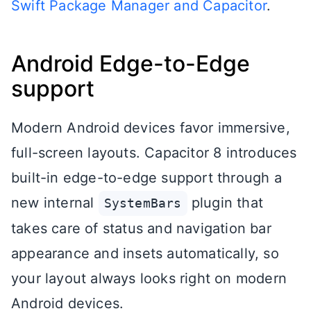
Swift Package Manager and Capacitor
.
Android Edge-to-Edge
support
Modern Android devices favor immersive,
full-screen layouts. Capacitor 8 introduces
built-in edge-to-edge support through a
new internal
plugin that
SystemBars
takes care of status and navigation bar
appearance and insets automatically, so
your layout always looks right on modern
Android devices.