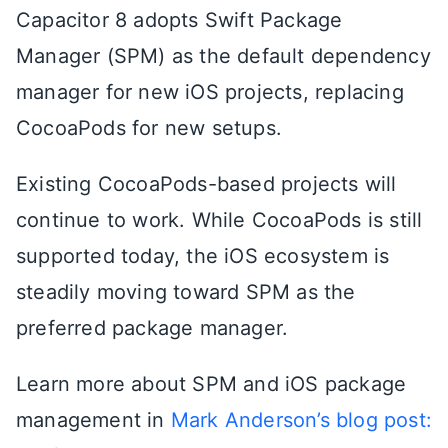
Capacitor 8 adopts Swift Package
Manager (SPM) as the default dependency
manager for new iOS projects, replacing
CocoaPods for new setups.
Existing CocoaPods-based projects will
continue to work. While CocoaPods is still
supported today, the iOS ecosystem is
steadily moving toward SPM as the
preferred package manager.
Learn more about SPM and iOS package
management in
Mark Anderson’s blog post: