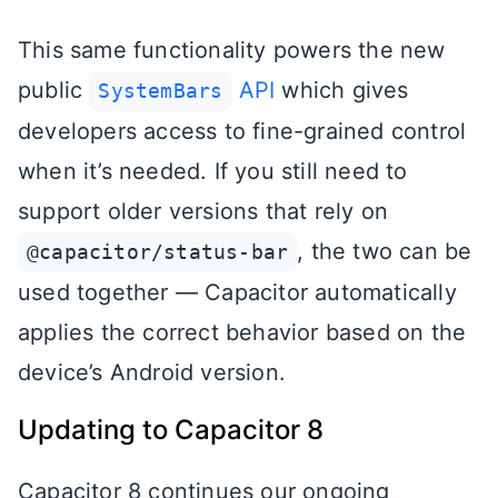
This same functionality powers the new
public
API
which gives
SystemBars
developers access to fine-grained control
when it’s needed. If you still need to
support older versions that rely on
, the two can be
@capacitor/status-bar
used together — Capacitor automatically
applies the correct behavior based on the
device’s Android version.
Updating to Capacitor 8
Capacitor 8 continues our ongoing