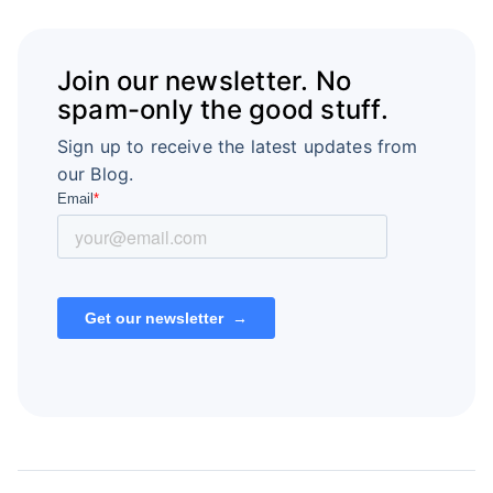
Join our newsletter. No
spam-only the good stuff.
Sign up to receive the latest updates from
our Blog.