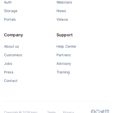
Auth
Webinars
Storage
News
Portals
Videos
Company
Support
About us
Help Center
Customers
Partners
Jobs
Advisory
Press
Training
Contact
Copyright © 2026 Ionic
Terms
Privacy