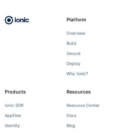
Platform
Overview
Build
Secure
Deploy
Why Ionic?
Products
Resources
Ionic SDK
Resource Center
Appflow
Docs
Identity
Blog