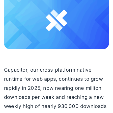
Capacitor, our cross-platform native
runtime for web apps, continues to grow
rapidly in 2025, now nearing one million
downloads per week and reaching a new
weekly high of nearly 930,000 downloads