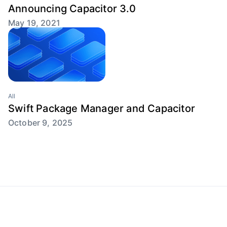
Announcing Capacitor 3.0
May 19, 2021
All
Swift Package Manager and Capacitor
October 9, 2025