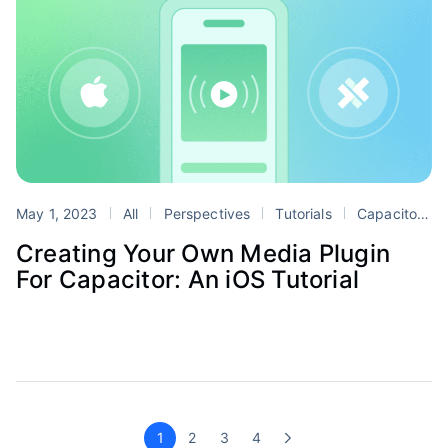
May 1, 2023
All
Perspectives
Tutorials
Capacitor
Creating Your Own Media Plugin
For Capacitor: An iOS Tutorial
1
2
3
4