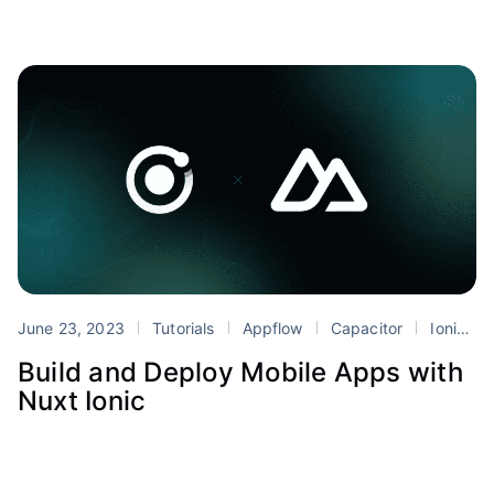
June 23, 2023
Tutorials
Appflow
Capacitor
Ionic
Build and Deploy Mobile Apps with
Nuxt Ionic