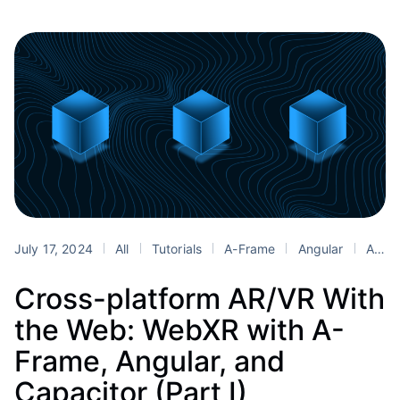
July 17, 2024
All
Tutorials
A-Frame
Angular
AR
Cross-platform AR/VR With
the Web: WebXR with A-
Frame, Angular, and
Capacitor (Part I)