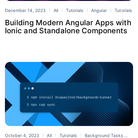
December 14, 2023
All
Tutorials
Angular
Tutorials
Building Modern Angular Apps with
Ionic and Standalone Components
October 4, 2023
All
Tutorials
Background Tasks
Cap