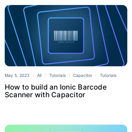
May 5, 2023
All
Tutorials
Capacitor
Tutorials
How to build an Ionic Barcode
Scanner with Capacitor