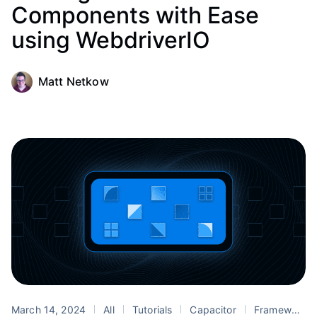
Components with Ease
using WebdriverIO
Matt Netkow
March 14, 2024
All
Tutorials
Capacitor
Framework