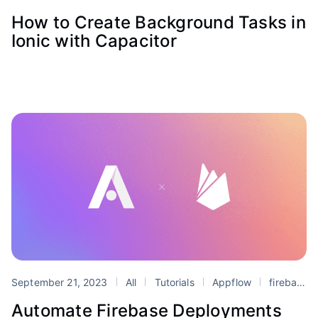
How to Create Background Tasks in
Ionic with Capacitor
September 21, 2023
All
Tutorials
Appflow
firebase
Automate Firebase Deployments