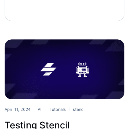
April 11, 2024
All
Tutorials
stencil
Testing Stencil