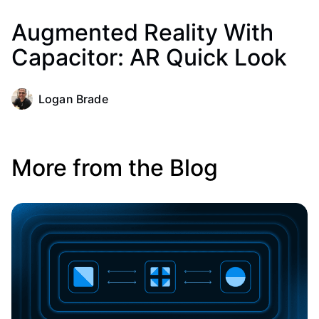
Augmented Reality With
Capacitor: AR Quick Look
Logan Brade
More from the Blog