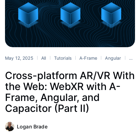
May 12, 2025
All
Tutorials
A-Frame
Angular
Blender
Cross-platform AR/VR With
the Web: WebXR with A-
Frame, Angular, and
Capacitor (Part II)
Logan Brade