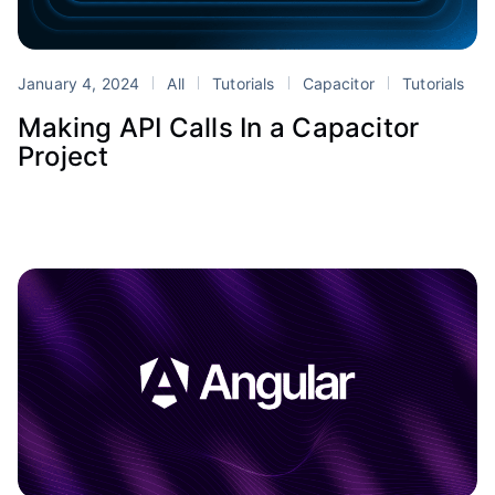
January 4, 2024
All
Tutorials
Capacitor
Tutorials
Making API Calls In a Capacitor
Project