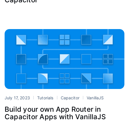
July 17, 2023
Tutorials
Capacitor
VanillaJS
Build your own App Router in
Capacitor Apps with VanillaJS