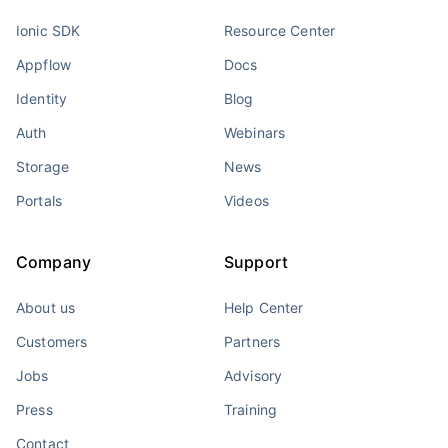
Ionic SDK
Resource Center
Appflow
Docs
Identity
Blog
Auth
Webinars
Storage
News
Portals
Videos
Company
Support
About us
Help Center
Customers
Partners
Jobs
Advisory
Press
Training
Contact