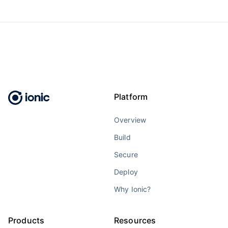
Platform
Overview
Build
Secure
Deploy
Why Ionic?
Products
Resources