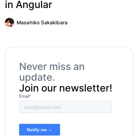
in Angular
Masahiko Sakakibara
Never miss an
update.
Join our newsletter!