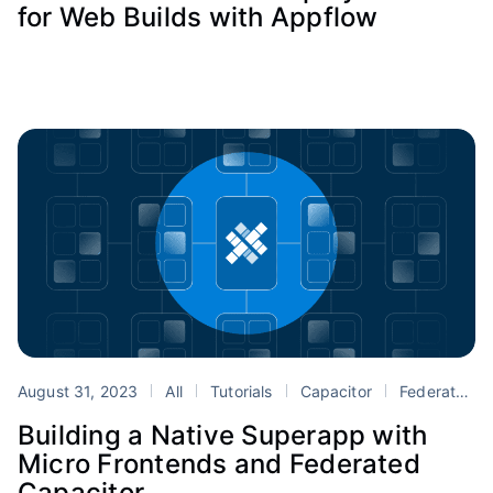
for Web Builds with Appflow
August 31, 2023
All
Tutorials
Capacitor
Federated Capacitor
Building a Native Superapp with
Micro Frontends and Federated
Capacitor