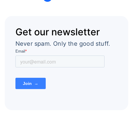
Get our newsletter
Never spam. Only the good stuff.