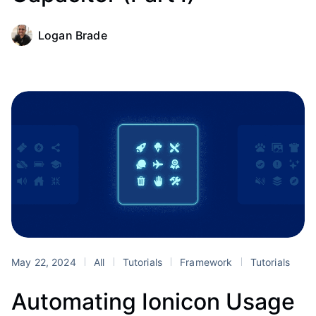
Logan Brade
May 22, 2024
All
Tutorials
Framework
Tutorials
Automating Ionicon Usage