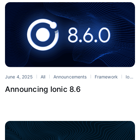
June 4, 2025
All
Announcements
Framework
Ionic
Announcing Ionic 8.6