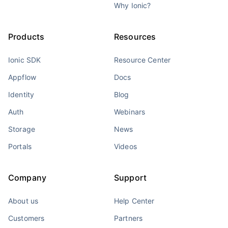
Why Ionic?
Products
Resources
Ionic SDK
Resource Center
Appflow
Docs
Identity
Blog
Auth
Webinars
Storage
News
Portals
Videos
Company
Support
About us
Help Center
Customers
Partners