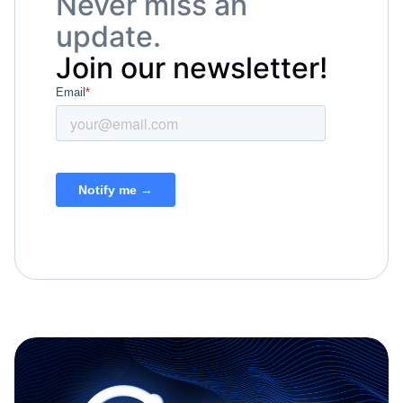
Never miss an
update.
Join our newsletter!