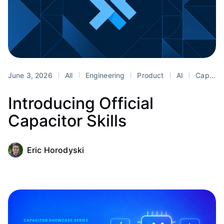
June 3, 2026
All
Engineering
Product
AI
Capacitor
Introducing Official
Capacitor Skills
Eric Horodyski