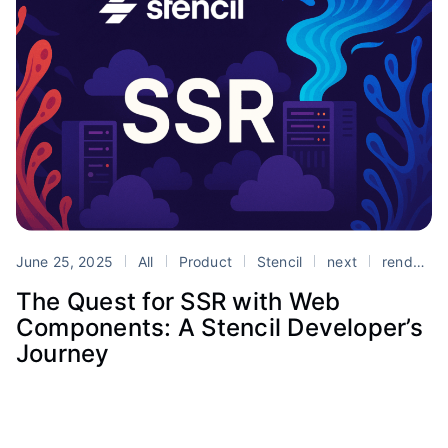
June 25, 2025
All
Product
Stencil
next
rendering
The Quest for SSR with Web
Components: A Stencil Developer’s
Journey