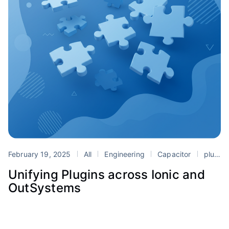
February 19, 2025
All
Engineering
Capacitor
plugins
Unifying Plugins across Ionic and
OutSystems