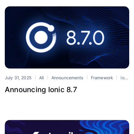
July 31, 2025
All
Announcements
Framework
Ionic
Announcing Ionic 8.7