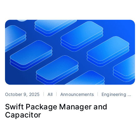
October 9, 2025
All
Announcements
Engineering
Ca
Swift Package Manager and
Capacitor