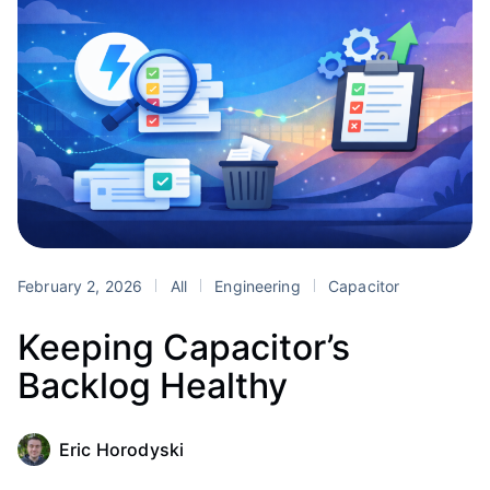
February 2, 2026
All
Engineering
Capacitor
Keeping Capacitor’s
Backlog Healthy
Eric Horodyski