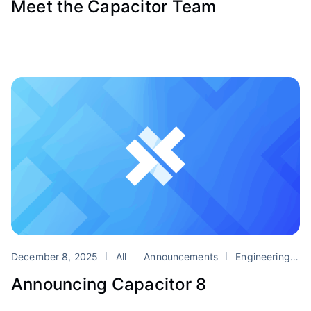
Meet the Capacitor Team
December 8, 2025
All
Announcements
Engineering
P
Announcing Capacitor 8