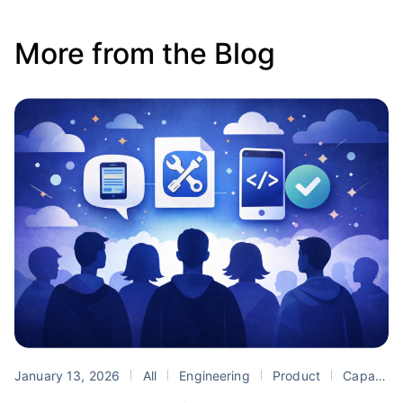
More from the Blog
January 13, 2026
All
Engineering
Product
Capacitor