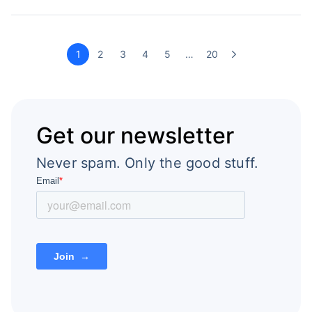
1
2
3
4
5
…
20
Get our newsletter
Never spam. Only the good stuff.