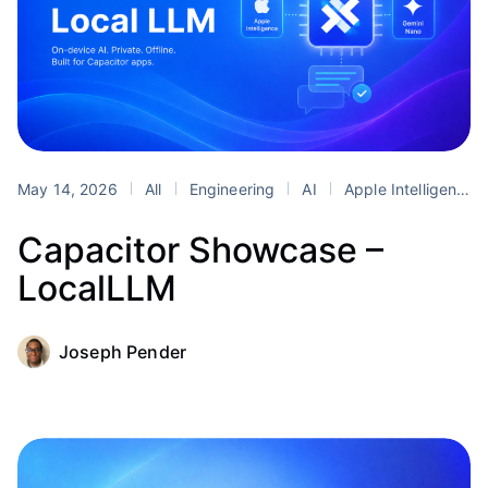
May 14, 2026
All
Engineering
AI
Apple Intelligence
Capacitor Showcase –
LocalLLM
Joseph Pender