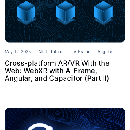
May 12, 2025
All
Tutorials
A-Frame
Angular
Blender
Cross-platform AR/VR With the
Web: WebXR with A-Frame,
Angular, and Capacitor (Part II)