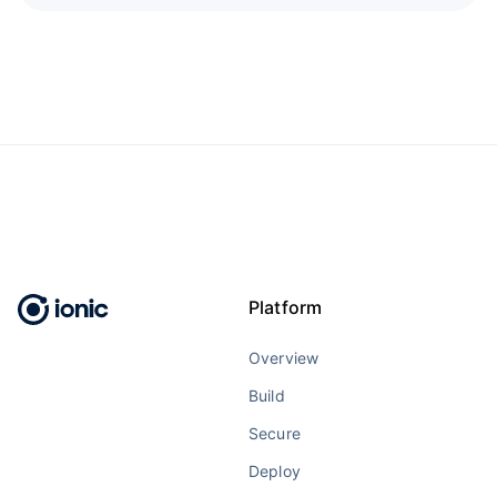
Platform
Overview
Build
Secure
Deploy