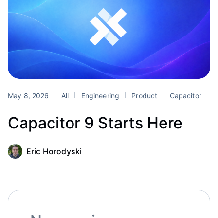
May 8, 2026
All
Engineering
Product
Capacitor
Capacitor 9 Starts Here
Eric Horodyski