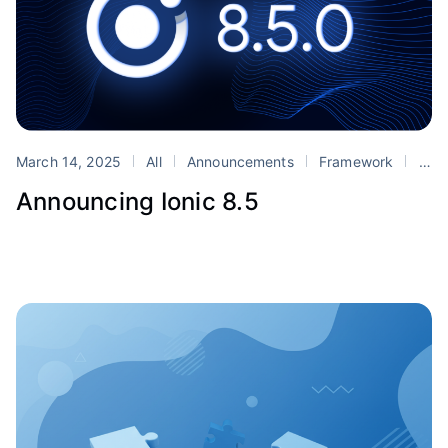
March 14, 2025
All
Announcements
Framework
Ionic
Announcing Ionic 8.5