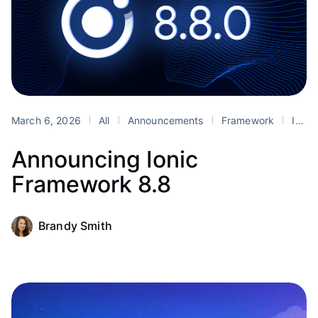
March 6, 2026
All
Announcements
Framework
Ionic
Announcing Ionic
Framework 8.8
Brandy Smith