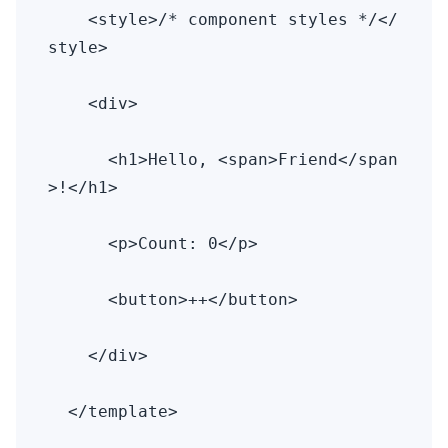
    <style>/* component styles */</
style>

    <div>

      <h1>Hello, <span>Friend</span
>!</h1>

      <p>Count: 0</p>

      <button>++</button>

    </div>

  </template>
