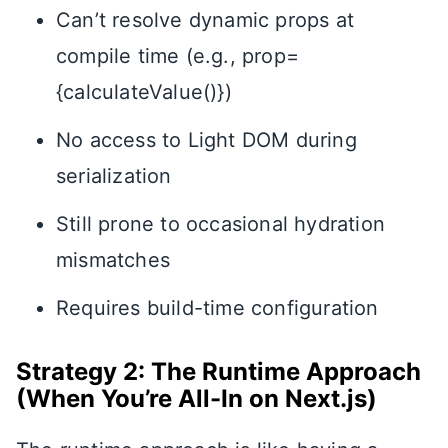
Can’t resolve dynamic props at
compile time (e.g., prop=
{calculateValue()})
No access to Light DOM during
serialization
Still prone to occasional hydration
mismatches
Requires build-time configuration
Strategy 2: The Runtime Approach
(When You’re All-In on Next.js)