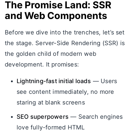
The Promise Land: SSR
and Web Components
Before we dive into the trenches, let’s set
the stage. Server-Side Rendering (SSR) is
the golden child of modern web
development. It promises:
Lightning-fast initial loads
— Users
see content immediately, no more
staring at blank screens
SEO superpowers
— Search engines
love fully-formed HTML