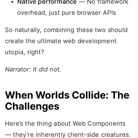
Native performance
— No framework
overhead, just pure browser APIs
So naturally, combining these two should
create the ultimate web development
utopia, right?
Narrator: It did not.
When Worlds Collide: The
Challenges
Here’s the thing about Web Components
— they’re inherently client-side creatures.