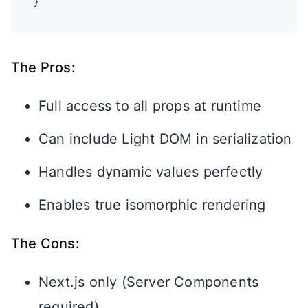
}
The Pros:
Full access to all props at runtime
Can include Light DOM in serialization
Handles dynamic values perfectly
Enables true isomorphic rendering
The Cons:
Next.js only (Server Components
required)