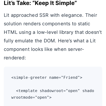
Lit’s Take: “Keep It Simple”
Lit approached SSR with elegance. Their
solution renders components to static
HTML using a low-level library that doesn’t
fully emulate the DOM. Here’s what a Lit
component looks like when server-
rendered:
<simple-greeter name="Friend">

  <template shadowroot="open" shado
wrootmode="open">
