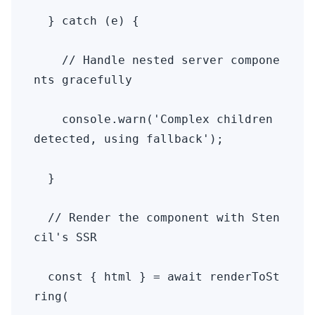
  } catch (e) {

    // Handle nested server compone
nts gracefully

    console.warn('Complex children 
detected, using fallback');

  }

  // Render the component with Sten
cil's SSR

  const { html } = await renderToSt
ring(
