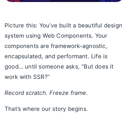
Picture this: You’ve built a beautiful design
system using Web Components. Your
components are framework-agnostic,
encapsulated, and performant. Life is
good… until someone asks, “But does it
work with SSR?”
Record scratch. Freeze frame.
That’s where our story begins.