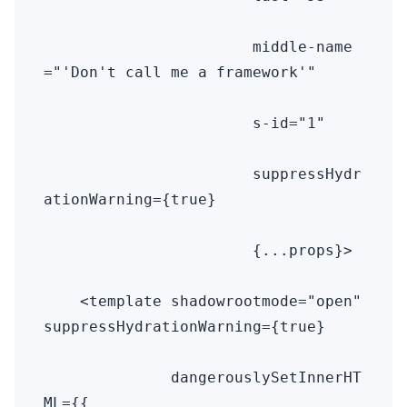
                       middle-name
="'Don't call me a framework'" 

                       s-id="1" 

                       suppressHydr
ationWarning={true} 

                       {...props}>

    <template shadowrootmode="open" 
suppressHydrationWarning={true} 

              dangerouslySetInnerHT
ML={{ 
