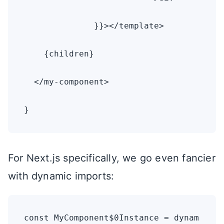
              }}></template>

    {children}

  </my-component>

}
For Next.js specifically, we go even fancier
with dynamic imports:
const MyComponent$0Instance = dynam