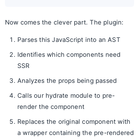
Now comes the clever part. The plugin:
Parses this JavaScript into an AST
Identifies which components need
SSR
Analyzes the props being passed
Calls our hydrate module to pre-
render the component
Replaces the original component with
a wrapper containing the pre-rendered