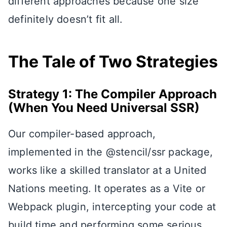
different approaches because one size
definitely doesn’t fit all.
The Tale of Two Strategies
Strategy 1: The Compiler Approach
(When You Need Universal SSR)
Our compiler-based approach,
implemented in the @stencil/ssr package,
works like a skilled translator at a United
Nations meeting. It operates as a Vite or
Webpack plugin, intercepting your code at
build time and performing some serious