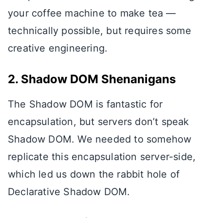
your coffee machine to make tea —
technically possible, but requires some
creative engineering.
2. Shadow DOM Shenanigans
The Shadow DOM is fantastic for
encapsulation, but servers don’t speak
Shadow DOM. We needed to somehow
replicate this encapsulation server-side,
which led us down the rabbit hole of
Declarative Shadow DOM.