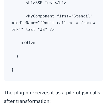
      <h1>SSR Test</h1>

      <MyComponent first="Stencil" 
middleName="'Don't call me a framew
ork'" last="JS" />

    </div>

  )

}
The plugin receives it as a pile of jsx calls
after transformation: