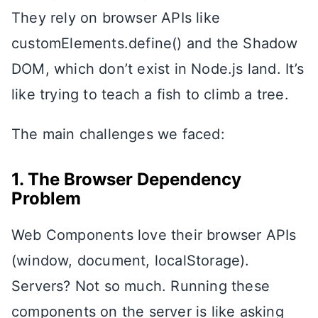
They rely on browser APIs like
customElements.define() and the Shadow
DOM, which don’t exist in Node.js land. It’s
like trying to teach a fish to climb a tree.
The main challenges we faced:
1. The Browser Dependency
Problem
Web Components love their browser APIs
(window, document, localStorage).
Servers? Not so much. Running these
components on the server is like asking