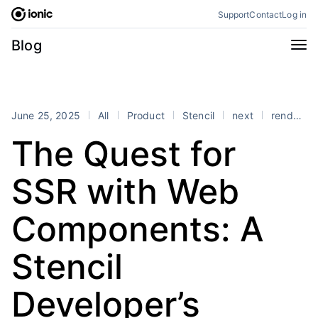
Skip
Support
Contact
Log in
to
content
Categories
Blog
All
Announcements
Business
Engineering
June 25, 2025
All
Product
Stencil
next
rendering
Perspectives
Product
The Quest for
Stencil
Tutorials
SSR with Web
Products
Appflow
Capacitor
Components: A
Framework
Enterprise SDK
Stencil
Portals
RSS
Developer’s