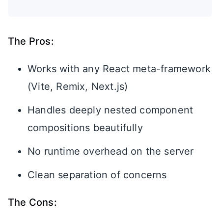
The Pros:
Works with any React meta-framework
(Vite, Remix, Next.js)
Handles deeply nested component
compositions beautifully
No runtime overhead on the server
Clean separation of concerns
The Cons: