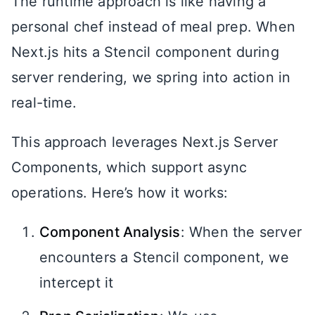
The runtime approach is like having a
personal chef instead of meal prep. When
Next.js hits a Stencil component during
server rendering, we spring into action in
real-time.
This approach leverages Next.js Server
Components, which support async
operations. Here’s how it works:
Component Analysis
: When the server
encounters a Stencil component, we
intercept it