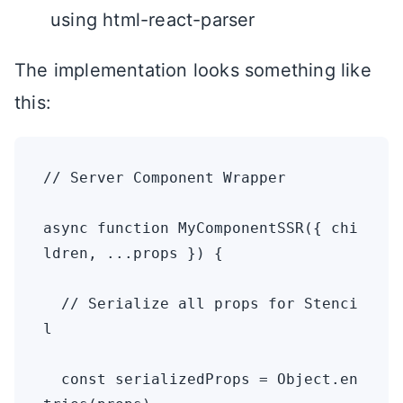
using html-react-parser
The implementation looks something like
this:
// Server Component Wrapper

async function MyComponentSSR({ chi
ldren, ...props }) {

  // Serialize all props for Stenci
l

  const serializedProps = Object.en