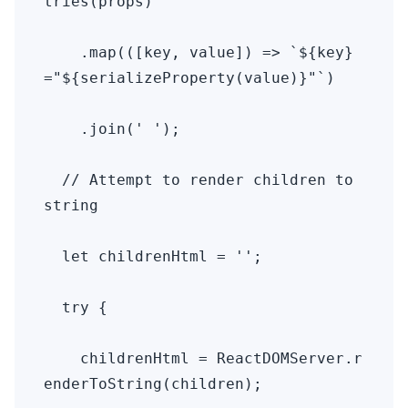
tries(props)

    .map(([key, value]) => `${key}
="${serializeProperty(value)}"`)

    .join(' ');

  // Attempt to render children to 
string

  let childrenHtml = '';

  try {

    childrenHtml = ReactDOMServer.r
enderToString(children);
