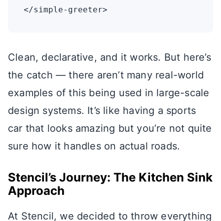
</simple-greeter>
Clean, declarative, and it works. But here’s
the catch — there aren’t many real-world
examples of this being used in large-scale
design systems. It’s like having a sports
car that looks amazing but you’re not quite
sure how it handles on actual roads.
Stencil’s Journey: The Kitchen Sink
Approach
At Stencil, we decided to throw everything