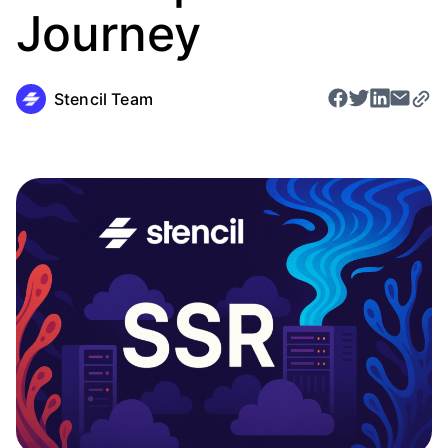
Journey
Stencil Team