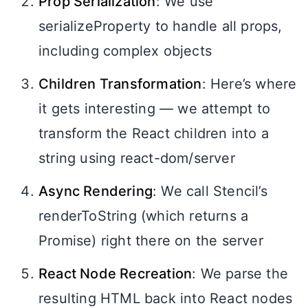
Prop Serialization
: We use
serializeProperty to handle all props,
including complex objects
Children Transformation
: Here’s where
it gets interesting — we attempt to
transform the React children into a
string using react-dom/server
Async Rendering
: We call Stencil’s
renderToString (which returns a
Promise) right there on the server
React Node Recreation
: We parse the
resulting HTML back into React nodes