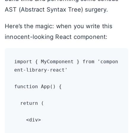
AST (Abstract Syntax Tree) surgery.
Here’s the magic: when you write this
innocent-looking React component:
import { MyComponent } from 'compon
ent-library-react'

function App() {

  return (

    <div>
