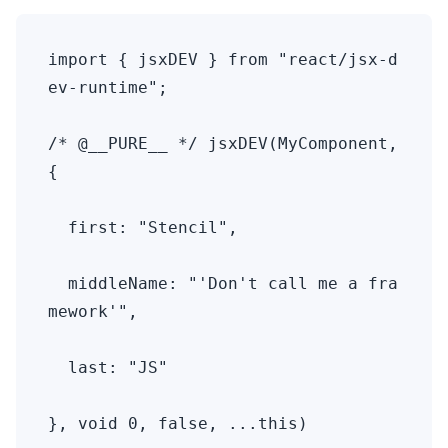
import { jsxDEV } from "react/jsx-d
ev-runtime";

/* @__PURE__ */ jsxDEV(MyComponent, 
{ 

  first: "Stencil", 

  middleName: "'Don't call me a fra
mework'", 

  last: "JS" 

}, void 0, false, ...this)