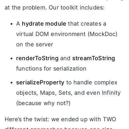
at the problem. Our toolkit includes:
A
hydrate module
that creates a
virtual DOM environment (MockDoc)
on the server
renderToString
and
streamToString
functions for serialization
serializeProperty
to handle complex
objects, Maps, Sets, and even Infinity
(because why not?)
Here’s the twist: we ended up with TWO