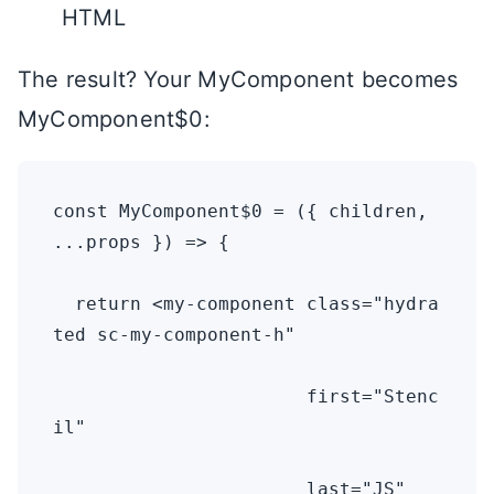
HTML
The result? Your MyComponent becomes
MyComponent$0:
const MyComponent$0 = ({ children, 
...props }) => {

  return <my-component class="hydra
ted sc-my-component-h" 

                       first="Stenc
il" 

                       last="JS" 
