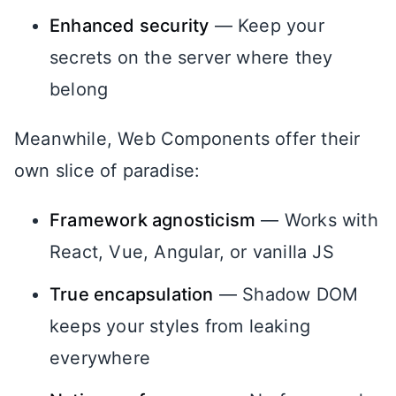
Enhanced security
— Keep your
secrets on the server where they
belong
Meanwhile, Web Components offer their
own slice of paradise:
Framework agnosticism
— Works with
React, Vue, Angular, or vanilla JS
True encapsulation
— Shadow DOM
keeps your styles from leaking
everywhere