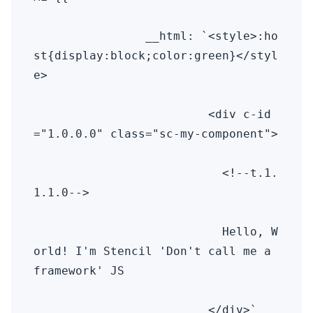
                __html: `<style>:ho
st{display:block;color:green}</styl
e>

                         <div c-id
="1.0.0.0" class="sc-my-component">

                           <!--t.1.
1.1.0-->

                           Hello, W
orld! I'm Stencil 'Don't call me a 
framework' JS

                         </div>` 
