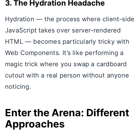
3. The Hydration Headache
Hydration — the process where client-side
JavaScript takes over server-rendered
HTML — becomes particularly tricky with
Web Components. It’s like performing a
magic trick where you swap a cardboard
cutout with a real person without anyone
noticing.
Enter the Arena: Different
Approaches