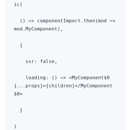
ic(

  () => componentImport.then(mod => 
mod.MyComponent),

  {

    ssr: false,

    loading: () => <MyComponent$0 
{...props}>{children}</MyComponent
$0>

  }

)