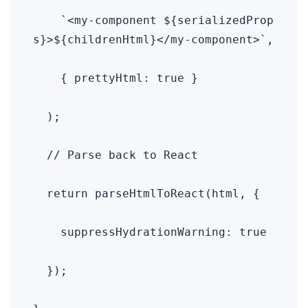
    `<my-component ${serializedProp
s}>${childrenHtml}</my-component>`,

    { prettyHtml: true }

  );

  // Parse back to React

  return parseHtmlToReact(html, { 

    suppressHydrationWarning: true 

  });
