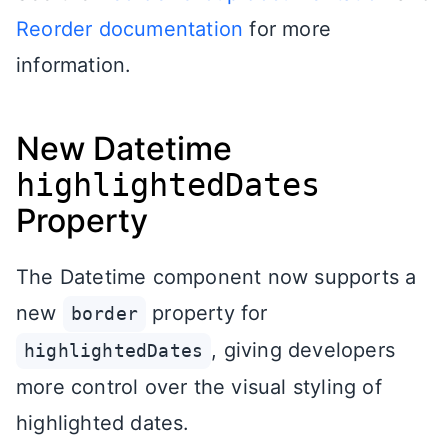
Reorder documentation
for more
information.
New Datetime
highlightedDates
Property
The Datetime component now supports a
new
property for
border
, giving developers
highlightedDates
more control over the visual styling of
highlighted dates.