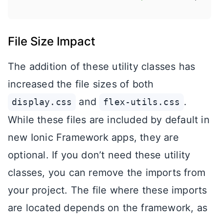
File Size Impact
The addition of these utility classes has
increased the file sizes of both
and
.
display.css
flex-utils.css
While these files are included by default in
new Ionic Framework apps, they are
optional. If you don’t need these utility
classes, you can remove the imports from
your project. The file where these imports
are located depends on the framework, as