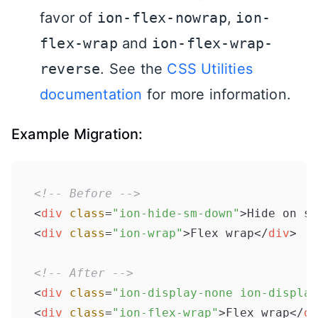
favor of
ion-flex-nowrap
,
ion-
flex-wrap
and
ion-flex-wrap-
reverse
. See the
CSS Utilities
documentation
for more information.
Example Migration:
<!-- Before -->
<
div
class
=
"ion-hide-sm-down"
>
Hide on sm
<
div
class
=
"ion-wrap"
>
Flex wrap
</
div
>
<!-- After -->
<
div
class
=
"ion-display-none ion-display
<
div
class
=
"ion-flex-wrap"
>
Flex wrap
</
di