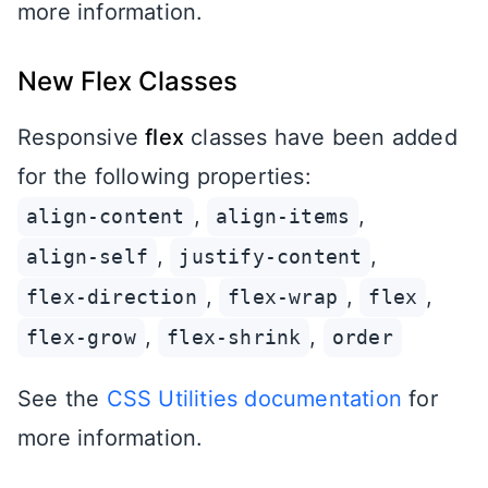
more information.
New Flex Classes
Responsive
flex
classes have been added
for the following properties:
,
,
align-content
align-items
,
,
align-self
justify-content
,
,
,
flex-direction
flex-wrap
flex
,
,
flex-grow
flex-shrink
order
See the
CSS Utilities documentation
for
more information.