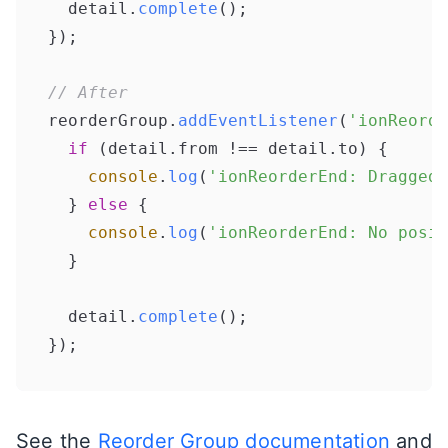
  detail.
complete
();

});

// After
reorderGroup.
addEventListener
(
'ionReorde
if
 (detail.
from
 !== detail.
to
) {

console
.
log
(
'ionReorderEnd: Dragged 
  } 
else
 {

console
.
log
(
'ionReorderEnd: No posit
  }

  detail.
complete
();

});
See the
Reorder Group documentation
and