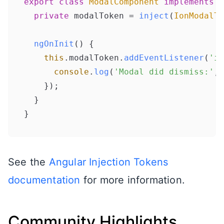
export
class
ModalComponent
implements
O
private
 modalToken = 
inject
(
IonModalTo
ngOnInit
(
) {

this
.
modalToken
.
addEventListener
(
'io
console
.
log
(
'Modal did dismiss:'
, 
    });

  }

}
See the
Angular Injection Tokens
documentation
for more information.
Community Highlights