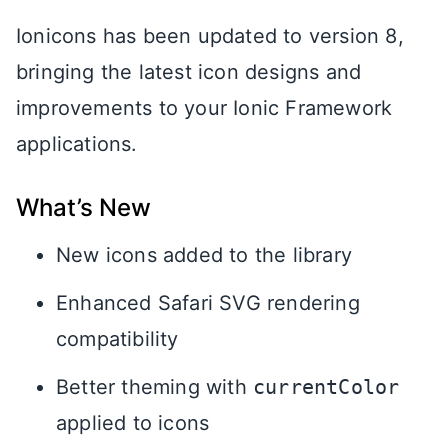
Ionicons has been updated to version 8,
bringing the latest icon designs and
improvements to your Ionic Framework
applications.
What’s New
New icons added to the library
Enhanced Safari SVG rendering
compatibility
Better theming with
currentColor
applied to icons