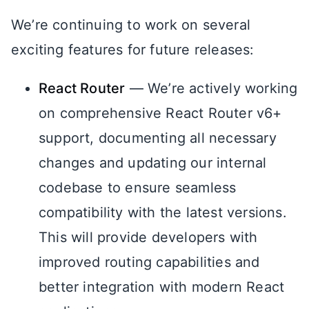
We’re continuing to work on several
exciting features for future releases:
React Router
— We’re actively working
on comprehensive React Router v6+
support, documenting all necessary
changes and updating our internal
codebase to ensure seamless
compatibility with the latest versions.
This will provide developers with
improved routing capabilities and
better integration with modern React