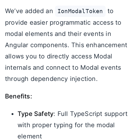
We’ve added an
to
IonModalToken
provide easier programmatic access to
modal elements and their events in
Angular components. This enhancement
allows you to directly access Modal
internals and connect to Modal events
through dependency injection.
Benefits:
Type Safety
: Full TypeScript support
with proper typing for the modal
element