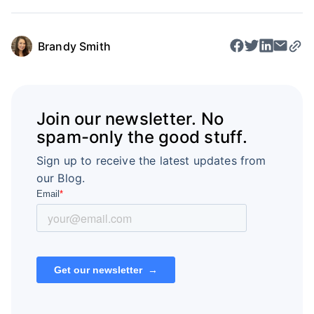
Brandy Smith
Join our newsletter. No
spam-only the good stuff.
Sign up to receive the latest updates from
our Blog.