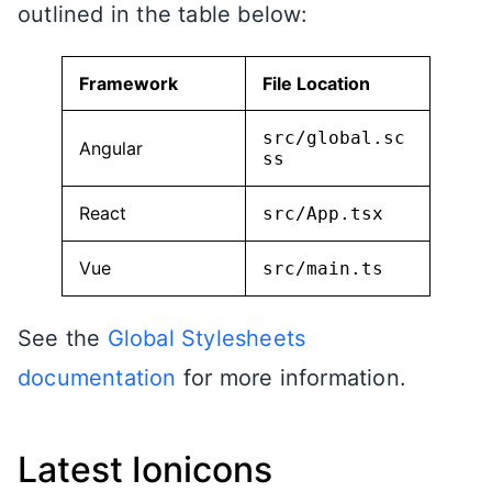
outlined in the table below:
Framework
File Location
src/global.sc
Angular
ss
React
src/App.tsx
Vue
src/main.ts
See the
Global Stylesheets
documentation
for more information.
Latest Ionicons