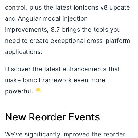
control, plus the latest Ionicons v8 update
and Angular modal injection
improvements, 8.7 brings the tools you
need to create exceptional cross-platform
applications.
Discover the latest enhancements that
make Ionic Framework even more
powerful.
New Reorder Events
We’ve significantly improved the reorder