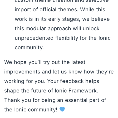
custom theme creation and selective
import of official themes. While this
work is in its early stages, we believe
this modular approach will unlock
unprecedented flexibility for the Ionic
community.
We hope you’ll try out the latest
improvements and let us know how they’re
working for you. Your feedback helps
shape the future of Ionic Framework.
Thank you for being an essential part of
the Ionic community!