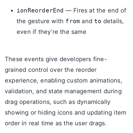
ionReorderEnd
— Fires at the end of
the gesture with
from
and
to
details,
even if they’re the same
These events give developers fine-
grained control over the reorder
experience, enabling custom animations,
validation, and state management during
drag operations, such as dynamically
showing or hiding icons and updating item
order in real time as the user drags.