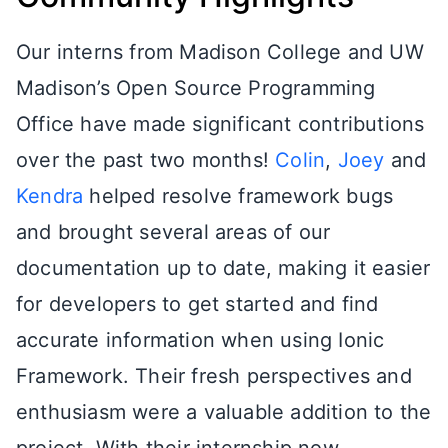
Our interns from Madison College and UW
Madison’s Open Source Programming
Office have made significant contributions
over the past two months!
Colin
,
Joey
and
Kendra
helped resolve framework bugs
and brought several areas of our
documentation up to date, making it easier
for developers to get started and find
accurate information when using Ionic
Framework. Their fresh perspectives and
enthusiasm were a valuable addition to the