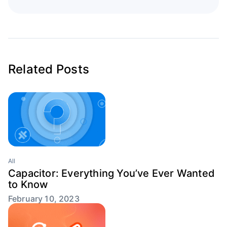
Related Posts
All
Capacitor: Everything You’ve Ever Wanted
to Know
February 10, 2023