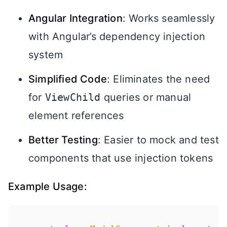
Angular Integration
: Works seamlessly
with Angular’s dependency injection
system
Simplified Code
: Eliminates the need
for
ViewChild
queries or manual
element references
Better Testing
: Easier to mock and test
components that use injection tokens
Example Usage: