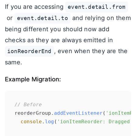
If you are accessing
event.detail.from
or
and relying on them
event.detail.to
being different you should now add
checks as they are always emitted in
, even when they are the
ionReorderEnd
same.
Example Migration:
// Before
reorderGroup.
addEventListener
(
'ionItemRe
console
.
log
(
'ionItemReorder: Dragged f