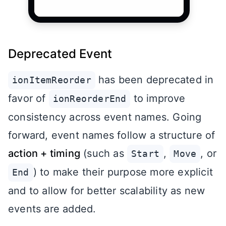
Deprecated Event
has been deprecated in
ionItemReorder
favor of
to improve
ionReorderEnd
consistency across event names. Going
forward, event names follow a structure of
action + timing
(such as
,
, or
Start
Move
) to make their purpose more explicit
End
and to allow for better scalability as new
events are added.