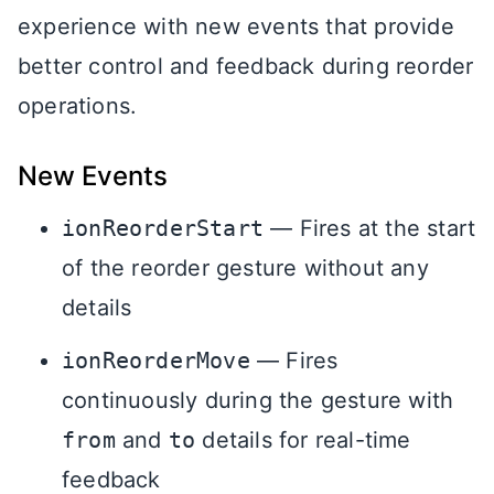
experience with new events that provide
better control and feedback during reorder
operations.
New Events
ionReorderStart
— Fires at the start
of the reorder gesture without any
details
ionReorderMove
— Fires
continuously during the gesture with
from
and
to
details for real-time
feedback