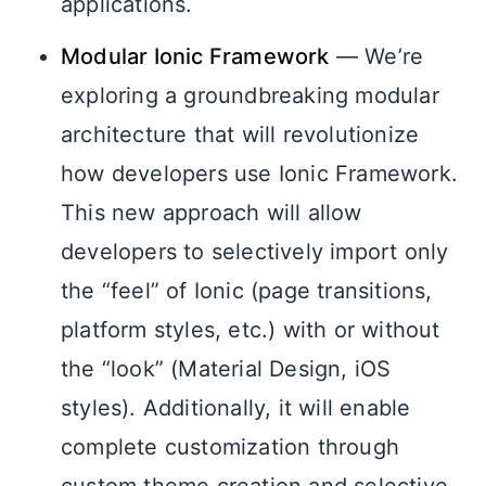
applications.
Modular Ionic Framework
— We’re
exploring a groundbreaking modular
architecture that will revolutionize
how developers use Ionic Framework.
This new approach will allow
developers to selectively import only
the “feel” of Ionic (page transitions,
platform styles, etc.) with or without
the “look” (Material Design, iOS
styles). Additionally, it will enable
complete customization through