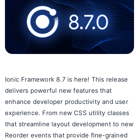
Ionic Framework 8.7 is here! This release
delivers powerful new features that
enhance developer productivity and user
experience. From new CSS utility classes
that streamline layout development to new
Reorder events that provide fine-grained