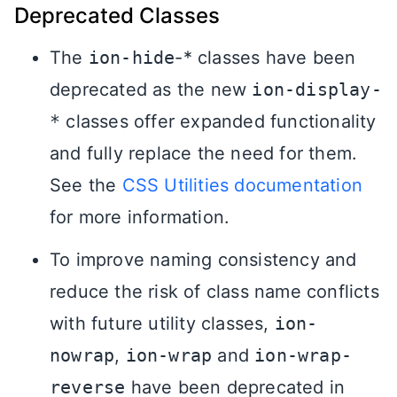
Deprecated Classes
The
ion-hide
-* classes have been
deprecated as the new
ion-display-
*
classes offer expanded functionality
and fully replace the need for them.
See the
CSS Utilities documentation
for more information.
To improve naming consistency and
reduce the risk of class name conflicts
with future utility classes,
ion-
nowrap
,
ion-wrap
and
ion-wrap-
reverse
have been deprecated in