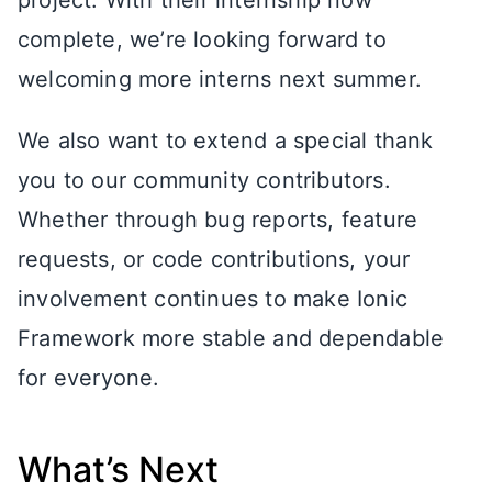
project. With their internship now
complete, we’re looking forward to
welcoming more interns next summer.
We also want to extend a special thank
you to our community contributors.
Whether through bug reports, feature
requests, or code contributions, your
involvement continues to make Ionic
Framework more stable and dependable
for everyone.
What’s Next