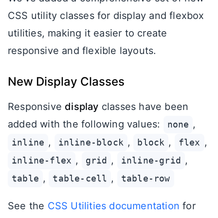
CSS utility classes for display and flexbox
utilities, making it easier to create
responsive and flexible layouts.
New Display Classes
Responsive
display
classes have been
added with the following values:
,
none
,
,
,
,
inline
inline-block
block
flex
,
,
,
inline-flex
grid
inline-grid
,
,
table
table-cell
table-row
See the
CSS Utilities documentation
for