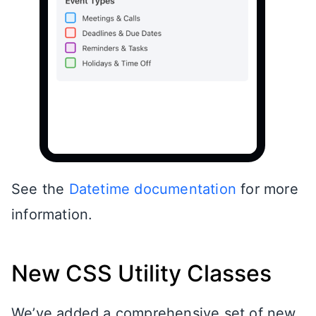
See the
Datetime documentation
for more
information.
New CSS Utility Classes
We’ve added a comprehensive set of new