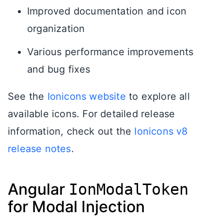
Improved documentation and icon
organization
Various performance improvements
and bug fixes
See the
Ionicons website
to explore all
available icons. For detailed release
information, check out the
Ionicons v8
release notes
.
Angular
IonModalToken
for Modal Injection