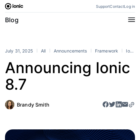
Skip
Support
Contact
Log in
to
content
Categories
Blog
All
Announcements
Business
Engineering
July 31, 2025
All
Announcements
Framework
Ionic
Perspectives
Product
Announcing Ionic
Stencil
Tutorials
8.7
Products
Appflow
Capacitor
Framework
Enterprise SDK
Brandy Smith
Portals
RSS