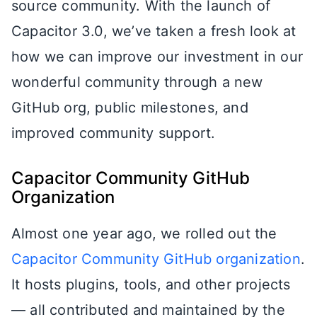
source community. With the launch of
Capacitor 3.0, we’ve taken a fresh look at
how we can improve our investment in our
wonderful community through a new
GitHub org, public milestones, and
improved community support.
Capacitor Community GitHub
Organization
Almost one year ago, we rolled out the
Capacitor Community GitHub organization
.
It hosts plugins, tools, and other projects
— all contributed and maintained by the