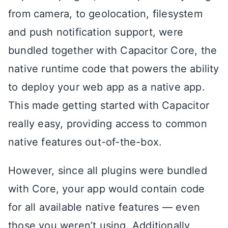
from camera, to geolocation, filesystem
and push notification support, were
bundled together with Capacitor Core, the
native runtime code that powers the ability
to deploy your web app as a native app.
This made getting started with Capacitor
really easy, providing access to common
native features out-of-the-box.
However, since all plugins were bundled
with Core, your app would contain code
for all available native features — even
those you weren’t using. Additionally,