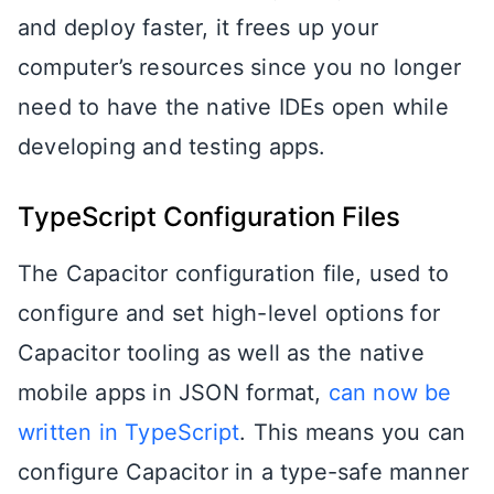
and deploy faster, it frees up your
computer’s resources since you no longer
need to have the native IDEs open while
developing and testing apps.
TypeScript Configuration Files
The Capacitor configuration file, used to
configure and set high-level options for
Capacitor tooling as well as the native
mobile apps in JSON format,
can now be
written in TypeScript
. This means you can
configure Capacitor in a type-safe manner