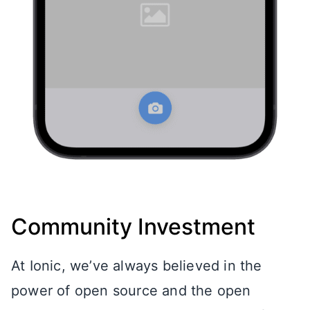
Community Investment
At Ionic, we’ve always believed in the
power of open source and the open