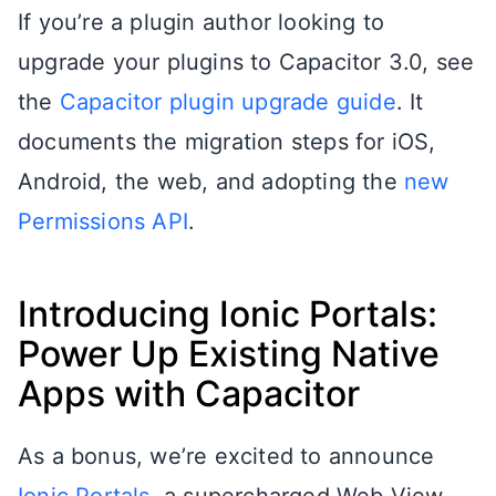
If you’re a plugin author looking to
upgrade your plugins to Capacitor 3.0, see
the
Capacitor plugin upgrade guide
. It
documents the migration steps for iOS,
Android, the web, and adopting the
new
Permissions API
.
Introducing Ionic Portals:
Power Up Existing Native
Apps with Capacitor
As a bonus, we’re excited to announce