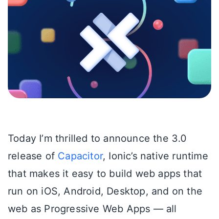
Today I’m thrilled to announce the 3.0
release of
Capacitor
, Ionic’s native runtime
that makes it easy to build web apps that
run on iOS, Android, Desktop, and on the
web as Progressive Web Apps — all