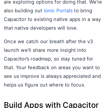
are exploring options for doing that. We’re
also building out
Ionic Portals
to bring
Capacitor to existing native apps in a way
that native developers will love.
Once we catch our breath after the v3
launch we’ll share more insight into
Capacitor’s roadmap, so stay tuned for
that. Your feedback on areas you want to
see us improve is always appreciated and
helps us figure out where to focus.
Build Apps with Capacitor