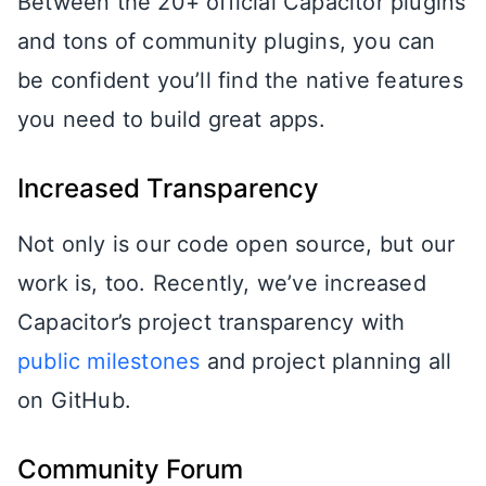
Between the 20+ official Capacitor plugins
and tons of community plugins, you can
be confident you’ll find the native features
you need to build great apps.
Increased Transparency
Not only is our code open source, but our
work is, too. Recently, we’ve increased
Capacitor’s project transparency with
public milestones
and project planning all
on GitHub.
Community Forum