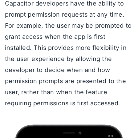
Capacitor developers have the ability to
prompt permission requests at any time.
For example, the user may be prompted to
grant access when the app is first
installed. This provides more flexibility in
the user experience by allowing the
developer to decide when and how
permission prompts are presented to the
user, rather than when the feature
requiring permissions is first accessed.