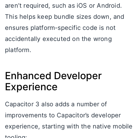
aren’t required, such as iOS or Android.
This helps keep bundle sizes down, and
ensures platform-specific code is not
accidentally executed on the wrong
platform.
Enhanced Developer
Experience
Capacitor 3 also adds a number of
improvements to Capacitor’s developer
experience, starting with the native mobile
tooling: