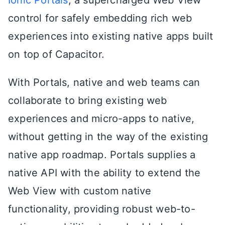
Ionic Portals
, a supercharged Web View
control for safely embedding rich web
experiences into existing native apps built
on top of Capacitor.
With Portals, native and web teams can
collaborate to bring existing web
experiences and micro-apps to native,
without getting in the way of the existing
native app roadmap. Portals supplies a
native API with the ability to extend the
Web View with custom native
functionality, providing robust web-to-