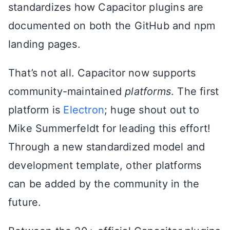
standardizes how Capacitor plugins are
documented on both the GitHub and npm
landing pages.
That’s not all. Capacitor now supports
community-maintained
platforms
. The first
platform is
Electron
; huge shout out to
Mike Summerfeldt for leading this effort!
Through a new standardized model and
development template, other platforms
can be added by the community in the
future.