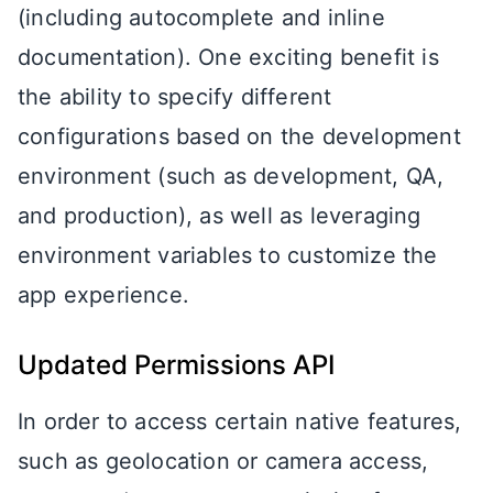
(including autocomplete and inline
documentation). One exciting benefit is
the ability to specify different
configurations based on the development
environment (such as development, QA,
and production), as well as leveraging
environment variables to customize the
app experience.
Updated Permissions API
In order to access certain native features,
such as geolocation or camera access,