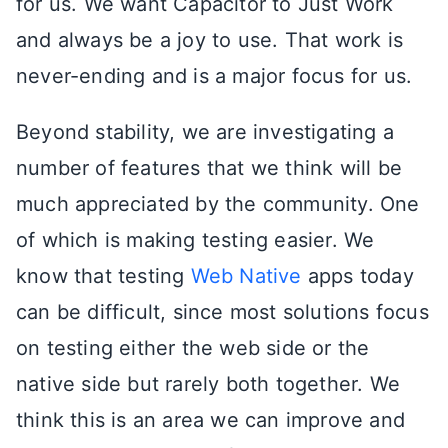
for us. We want Capacitor to Just Work
and always be a joy to use. That work is
never-ending and is a major focus for us.
Beyond stability, we are investigating a
number of features that we think will be
much appreciated by the community. One
of which is making testing easier. We
know that testing
Web Native
apps today
can be difficult, since most solutions focus
on testing either the web side or the
native side but rarely both together. We
think this is an area we can improve and