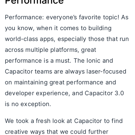
Performance
Performance: everyone’s favorite topic! As
you know, when it comes to building
world-class apps, especially those that run
across multiple platforms, great
performance is a must. The Ionic and
Capacitor teams are always laser-focused
on maintaining great performance and
developer experience, and Capacitor 3.0
is no exception.
We took a fresh look at Capacitor to find
creative ways that we could further