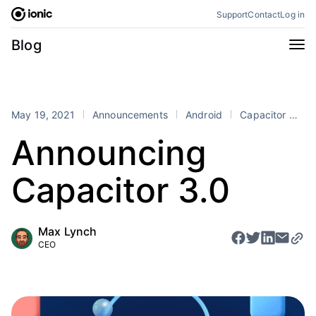
Skip
Support
Contact
Log in
to
content
Categories
Blog
All
Announcements
Business
Engineering
May 19, 2021
Announcements
Android
Capacitor
iO
Perspectives
Product
Announcing
Stencil
Tutorials
Capacitor 3.0
Products
Appflow
Capacitor
Max Lynch
Framework
Enterprise SDK
CEO
Portals
RSS