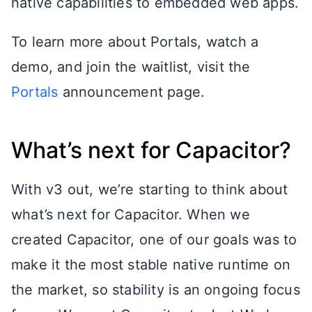
native capabilities to embedded web apps.
To learn more about Portals, watch a
demo, and join the waitlist, visit the
Portals
announcement page.
What’s next for Capacitor?
With v3 out, we’re starting to think about
what’s next for Capacitor. When we
created Capacitor, one of our goals was to
make it the most stable native runtime on
the market, so stability is an ongoing focus