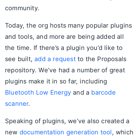
community.
Today, the org hosts many popular plugins
and tools, and more are being added all
the time. If there’s a plugin you’d like to
see built,
add a request
to the Proposals
repository. We’ve had a number of great
plugins make it in so far, including
Bluetooth Low Energy
and a
barcode
scanner
.
Speaking of plugins, we’ve also created a
new
documentation generation tool
, which