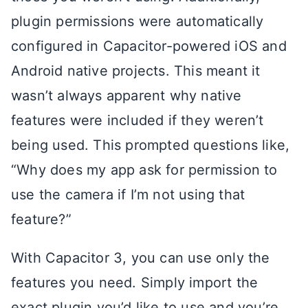
plugin permissions were automatically
configured in Capacitor-powered iOS and
Android native projects. This meant it
wasn’t always apparent why native
features were included if they weren’t
being used. This prompted questions like,
“Why does my app ask for permission to
use the camera if I’m not using that
feature?”
With Capacitor 3, you can use only the
features you need. Simply import the
exact plugin you’d like to use and you’re