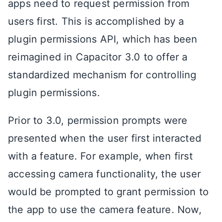
apps need to request permission from
users first. This is accomplished by a
plugin permissions API, which has been
reimagined in Capacitor 3.0 to offer a
standardized mechanism for controlling
plugin permissions.
Prior to 3.0, permission prompts were
presented when the user first interacted
with a feature. For example, when first
accessing camera functionality, the user
would be prompted to grant permission to
the app to use the camera feature. Now,