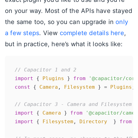
on your way. Most of the APIs have stayed
the same too, so you can upgrade in
only
a few steps
. View
complete details here
,
but in practice, here’s what it looks like:
// Capacitor 1 and 2
import
 { 
Plugins
 } 
from
'@capacitor/core
const
 { 
Camera
, 
Filesystem
 } = 
Plugins
;

// Capacitor 3 - Camera and Filesystem p
import
 { 
Camera
 } 
from
'@capacitor/camer
import
 { 
Filesystem
, 
Directory
  } 
from
'