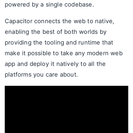
powered by a single codebase.
Capacitor connects the web to native,
enabling the best of both worlds by
providing the tooling and runtime that
make it possible to take any modern web
app and deploy it natively to all the
platforms you care about.