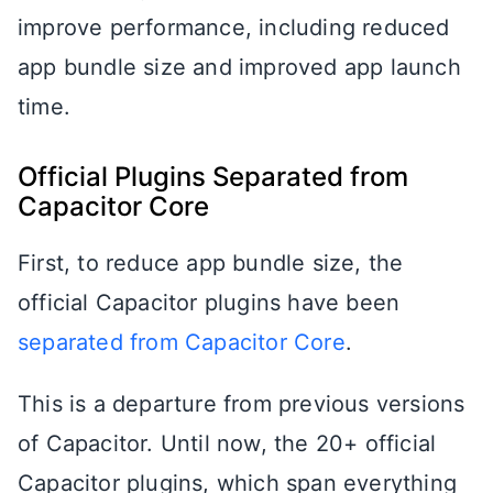
improve performance, including reduced
app bundle size and improved app launch
time.
Official Plugins Separated from
Capacitor Core
First, to reduce app bundle size, the
official Capacitor plugins have been
separated from Capacitor Core
.
This is a departure from previous versions
of Capacitor. Until now, the 20+ official
Capacitor plugins, which span everything