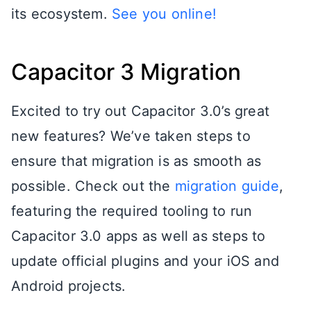
its ecosystem.
See you online!
Capacitor 3 Migration
Excited to try out Capacitor 3.0’s great
new features? We’ve taken steps to
ensure that migration is as smooth as
possible. Check out the
migration guide
,
featuring the required tooling to run
Capacitor 3.0 apps as well as steps to
update official plugins and your iOS and
Android projects.