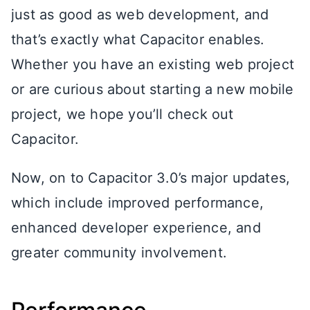
just as good as web development, and
that’s exactly what Capacitor enables.
Whether you have an existing web project
or are curious about starting a new mobile
project, we hope you’ll check out
Capacitor.
Now, on to Capacitor 3.0’s major updates,
which include improved performance,
enhanced developer experience, and
greater community involvement.