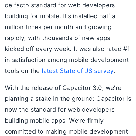
de facto standard for web developers
building for mobile. It’s installed half a
million times per month and growing
rapidly, with thousands of new apps
kicked off every week. It was also rated #1
in satisfaction among mobile development
tools on the
latest State of JS survey
.
With the release of Capacitor 3.0, we’re
planting a stake in the ground: Capacitor is
now the standard for web developers
building mobile apps. We’re firmly
committed to making mobile development