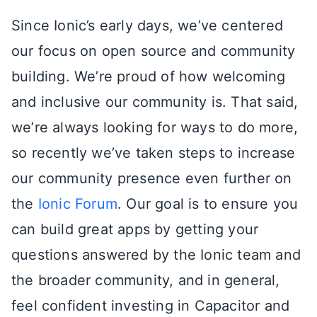
Since Ionic’s early days, we’ve centered
our focus on open source and community
building. We’re proud of how welcoming
and inclusive our community is. That said,
we’re always looking for ways to do more,
so recently we’ve taken steps to increase
our community presence even further on
the
Ionic Forum
. Our goal is to ensure you
can build great apps by getting your
questions answered by the Ionic team and
the broader community, and in general,
feel confident investing in Capacitor and