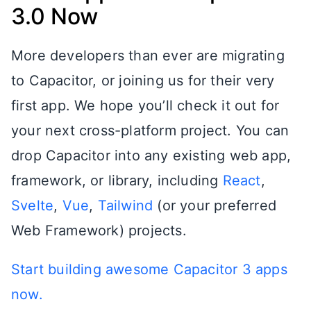
3.0 Now
More developers than ever are migrating
to Capacitor, or joining us for their very
first app. We hope you’ll check it out for
your next cross-platform project. You can
drop Capacitor into any existing web app,
framework, or library, including
React
,
Svelte
,
Vue
,
Tailwind
(or your preferred
Web Framework) projects.
Start building awesome Capacitor 3 apps
now.