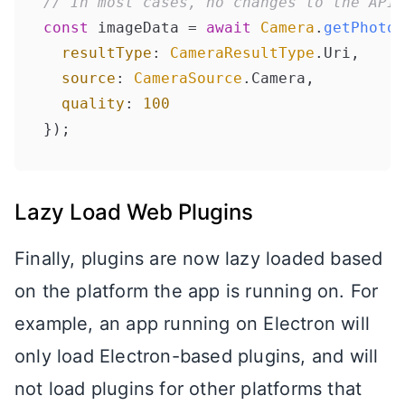
// In most cases, no changes to the API
const
 imageData = 
await
Camera
.
getPhoto
(
resultType
: 
CameraResultType
.
Uri
, 

source
: 
CameraSource
.
Camera
, 

quality
: 
100
Lazy Load Web Plugins
Finally, plugins are now lazy loaded based
on the platform the app is running on. For
example, an app running on Electron will
only load Electron-based plugins, and will
not load plugins for other platforms that