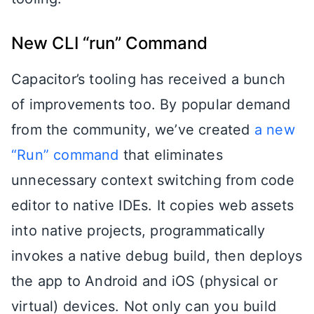
New CLI “run” Command
Capacitor’s tooling has received a bunch
of improvements too. By popular demand
from the community, we’ve created
a new
“Run” command
that eliminates
unnecessary context switching from code
editor to native IDEs. It copies web assets
into native projects, programmatically
invokes a native debug build, then deploys
the app to Android and iOS (physical or
virtual) devices. Not only can you build