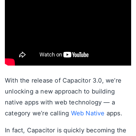
With the release of Capacitor 3.0, we’re
unlocking a new approach to building
native apps with web technology — a
category we’re calling
Web Native
apps.
In fact, Capacitor is quickly becoming the