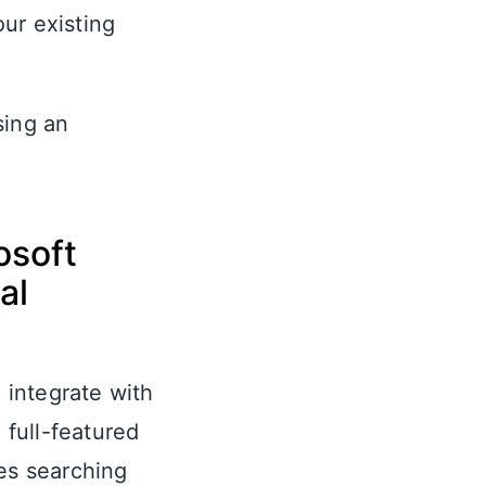
ur existing
sing an
osoft
al
o integrate with
 full-featured
res searching