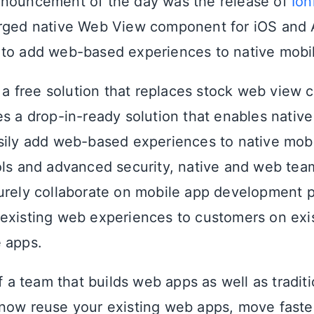
nnouncement of the day was the release of
Ion
rged native Web View component for iOS and 
to add web-based experiences to native mobi
s a free solution that replaces stock web view 
es a drop-in-ready solution that enables nativ
sily add web-based experiences to native mobi
ols and advanced security, native and web te
urely collaborate on mobile app development p
existing web experiences to customers on exi
 apps.
of a team that builds web apps as well as tradit
now reuse your existing web apps, move faster