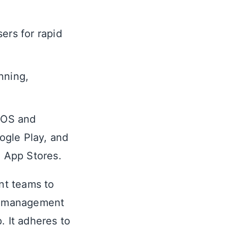
ers for rapid
nning,
 iOS and
oogle Play, and
o App Stores.
nt teams to
he management
. It adheres to