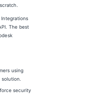
scratch.
 Integrations
API. The best
lpdesk
mers using
solution.
force security