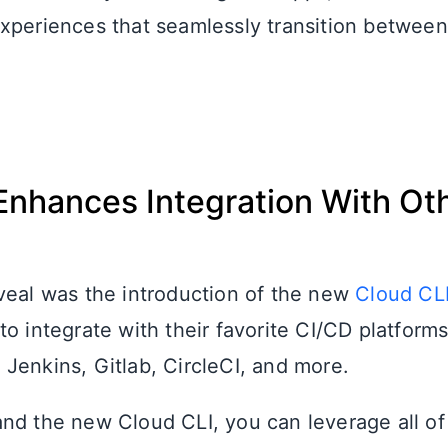
xperiences that seamlessly transition betwee
Enhances Integration With Ot
s
veal was the introduction of the new
Cloud CL
o integrate with their favorite CI/CD platform
Jenkins, Gitlab, CircleCI, and more.
nd the new Cloud CLI, you can leverage all of 