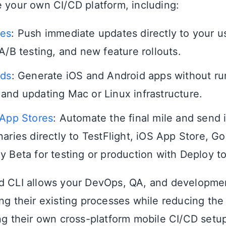
e your own CI/CD platform, including:
tes
: Push immediate updates directly to your us
A/B testing, and new feature rollouts.
lds
: Generate iOS and Android apps without ru
and updating Mac or Linux infrastructure.
 App Stores
: Automate the final mile and send
naries directly to TestFlight, iOS App Store, G
y Beta for testing or production with Deploy t
d CLI allows your DevOps, QA, and developme
ing their existing processes while reducing t
ing their own cross-platform mobile CI/CD setup