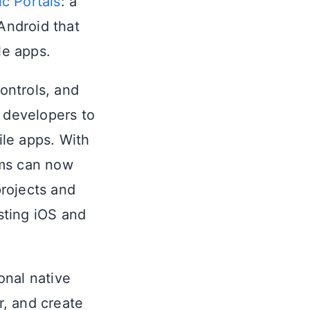
ic Portals
: a
Android that
le apps.
controls, and
e developers to
le apps. With
ams can now
rojects and
sting iOS and
ional native
, and create