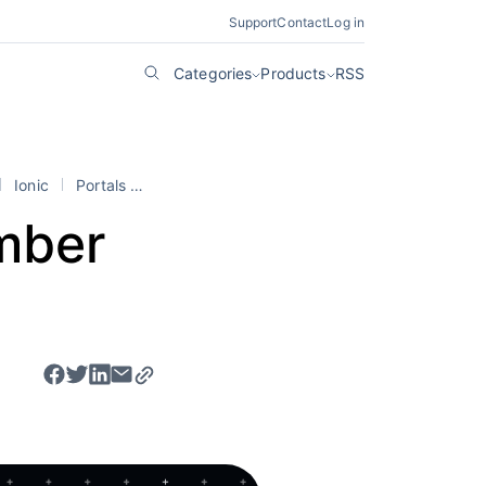
Support
Contact
Log in
Categories
Products
RSS
Ionic
Portals
stencil
mber