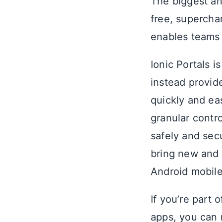
The biggest a
free, supercha
enables teams 
Ionic Portals i
instead provid
quickly and ea
granular contr
safely and sec
bring new and 
Android mobile
If you’re part 
apps, you can 