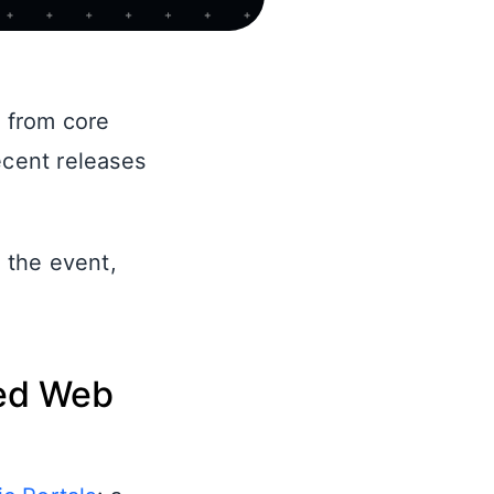
 from core
cent releases
 the event,
ged Web