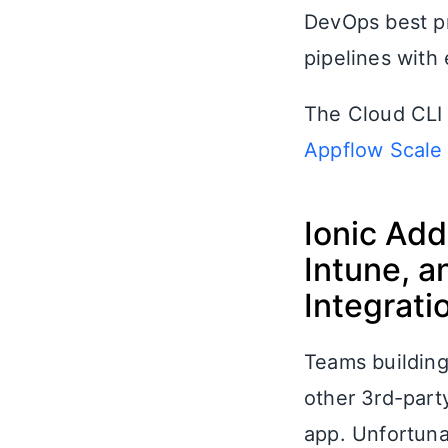
DevOps best pr
pipelines with 
The Cloud CLI 
Appflow Scale
Ionic Add
Intune, a
Integrati
Teams building 
other 3rd-party
app. Unfortuna