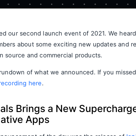
ed our second launch event of 2021. We heard
mbers about some exciting new updates and re
n source and commercial products.
 rundown of what we announced. If you missed
recording here
.
rtals Brings a New Superchar
Native Apps