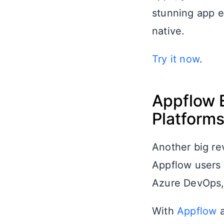
stunning app e
native.
Try it now
.
Appflow 
Platform
Another big re
Appflow users t
Azure DevOps, 
With
Appflow
a