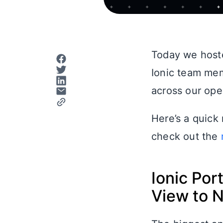
Today we host
Ionic team me
across our ope
Here’s a quick
check out the
Ionic Po
View to 