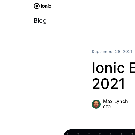
Skip
to
content
Blog
September 28, 2021
Ionic
2021
Max Lynch
CEO