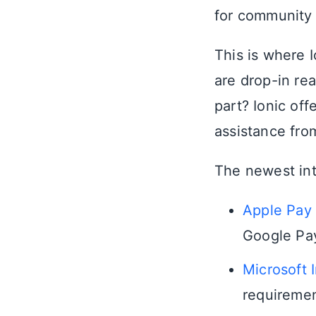
for community 
This is where I
are drop-in re
part? Ionic of
assistance fro
The newest int
Apple Pay
Google Pay
Microsoft 
requiremen