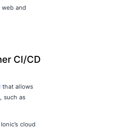
n web and
her CI/CD
I
that allows
s, such as
Ionic’s cloud