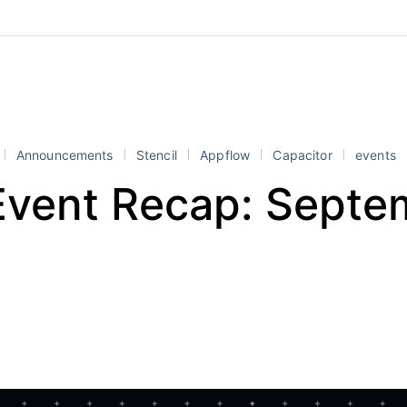
Announcements
Stencil
Appflow
Capacitor
events
 Event Recap: Septe