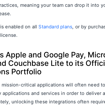
actices, meaning your team can drop it into yo
ease.
is enabled on all
Standard plans
, or by purcha
license.
s Apple and Google Pay, Micr
nd Couchbase Lite to its Offici
ons Portfolio
mission-critical applications will often need t
 applications and services in order to deliver a
tely, unlocking these integrations often requi