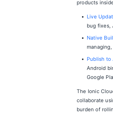
products insid
Live Upda
bug fixes, 
Native Bui
managing, 
Publish to
Android bi
Google Pla
The Ionic Clou
collaborate us
burden of roll