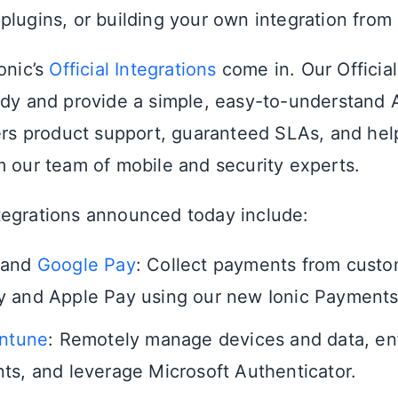
plugins, or building your own integration from 
onic’s
Official Integrations
come in. Our Official
ady and provide a simple, easy-to-understand 
fers product support, guaranteed SLAs, and he
m our team of mobile and security experts.
egrations announced today include:
and
Google Pay
: Collect payments from custo
 and Apple Pay using our new Ionic Payments 
Intune
: Remotely manage devices and data, en
ts, and leverage Microsoft Authenticator.