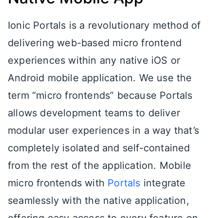
Ionic Portals is a revolutionary method of
delivering web-based micro frontend
experiences within any native iOS or
Android mobile application. We use the
term “micro frontends” because Portals
allows development teams to deliver
modular user experiences in a way that’s
completely isolated and self-contained
from the rest of the application. Mobile
micro frontends with
Portals
integrate
seamlessly with the native application,
offering easy access to every feature on