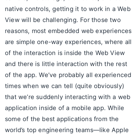
native controls, getting it to work in a Web
View will be challenging. For those two
reasons, most embedded web experiences
are simple one-way experiences, where all
of the interaction is inside the Web View
and there is little interaction with the rest
of the app. We’ve probably all experienced
times when we can tell (quite obviously)
that we’re suddenly interacting with a web
application inside of a mobile app. While
some of the best applications from the
world’s top engineering teams—like Apple