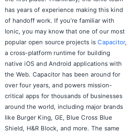
has years of experience making this kind
of handoff work. If you’re familiar with
Ionic, you may know that one of our most
popular open source projects is
Capacitor
,
a cross-platform runtime for building
native iOS and Android applications with
the Web. Capacitor has been around for
over four years, and powers mission-
critical apps for thousands of businesses
around the world, including major brands
like Burger King, GE, Blue Cross Blue
Shield, H&R Block, and more. The same