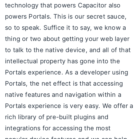
technology that powers Capacitor also
powers Portals. This is our secret sauce,
so to speak. Suffice it to say, we know a
thing or two about getting your web layer
to talk to the native device, and all of that
intellectual property has gone into the
Portals experience. As a developer using
Portals, the net effect is that accessing
native features and navigation within a
Portals experience is very easy. We offer a
rich library of pre-built plugins and
integrations for accessing the most