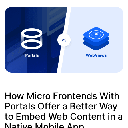
How Micro Frontends With
Portals Offer a Better Way
to Embed Web Content in a
Native Mobile App