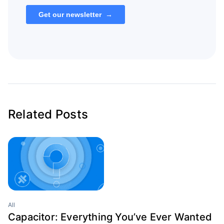
Related Posts
All
Capacitor: Everything You’ve Ever Wanted