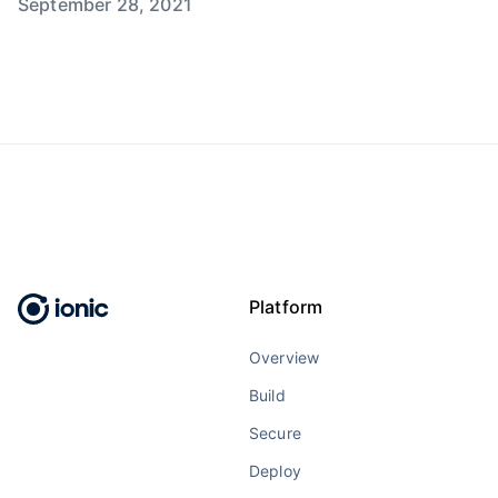
September 28, 2021
Platform
Overview
Build
Secure
Deploy