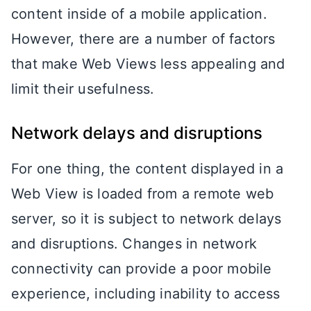
content inside of a mobile application.
However, there are a number of factors
that make Web Views less appealing and
limit their usefulness.
Network delays and disruptions
For one thing, the content displayed in a
Web View is loaded from a remote web
server, so it is subject to network delays
and disruptions. Changes in network
connectivity can provide a poor mobile
experience, including inability to access