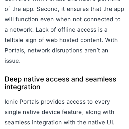
of the app. Second, it ensures that the app
will function even when not connected to
a network. Lack of offline access is a
telltale sign of web hosted content. With
Portals, network disruptions aren’t an
issue.
Deep native access and seamless
integration
Ionic Portals provides access to every
single native device feature, along with
seamless integration with the native UI.