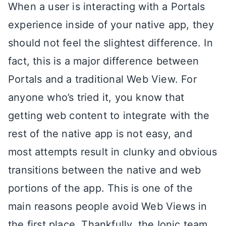
When a user is interacting with a Portals
experience inside of your native app, they
should not feel the slightest difference. In
fact, this is a major difference between
Portals and a traditional Web View. For
anyone who’s tried it, you know that
getting web content to integrate with the
rest of the native app is not easy, and
most attempts result in clunky and obvious
transitions between the native and web
portions of the app. This is one of the
main reasons people avoid Web Views in
the first place. Thankfully, the Ionic team