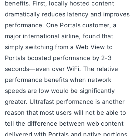
benefits. First, locally hosted content
dramatically reduces latency and improves
performance. One Portals customer, a
major international airline, found that
simply switching from a Web View to
Portals boosted performance by 2-3
seconds—even over WiFi. The relative
performance benefits when network
speeds are low would be significantly
greater. Ultrafast performance is another
reason that most users will not be able to
tell the difference between web content
delivered with Portals and native portions