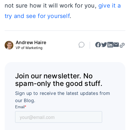
not sure how it will work for you,
give it a
try and see for yourself
.
Andrew Haire
VP of Marketing
Join our newsletter. No
spam-only the good stuff.
Sign up to receive the latest updates from
our Blog.