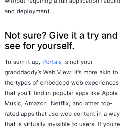
without requiring a full application rebuild
and deployment.
Not sure? Give it a try and
see for yourself.
To sum it up,
Portals
is not your
granddaddy’s Web View. It’s more akin to
the types of embedded web experiences
that you’ll find in popular apps like Apple
Music, Amazon, Netflix, and other top-
rated apps that use web content in a way
that is virtually invisible to users. If you’re