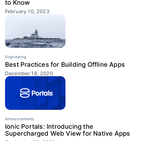
to Know
February 10, 2023
Engineering
Best Practices for Building Offline Apps
December 18, 2020
Announcements
Ionic Portals: Introducing the
Supercharged Web View for Native Apps