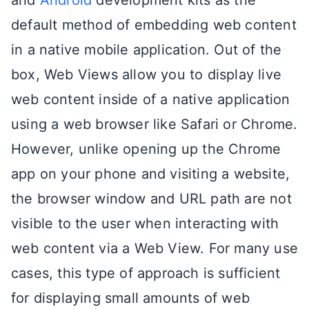
default method of embedding web content
in a native mobile application. Out of the
box, Web Views allow you to display live
web content inside of a native application
using a web browser like Safari or Chrome.
However, unlike opening up the Chrome
app on your phone and visiting a website,
the browser window and URL path are not
visible to the user when interacting with
web content via a Web View. For many use
cases, this type of approach is sufficient
for displaying small amounts of web