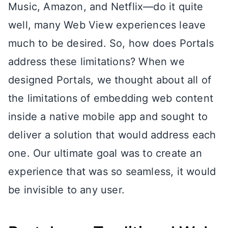
Music, Amazon, and Netflix—do it quite
well, many Web View experiences leave
much to be desired. So, how does Portals
address these limitations? When we
designed Portals, we thought about all of
the limitations of embedding web content
inside a native mobile app and sought to
deliver a solution that would address each
one. Our ultimate goal was to create an
experience that was so seamless, it would
be invisible to any user.