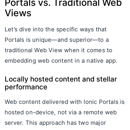
Portals vs. Traditional Web
Views
Let’s dive into the specific ways that
Portals is unique—and superior—to a
traditional Web View when it comes to
embedding web content in a native app.
Locally hosted content and stellar
performance
Web content delivered with Ionic Portals is
hosted on-device, not via a remote web
server. This approach has two major