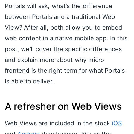
Portals will ask, what’s the difference
between Portals and a traditional Web
View? After all, both allow you to embed
web content in a native mobile app. In this
post, we’ll cover the specific differences
and explain more about why micro
frontend is the right term for what Portals
is able to deliver.
A refresher on Web Views
Web Views are included in the stock
iOS
and
Android
development kits as the