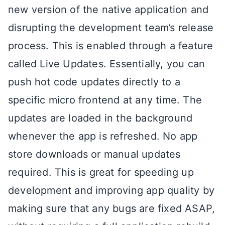
new version of the native application and
disrupting the development team’s release
process. This is enabled through a feature
called Live Updates. Essentially, you can
push hot code updates directly to a
specific micro frontend at any time. The
updates are loaded in the background
whenever the app is refreshed. No app
store downloads or manual updates
required. This is great for speeding up
development and improving app quality by
making sure that any bugs are fixed ASAP,