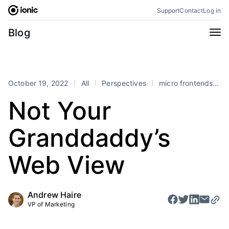
Skip
Support
Contact
Log in
to
content
Categories
Blog
All
Announcements
Business
Engineering
October 19, 2022
All
Perspectives
micro frontends
m
Perspectives
Product
Not Your
Stencil
Tutorials
Granddaddy’s
Products
Appflow
Capacitor
Web View
Framework
Enterprise SDK
Portals
Andrew Haire
VP of Marketing
RSS