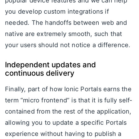
popular device features and we can help
you develop custom integrations if
needed. The handoffs between web and
native are extremely smooth, such that
your users should not notice a difference.
Independent updates and
continuous delivery
Finally, part of how Ionic Portals earns the
term “micro frontend” is that it is fully self-
contained from the rest of the application,
allowing you to update a specific Portals
experience without having to publish a