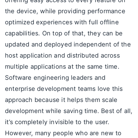
the device, while providing performance
optimized experiences with full offline
capabilities. On top of that, they can be
updated and deployed independent of the
host application and distributed across
multiple applications at the same time.
Software engineering leaders and
enterprise development teams love this
approach because it helps them scale
development while saving time. Best of all,
it’s completely invisible to the user.
However, many people who are new to