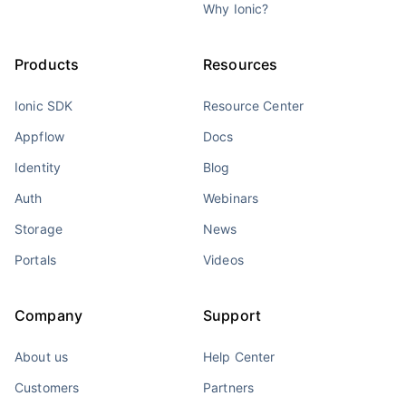
Why Ionic?
Products
Resources
Ionic SDK
Resource Center
Appflow
Docs
Identity
Blog
Auth
Webinars
Storage
News
Portals
Videos
Company
Support
About us
Help Center
Customers
Partners