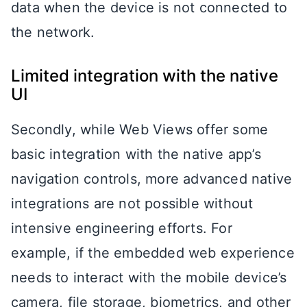
data when the device is not connected to
the network.
Limited integration with the native
UI
Secondly, while Web Views offer some
basic integration with the native app’s
navigation controls, more advanced native
integrations are not possible without
intensive engineering efforts. For
example, if the embedded web experience
needs to interact with the mobile device’s
camera, file storage, biometrics, and other