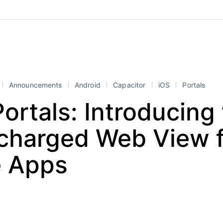
Announcements
Android
Capacitor
iOS
Portals
Portals: Introducing
charged Web View f
e Apps