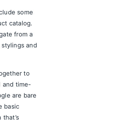
include some
ct catalog.
igate from a
 stylings and
ogether to
 and time-
gle are bare
e basic
 that’s