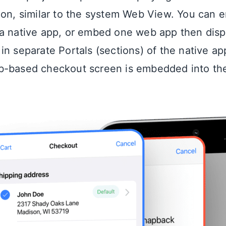
ion, similar to the system Web View. You can 
a native app, or embed one web app then displ
n separate Portals (sections) of the native app
b-based checkout screen is embedded into the