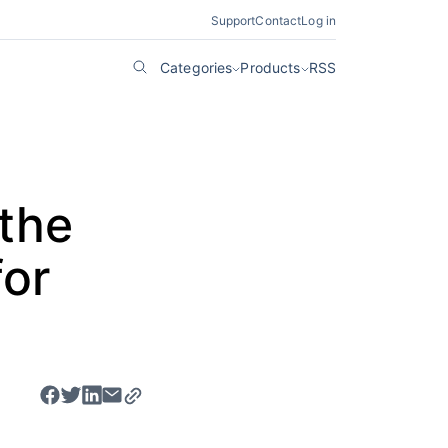
Support
Contact
Log in
Categories
Products
RSS
 the
or