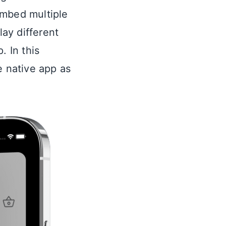
embed multiple
ay different
. In this
 native app as