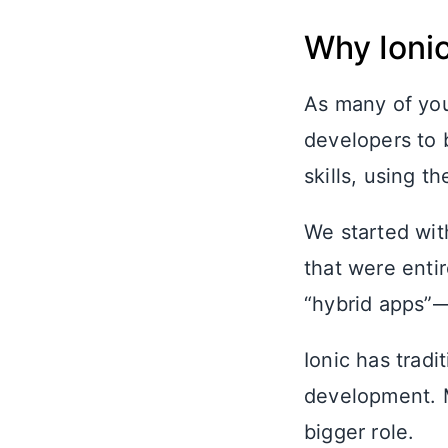
Why Ionic
As many of yo
developers to b
skills, using 
We started wit
that were enti
“hybrid apps”—
Ionic has tradi
development. M
bigger role.