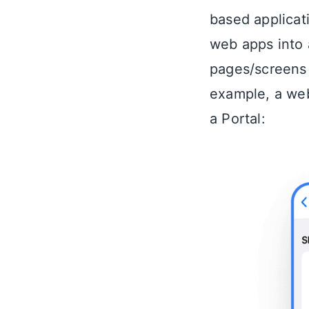
based applicat
web apps into 
pages/screens i
example, a we
a Portal: