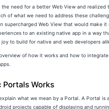
the need for a better Web View and realized t
ch of what we need to address these challeng
wn supercharged Web View that would make it 
riences to an existing native app in a way th
 joy to build for native and web developers ali
 overview of how it works and how to integrate 
apps.
 Portals Works
 explain what we mean by a Portal. A Portal is
droid projects capable of displaying and runni