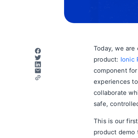
Today, we are 
product:
Ionic 
component for
experiences to
collaborate wh
safe, controlle
This is our fir
product demo th