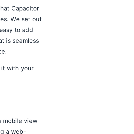
hat Capacitor
es. We set out
easy to add
at is seamless
ke.
it with your
 a mobile view
ng a web-