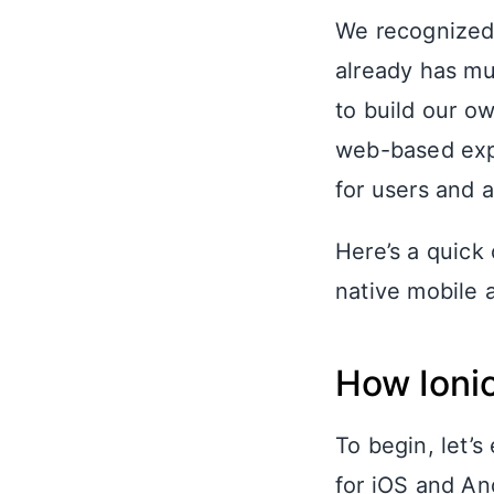
We recognized 
already has mu
to build our o
web-based expe
for users and a
Here’s a quick
native mobile 
How Ionic
To begin, let’s
for iOS and An