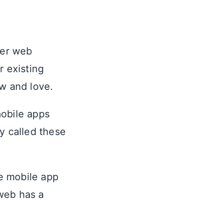
wer web
r existing
ow and love.
mobile apps
y called these
ve mobile app
web has a