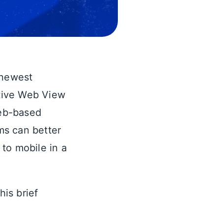
 newest
ative Web View
web-based
ms can better
to mobile in a
his brief