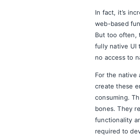
In fact, it’s i
web-based func
But too often,
fully native U
no access to n
For the native
create these e
consuming. Th
bones. They r
functionality a
required to de