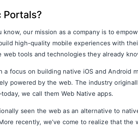
 Portals?
u know, our mission as a company is to empo
uild high-quality mobile experiences with thei
the web tools and technologies they already kn
h a focus on building native iOS and Android 
rely powered by the web. The industry originall
today, we call them Web Native apps.
tionally seen the web as an alternative to nati
ore recently, we’ve come to realize that the 