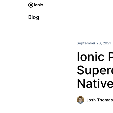
Skip
to
content
Blog
September 28, 2021
Ionic 
Super
Nativ
Josh Thomas