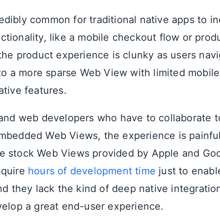
ncredibly common for traditional native apps to 
tionality, like a mobile checkout flow or produ
 the product experience is clunky as users nav
I to a more sparse Web View with limited mobile
ative features.
 and web developers who have to collaborate t
mbedded Web Views, the experience is painful
e stock Web Views provided by Apple and Goo
equire
hours of development time
just to enabl
nd they lack the kind of deep native integration
velop a great end-user experience.