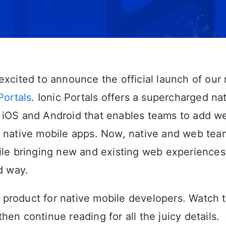
excited to announce the official launch of our
Portals
. Ionic Portals offers a supercharged n
 iOS and Android that enables teams to add 
 native mobile apps. Now, native and web tea
ile bringing new and existing web experiences 
d way.
st product for native mobile developers. Watch t
en continue reading for all the juicy details.