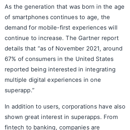
As the generation that was born in the age
of smartphones continues to age, the
demand for mobile-first experiences will
continue to increase. The Gartner report
details that “as of November 2021, around
67% of consumers in the United States
reported being interested in integrating
multiple digital experiences in one
superapp.”
In addition to users, corporations have also
shown great interest in superapps. From
fintech to banking, companies are