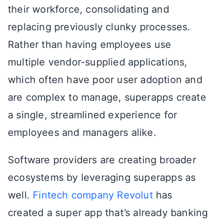
their workforce, consolidating and
replacing previously clunky processes.
Rather than having employees use
multiple vendor-supplied applications,
which often have poor user adoption and
are complex to manage, superapps create
a single, streamlined experience for
employees and managers alike.
Software providers are creating broader
ecosystems by leveraging superapps as
well.
Fintech company Revolut
has
created a super app that’s already banking