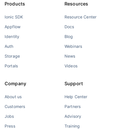
Products
Resources
Ionic SDK
Resource Center
Appflow
Docs
Identity
Blog
Auth
Webinars
Storage
News
Portals
Videos
Company
Support
About us
Help Center
Customers
Partners
Jobs
Advisory
Press
Training