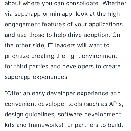
about where you can consolidate. Whether
via superapp or miniapp, look at the high-
engagement features of your applications
and use those to help drive adoption. On
the other side, IT leaders will want to
prioritize creating the right environment
for third parties and developers to create
superapp experiences.
“Offer an easy developer experience and
convenient developer tools (such as APIs,
design guidelines, software development
kits and frameworks) for partners to build,