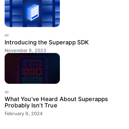
All
Introducing the Superapp SDK
November 8, 2023
All
What You’ve Heard About Superapps
Probably Isn’t True
February 9, 2024