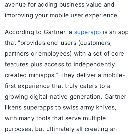
avenue for adding business value and
improving your mobile user experience.
According to Gartner, a
superapp
is an app
that ”provides end-users (customers,
partners or employees) with a set of core
features plus access to independently
created miniapps.” They deliver a mobile-
first experience that truly caters to a
growing digital-native generation. Gartner
likens superapps to swiss army knives,
with many tools that serve multiple
purposes, but ultimately all creating an