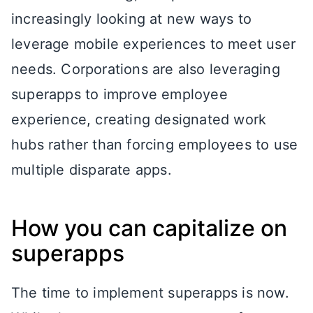
increasingly looking at new ways to
leverage mobile experiences to meet user
needs. Corporations are also leveraging
superapps to improve employee
experience, creating designated work
hubs rather than forcing employees to use
multiple disparate apps.
How you can capitalize on
superapps
The time to implement superapps is now.