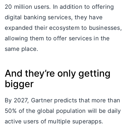
20 million users. In addition to offering
digital banking services, they have
expanded their ecosystem to businesses,
allowing them to offer services in the
same place.
And they’re only getting
bigger
By 2027, Gartner predicts that more than
50% of the global population will be daily
active users of multiple superapps.