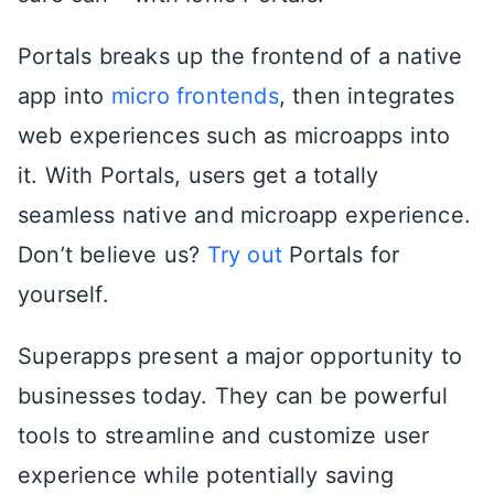
Portals breaks up the frontend of a native
app into
micro frontends
, then integrates
web experiences such as microapps into
it. With Portals, users get a totally
seamless native and microapp experience.
Don’t believe us?
Try out
Portals for
yourself.
Superapps present a major opportunity to
businesses today. They can be powerful
tools to streamline and customize user
experience while potentially saving