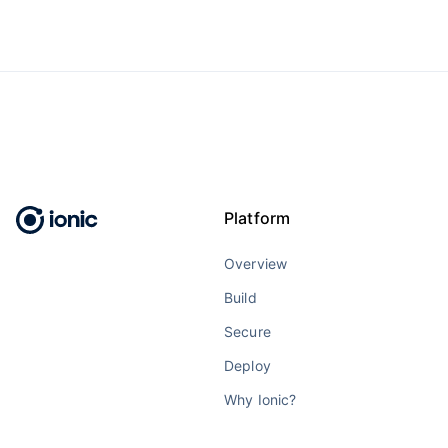
Platform
Overview
Build
Secure
Deploy
Why Ionic?