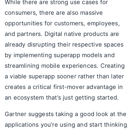
While there are strong use cases for
consumers, there are also massive
opportunities for customers, employees,
and partners. Digital native products are
already disrupting their respective spaces
by implementing superapp models and
streamlining mobile experiences. Creating
a viable superapp sooner rather than later
creates a critical first-mover advantage in
an ecosystem that’s just getting started.
Gartner suggests taking a good look at the
applications you’re using and start thinking