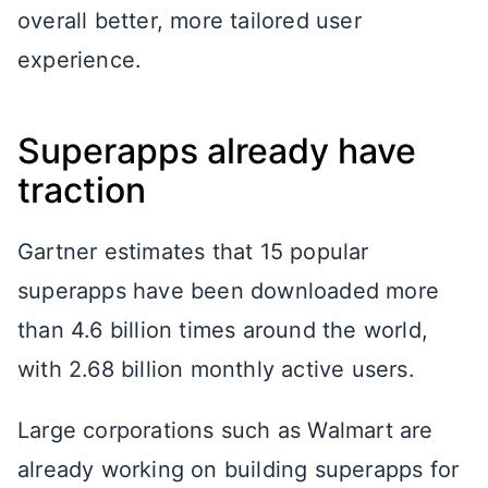
overall better, more tailored user
experience.
Superapps already have
traction
Gartner estimates that 15 popular
superapps have been downloaded more
than 4.6 billion times around the world,
with 2.68 billion monthly active users.
Large corporations such as Walmart are
already working on building superapps for