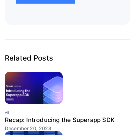
Related Posts
All
Recap: Introducing the Superapp SDK
December 20, 2023