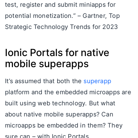
test, register and submit miniapps for
potential monetization.” – Gartner, Top
Strategic Technology Trends for 2023
Ionic Portals for native
mobile superapps
It’s assumed that both the
superapp
platform and the embedded microapps are
built using web technology. But what
about native mobile superapps? Can
microapps be embedded in them? They
sure can – with Ionic Portals.