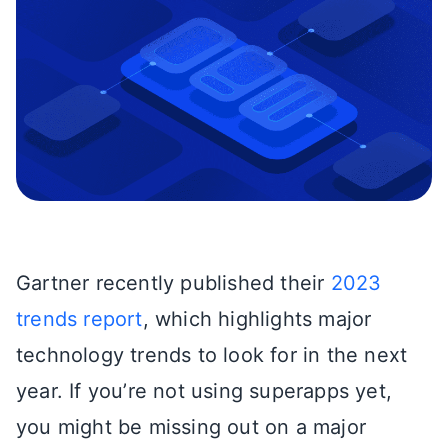
Gartner recently published their
2023
trends report
, which highlights major
technology trends to look for in the next
year. If you’re not using superapps yet,
you might be missing out on a major