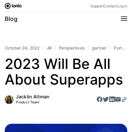
Skip
Support
Contact
Log in
to
content
Categories
Blog
All
Announcements
Business
Engineering
October 24, 2022
All
Perspectives
gartner
Portals
Perspectives
Product
2023 Will Be All
Stencil
Tutorials
About Superapps
Products
Appflow
Capacitor
Jacklin Altman
Framework
Enterprise SDK
Product Team
Portals
RSS