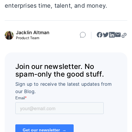
enterprises time, talent, and money.
Jacklin Altman
Product Team
Join our newsletter. No
spam-only the good stuff.
Sign up to receive the latest updates from
our Blog.