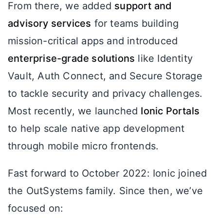
From there, we added
support and
advisory services
for teams building
mission-critical apps and introduced
enterprise-grade solutions
like Identity
Vault, Auth Connect, and Secure Storage
to tackle security and privacy challenges.
Most recently, we launched
Ionic Portals
to help scale native app development
through mobile micro frontends.
Fast forward to October 2022: Ionic joined
the OutSystems family. Since then, we’ve
focused on: