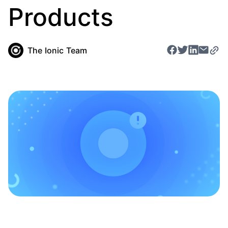
Products
The Ionic Team