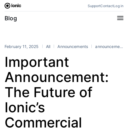
Skip
Support
Contact
Log in
to
content
Categories
Blog
All
Announcements
Business
Engineering
February 11, 2025
All
Announcements
announcement
Perspectives
Product
Important
Stencil
Tutorials
Announcement:
Products
Appflow
Capacitor
The Future of
Framework
Enterprise SDK
Ionic’s
Portals
RSS
Commercial