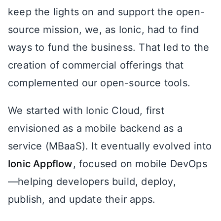
keep the lights on and support the open-
source mission, we, as Ionic, had to find
ways to fund the business. That led to the
creation of commercial offerings that
complemented our open-source tools.
We started with Ionic Cloud, first
envisioned as a mobile backend as a
service (MBaaS). It eventually evolved into
Ionic Appflow
, focused on mobile DevOps
—helping developers build, deploy,
publish, and update their apps.