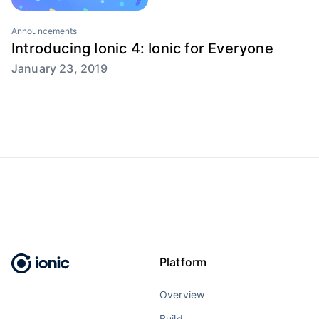
Announcements
Introducing Ionic 4: Ionic for Everyone
January 23, 2019
Platform
Overview
Build