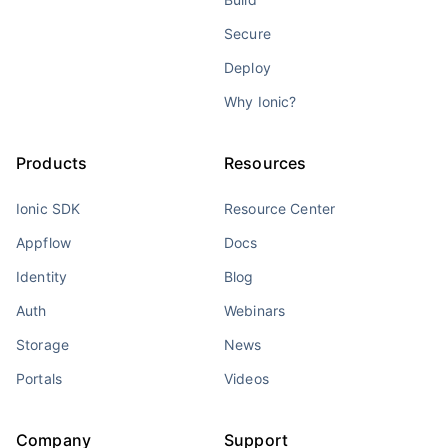
Secure
Deploy
Why Ionic?
Products
Resources
Ionic SDK
Resource Center
Appflow
Docs
Identity
Blog
Auth
Webinars
Storage
News
Portals
Videos
Company
Support