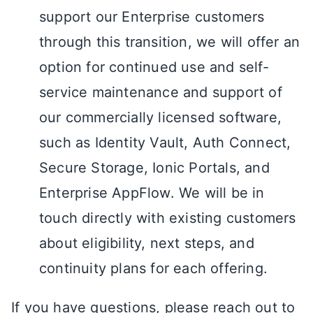
support our Enterprise customers
through this transition, we will offer an
option for continued use and self-
service maintenance and support of
our commercially licensed software,
such as Identity Vault, Auth Connect,
Secure Storage, Ionic Portals, and
Enterprise AppFlow. We will be in
touch directly with existing customers
about eligibility, next steps, and
continuity plans for each offering.
If you have questions, please reach out to