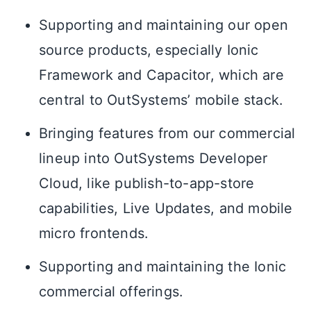
Supporting and maintaining our open
source products, especially Ionic
Framework and Capacitor, which are
central to OutSystems’ mobile stack.
Bringing features from our commercial
lineup into OutSystems Developer
Cloud, like publish-to-app-store
capabilities, Live Updates, and mobile
micro frontends.
Supporting and maintaining the Ionic
commercial offerings.