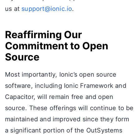
us at
support@ionic.io
.
Reaffirming Our
Commitment to Open
Source
Most importantly, Ionic’s open source
software, including Ionic Framework and
Capacitor, will remain free and open
source. These offerings will continue to be
maintained and improved since they form
a significant portion of the OutSystems