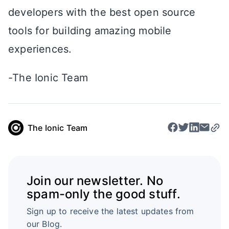
developers with the best open source
tools for building amazing mobile
experiences.
-The Ionic Team
The Ionic Team
Join our newsletter. No
spam-only the good stuff.
Sign up to receive the latest updates from
our Blog.