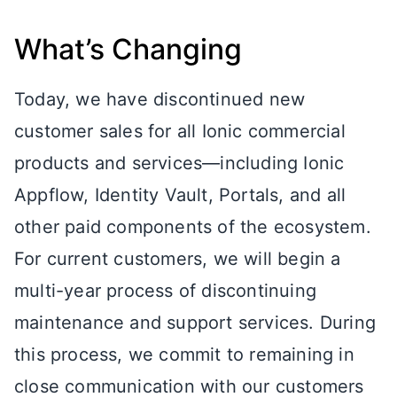
What’s Changing
Today, we have discontinued new
customer sales for all Ionic commercial
products and services—including Ionic
Appflow, Identity Vault, Portals, and all
other paid components of the ecosystem.
For current customers, we will begin a
multi-year process of discontinuing
maintenance and support services. During
this process, we commit to remaining in
close communication with our customers