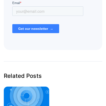
Related Posts