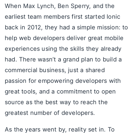
When Max Lynch, Ben Sperry, and the
earliest team members first started Ionic
back in 2012, they had a simple mission: to
help web developers deliver great mobile
experiences using the skills they already
had. There wasn’t a grand plan to build a
commercial business, just a shared
passion for empowering developers with
great tools, and a commitment to open
source as the best way to reach the
greatest number of developers.
As the years went by, reality set in. To