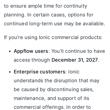
to ensure ample time for continuity
planning. In certain cases, options for
continued long-term use may be available.
If you’re using Ionic commercial products:
Appflow users
: You’ll continue to have
access through
December 31, 2027
.
Enterprise customers
: Ionic
understands the disruption that may
be caused by discontinuing sales,
maintenance, and support of its
commercial offerings. In order to