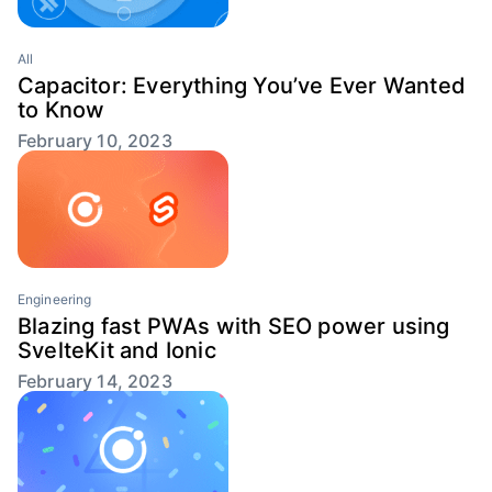
All
Capacitor: Everything You’ve Ever Wanted
to Know
February 10, 2023
Engineering
Blazing fast PWAs with SEO power using
SvelteKit and Ionic
February 14, 2023