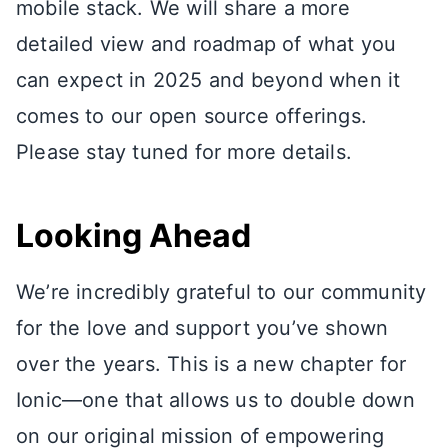
mobile stack. We will share a more
detailed view and roadmap of what you
can expect in 2025 and beyond when it
comes to our open source offerings.
Please stay tuned for more details.
Looking Ahead
We’re incredibly grateful to our community
for the love and support you’ve shown
over the years. This is a new chapter for
Ionic—one that allows us to double down
on our original mission of empowering