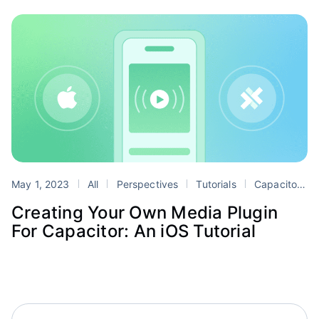
May 1, 2023
All
Perspectives
Tutorials
Capacitor
Creating Your Own Media Plugin
For Capacitor: An iOS Tutorial