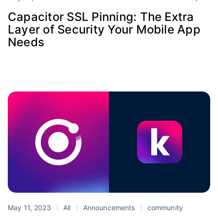
Capacitor SSL Pinning: The Extra
Layer of Security Your Mobile App
Needs
May 11, 2023
All
Announcements
community