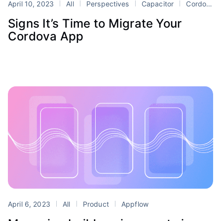
April 10, 2023
All
Perspectives
Capacitor
Cordova
Signs It’s Time to Migrate Your
Cordova App
April 6, 2023
All
Product
Appflow