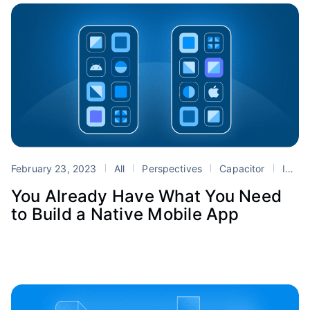
February 23, 2023
All
Perspectives
Capacitor
Ionic
You Already Have What You Need
to Build a Native Mobile App