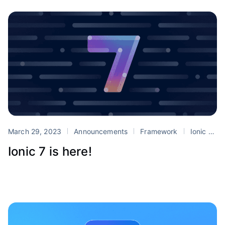
March 29, 2023
Announcements
Framework
Ionic 7
Ionic 7 is here!