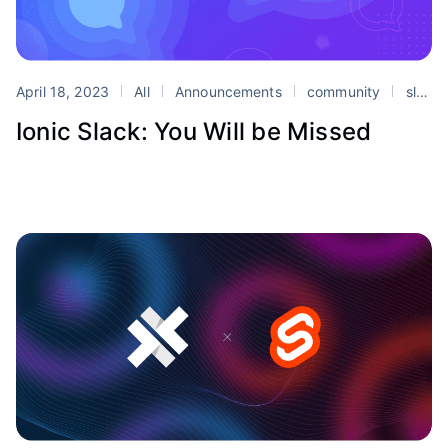
April 18, 2023
All
Announcements
community
slack
Ionic Slack: You Will be Missed