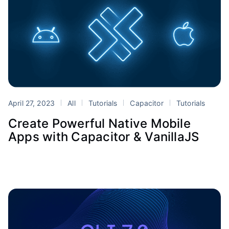
April 27, 2023
All
Tutorials
Capacitor
Tutorials
Create Powerful Native Mobile
Apps with Capacitor & VanillaJS