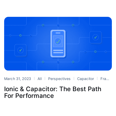
March 31, 2023
All
Perspectives
Capacitor
Framework
Ionic & Capacitor: The Best Path
For Performance