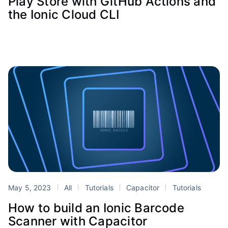
Play Store with GitHub Actions and
the Ionic Cloud CLI
May 5, 2023
All
Tutorials
Capacitor
Tutorials
How to build an Ionic Barcode
Scanner with Capacitor