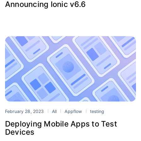
Announcing Ionic v6.6
February 28, 2023
All
Appflow
testing
Deploying Mobile Apps to Test
Devices