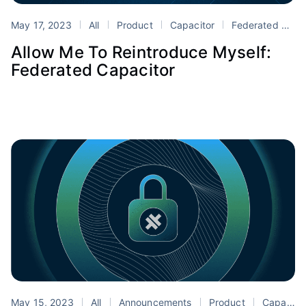
May 17, 2023
All
Product
Capacitor
Federated Capacitor
Allow Me To Reintroduce Myself:
Federated Capacitor
May 15, 2023
All
Announcements
Product
Capacitor