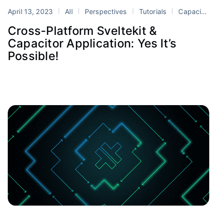
April 13, 2023
All
Perspectives
Tutorials
Capacitor
Cross-Platform Sveltekit &
Capacitor Application: Yes It’s
Possible!