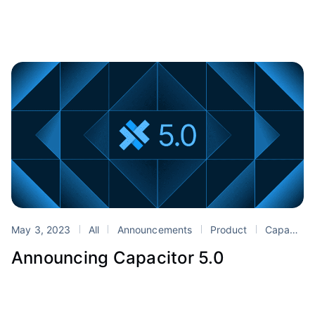
May 3, 2023
All
Announcements
Product
Capacitor
Announcing Capacitor 5.0