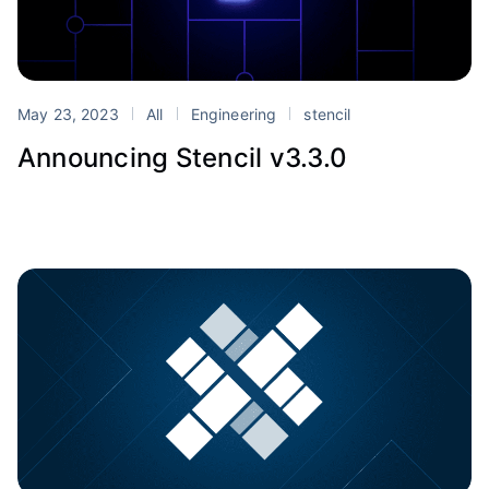
May 23, 2023
All
Engineering
stencil
Announcing Stencil v3.3.0