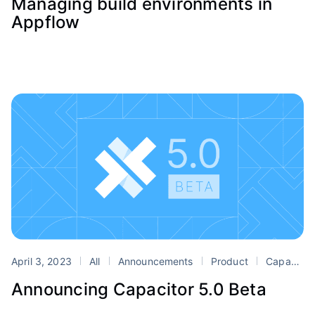
Managing build environments in
Appflow
April 3, 2023
All
Announcements
Product
Capacitor
Announcing Capacitor 5.0 Beta