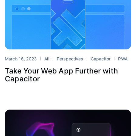
March 16, 2023
All
Perspectives
Capacitor
PWA
Take Your Web App Further with
Capacitor