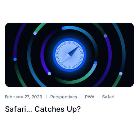
February 27, 2023
Perspectives
PWA
Safari
Safari… Catches Up?