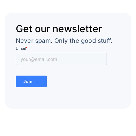
Get our newsletter
Never spam. Only the good stuff.