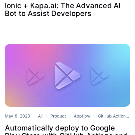
Ionic + Kapa.ai: The Advanced AI
Bot to Assist Developers
May 8, 2023
All
Product
Appflow
GitHub Actions
Automatically deploy to Google