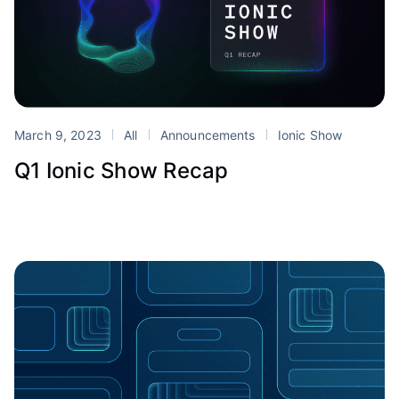
March 9, 2023
All
Announcements
Ionic Show
Q1 Ionic Show Recap