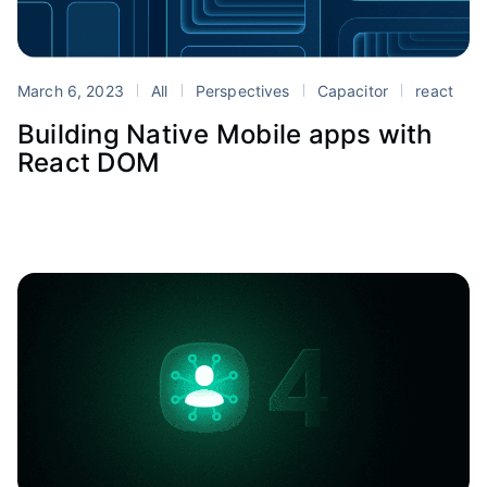
March 6, 2023
All
Perspectives
Capacitor
react
Building Native Mobile apps with
React DOM