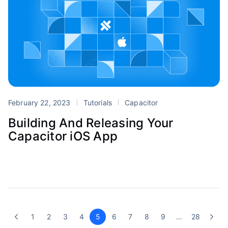
February 22, 2023
Tutorials
Capacitor
Building And Releasing Your
Capacitor iOS App
1
2
3
4
5
6
7
8
9
…
28