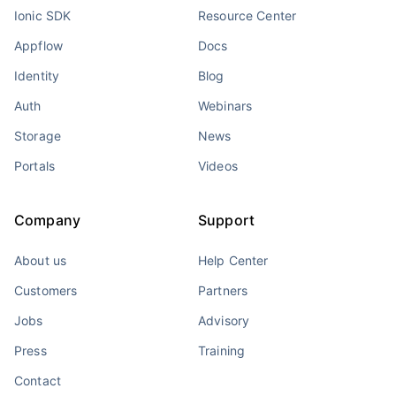
Ionic SDK
Resource Center
Appflow
Docs
Identity
Blog
Auth
Webinars
Storage
News
Portals
Videos
Company
Support
About us
Help Center
Customers
Partners
Jobs
Advisory
Press
Training
Contact