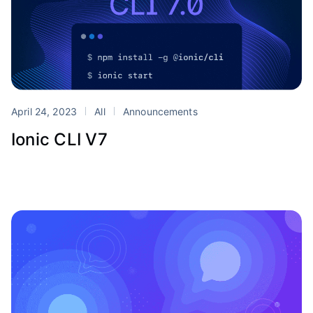
April 24, 2023
All
Announcements
Ionic CLI V7