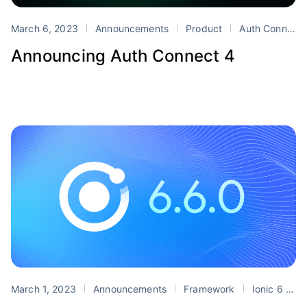
March 6, 2023
Announcements
Product
Auth Connect
Announcing Auth Connect 4
March 1, 2023
Announcements
Framework
Ionic 6
r