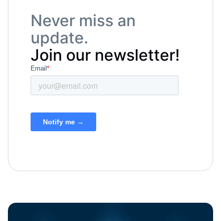
Never miss an
update.
Join our newsletter!