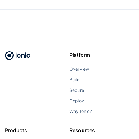
Platform
Overview
Build
Secure
Deploy
Why Ionic?
Products
Resources