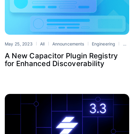
May 25, 2023
All
Announcements
Engineering
Capacitor
A New Capacitor Plugin Registry
for Enhanced Discoverability