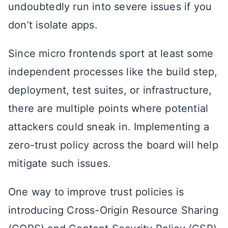
undoubtedly run into severe issues if you
don’t isolate apps.
Since micro frontends sport at least some
independent processes like the build step,
deployment, test suites, or infrastructure,
there are multiple points where potential
attackers could sneak in. Implementing a
zero-trust policy across the board will help
mitigate such issues.
One way to improve trust policies is
introducing Cross-Origin Resource Sharing