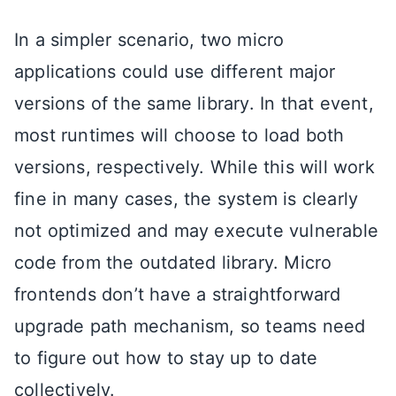
In a simpler scenario, two micro
applications could use different major
versions of the same library. In that event,
most runtimes will choose to load both
versions, respectively. While this will work
fine in many cases, the system is clearly
not optimized and may execute vulnerable
code from the outdated library. Micro
frontends don’t have a straightforward
upgrade path mechanism, so teams need
to figure out how to stay up to date
collectively.