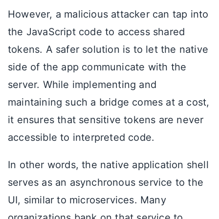
However, a malicious attacker can tap into
the JavaScript code to access shared
tokens. A safer solution is to let the native
side of the app communicate with the
server. While implementing and
maintaining such a bridge comes at a cost,
it ensures that sensitive tokens are never
accessible to interpreted code.
In other words, the native application shell
serves as an asynchronous service to the
UI, similar to microservices. Many
organizations bank on that service to