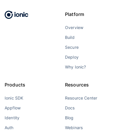
Platform
Overview
Build
Secure
Deploy
Why Ionic?
Products
Resources
Ionic SDK
Resource Center
Appflow
Docs
Identity
Blog
Auth
Webinars