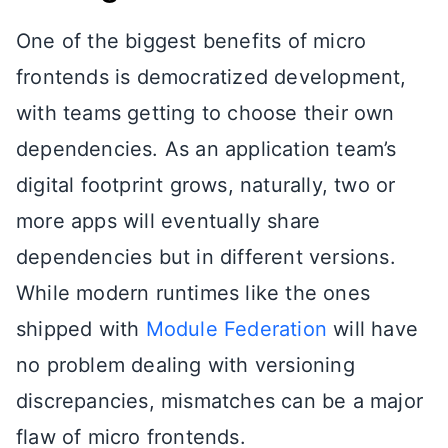
One of the biggest benefits of micro
frontends is democratized development,
with teams getting to choose their own
dependencies. As an application team’s
digital footprint grows, naturally, two or
more apps will eventually share
dependencies but in different versions.
While modern runtimes like the ones
shipped with
Module Federation
will have
no problem dealing with versioning
discrepancies, mismatches can be a major
flaw of micro frontends.