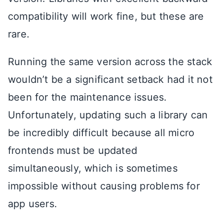
compatibility will work fine, but these are
rare.
Running the same version across the stack
wouldn’t be a significant setback had it not
been for the maintenance issues.
Unfortunately, updating such a library can
be incredibly difficult because all micro
frontends must be updated
simultaneously, which is sometimes
impossible without causing problems for
app users.