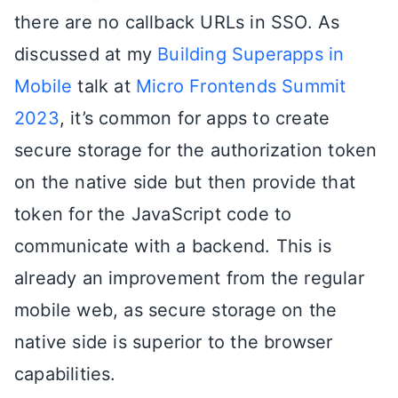
there are no callback URLs in SSO. As
discussed at my
Building Superapps in
Mobile
talk at
Micro Frontends Summit
2023
, it’s common for apps to create
secure storage for the authorization token
on the native side but then provide that
token for the JavaScript code to
communicate with a backend. This is
already an improvement from the regular
mobile web, as secure storage on the
native side is superior to the browser
capabilities.