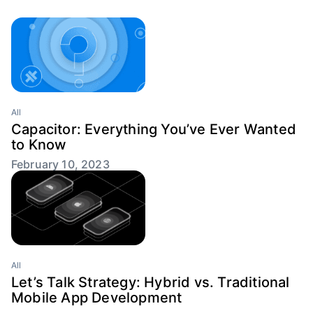
All
Capacitor: Everything You’ve Ever Wanted
to Know
February 10, 2023
All
Let’s Talk Strategy: Hybrid vs. Traditional
Mobile App Development