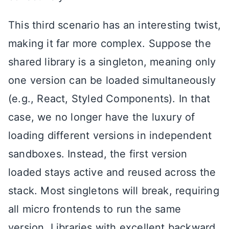
This third scenario has an interesting twist,
making it far more complex. Suppose the
shared library is a singleton, meaning only
one version can be loaded simultaneously
(e.g., React, Styled Components). In that
case, we no longer have the luxury of
loading different versions in independent
sandboxes. Instead, the first version
loaded stays active and reused across the
stack. Most singletons will break, requiring
all micro frontends to run the same
version. Libraries with excellent backward