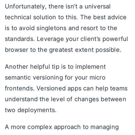
Unfortunately, there isn’t a universal
technical solution to this. The best advice
is to avoid singletons and resort to the
standards. Leverage your client’s powerful
browser to the greatest extent possible.
Another helpful tip is to implement
semantic versioning for your micro
frontends. Versioned apps can help teams
understand the level of changes between
two deployments.
A more complex approach to managing