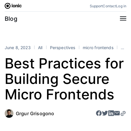
Skip
Support
Contact
Log in
to
content
Categories
Blog
All
Announcements
Business
Engineering
June 8, 2023
All
Perspectives
micro frontends
security
Perspectives
Product
Best Practices for
Stencil
Tutorials
Building Secure
Products
Appflow
Capacitor
Micro Frontends
Framework
Enterprise SDK
Portals
Grgur Grisogono
RSS