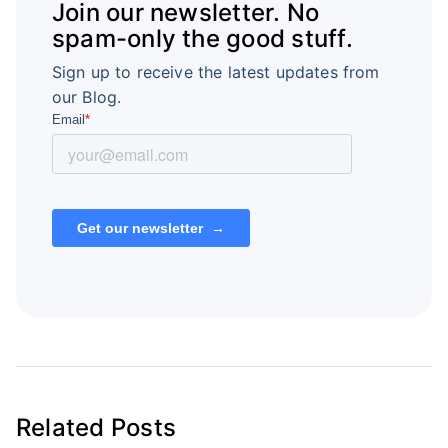
Join our newsletter. No
spam-only the good stuff.
Sign up to receive the latest updates from
our Blog.
Related Posts