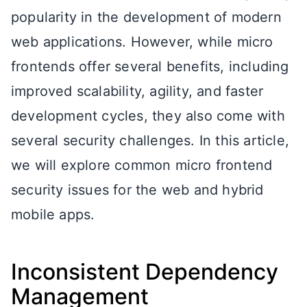
popularity in the development of modern
web applications. However, while micro
frontends offer several benefits, including
improved scalability, agility, and faster
development cycles, they also come with
several security challenges. In this article,
we will explore common micro frontend
security issues for the web and hybrid
mobile apps.
Inconsistent Dependency
Management