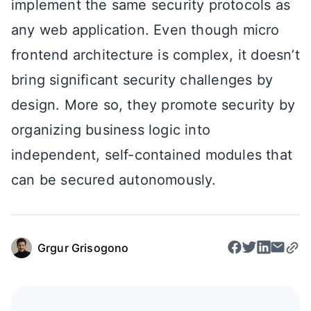
implement the same security protocols as
any web application. Even though micro
frontend architecture is complex, it doesn’t
bring significant security challenges by
design. More so, they promote security by
organizing business logic into
independent, self-contained modules that
can be secured autonomously.
Grgur Grisogono