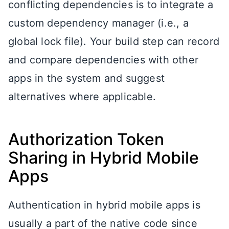
conflicting dependencies is to integrate a
custom dependency manager (i.e., a
global lock file). Your build step can record
and compare dependencies with other
apps in the system and suggest
alternatives where applicable.
Authorization Token
Sharing in Hybrid Mobile
Apps
Authentication in hybrid mobile apps is
usually a part of the native code since