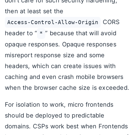
don’t care for such security hardening,
then at least set the
CORS
Access-Control-Allow-Origin
header to “
” because that will avoid
*
opaque responses. Opaque responses
misreport response size and some
headers, which can create issues with
caching and even crash mobile browsers
when the browser cache size is exceeded.
For isolation to work, micro frontends
should be deployed to predictable
domains. CSPs work best when Frontends