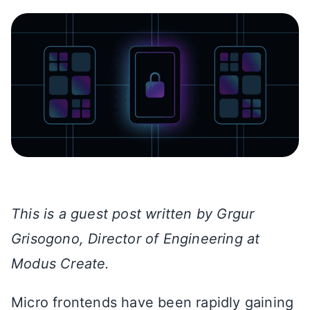
This is a guest post written by Grgur
Grisogono, Director of Engineering at
Modus Create.
Micro frontends have been rapidly gaining