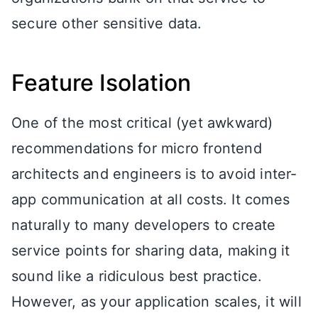
secure other sensitive data.
Feature Isolation
One of the most critical (yet awkward)
recommendations for micro frontend
architects and engineers is to avoid inter-
app communication at all costs. It comes
naturally to many developers to create
service points for sharing data, making it
sound like a ridiculous best practice.
However, as your application scales, it will