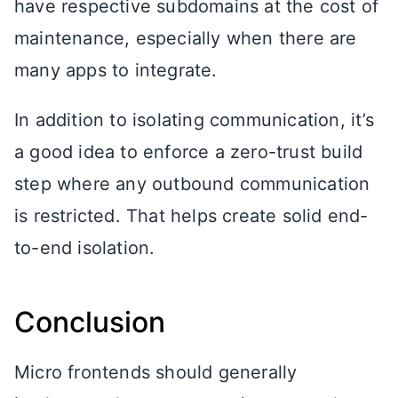
have respective subdomains at the cost of
maintenance, especially when there are
many apps to integrate.
In addition to isolating communication, it’s
a good idea to enforce a zero-trust build
step where any outbound communication
is restricted. That helps create solid end-
to-end isolation.
Conclusion
Micro frontends should generally