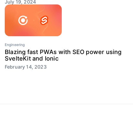
July 19, 2024
Engineering
Blazing fast PWAs with SEO power using
SvelteKit and Ionic
February 14, 2023