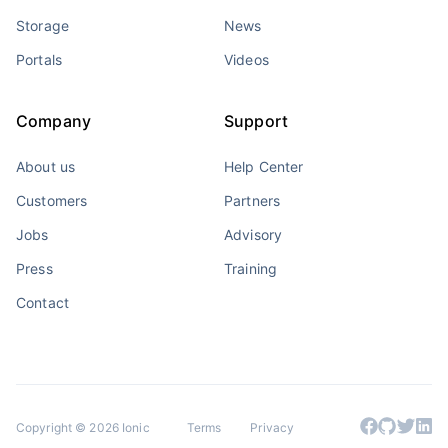
Storage
News
Portals
Videos
Company
Support
About us
Help Center
Customers
Partners
Jobs
Advisory
Press
Training
Contact
Copyright © 2026 Ionic
Terms
Privacy