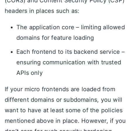
(CORS) and Content Security Policy (CSP)
headers in places such as:
The application core – limiting allowed
domains for feature loading
Each frontend to its backend service –
ensuring communication with trusted
APIs only
If your micro frontends are loaded from
different domains or subdomains, you will
want to have at least some of the policies
mentioned above in place. However, if you