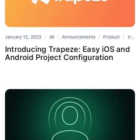
January 12, 2023
All
Announcements
Product
trapeze
Introducing Trapeze: Easy iOS and
Android Project Configuration