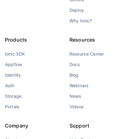
Deploy
Why Ionic?
Products
Resources
Ionic SDK
Resource Center
Appflow
Docs
Identity
Blog
Auth
Webinars
Storage
News
Portals
Videos
Company
Support