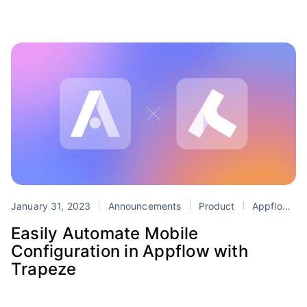
January 31, 2023
Announcements
Product
Appflow
Easily Automate Mobile
Configuration in Appflow with
Trapeze