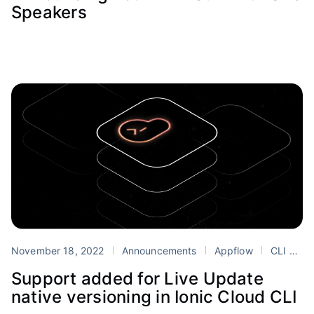
Speakers
November 18, 2022
Announcements
Appflow
CLI
Cl
Support added for Live Update
native versioning in Ionic Cloud CLI