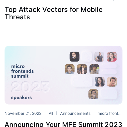
Top Attack Vectors for Mobile
Threats
November 21, 2022
All
Announcements
micro frontends
Announcing Your MFE Summit 2023