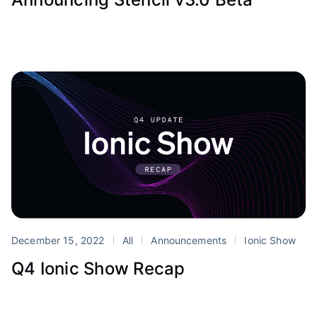
December 15, 2022
All
Announcements
Ionic Show
Q4 Ionic Show Recap