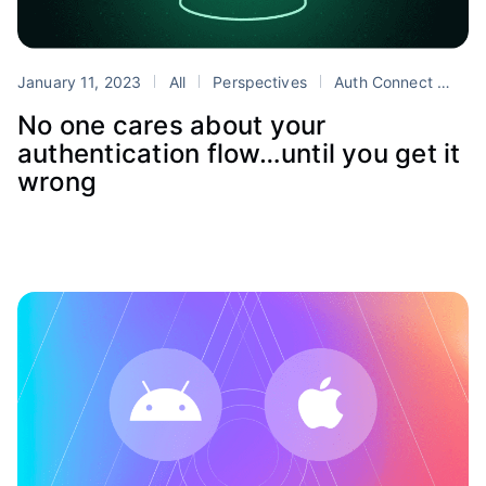
January 11, 2023
All
Perspectives
Auth Connect
aut
No one cares about your
authentication flow…until you get it
wrong