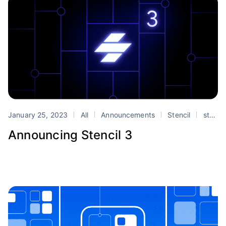
January 25, 2023
All
Announcements
Stencil
stencil
Announcing Stencil 3