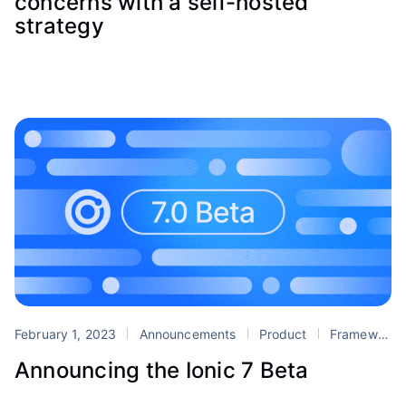
concerns with a self-hosted
strategy
February 1, 2023
Announcements
Product
Framework
Announcing the Ionic 7 Beta