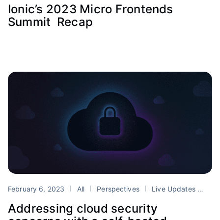
Ionic’s 2023 Micro Frontends
Summit Recap
February 6, 2023
All
Perspectives
Live Updates
secu
Addressing cloud security