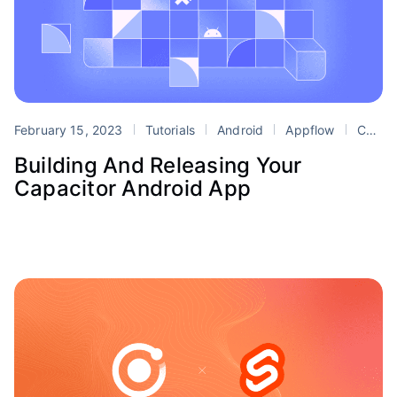
February 15, 2023
Tutorials
Android
Appflow
Capacitor
Building And Releasing Your
Capacitor Android App