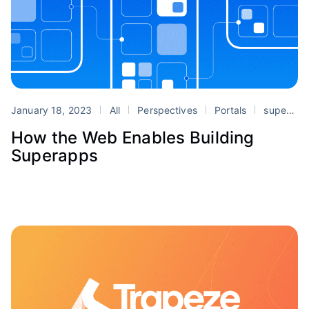
January 18, 2023
All
Perspectives
Portals
superapps
How the Web Enables Building
Superapps