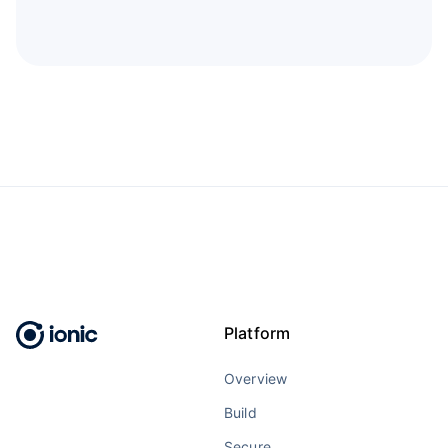
Platform
Overview
Build
Secure