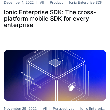
December 1, 2022
All
Product
Ionic Enterprise SDK
Ionic Enterprise SDK: The cross-
platform mobile SDK for every
enterprise
November 29, 2022
All
Perspectives
Ionic Enterprise SDK