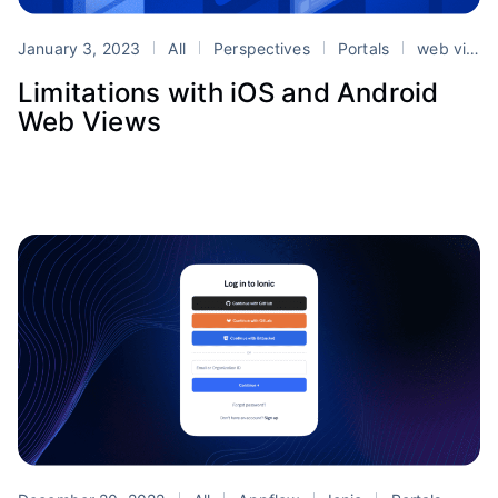
January 3, 2023
All
Perspectives
Portals
web views
Limitations with iOS and Android
Web Views