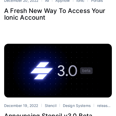
December 20, 2022
All
Appflow
Ionic
Portals
A Fresh New Way To Access Your
Ionic Account
December 19, 2022
Stencil
Design Systems
release
Announcing Stencil v3.0 Beta