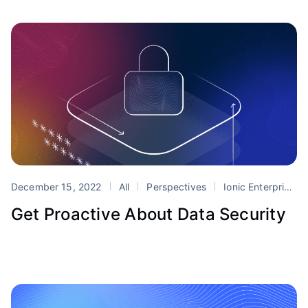
December 15, 2022
All
Perspectives
Ionic Enterprise SDK
Get Proactive About Data Security