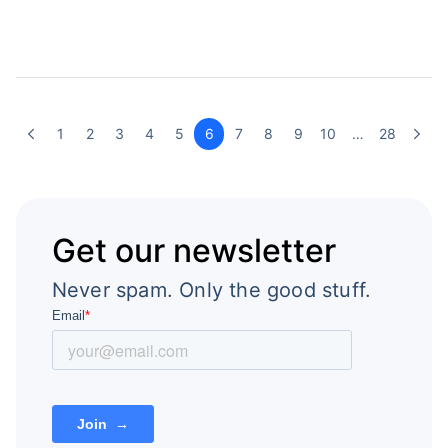
1
2
3
4
5
6
7
8
9
10
…
28
Get our newsletter
Never spam. Only the good stuff.