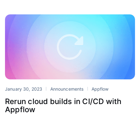
January 30, 2023
Announcements
Appflow
Rerun cloud builds in CI/CD with
Appflow