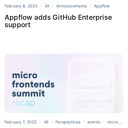
February 8, 2023
All
Announcements
Appflow
Appflow adds GitHub Enterprise
support
February 7, 2023
All
Perspectives
events
micro frontends