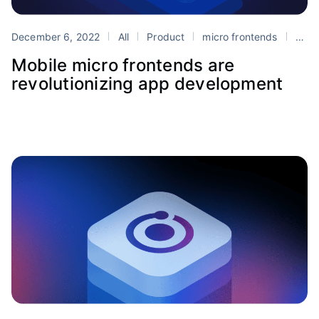
December 6, 2022
All
Product
micro frontends
Portals
Mobile micro frontends are
revolutionizing app development