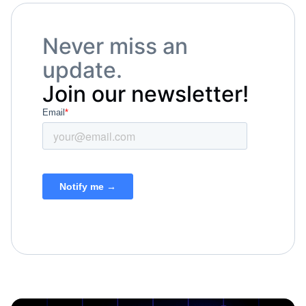
Never miss an
update.
Join our newsletter!