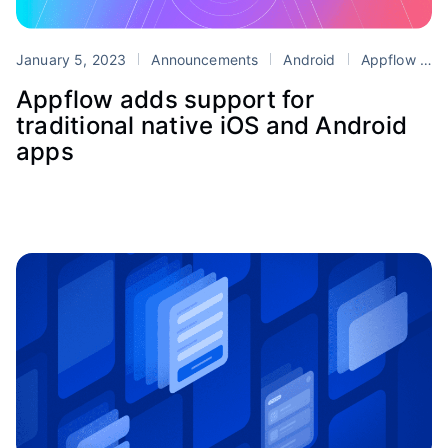
January 5, 2023
Announcements
Android
Appflow
i
Appflow adds support for
traditional native iOS and Android
apps