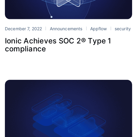
December 7, 2022
Announcements
Appflow
security
Ionic Achieves SOC 2® Type 1
compliance