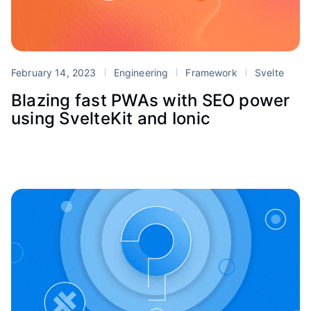
February 14, 2023
Engineering
Framework
Svelte
Blazing fast PWAs with SEO power
using SvelteKit and Ionic