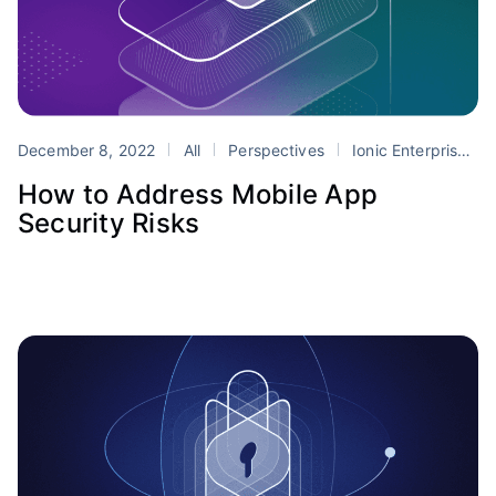
December 8, 2022
All
Perspectives
Ionic Enterprise SDK
How to Address Mobile App
Security Risks