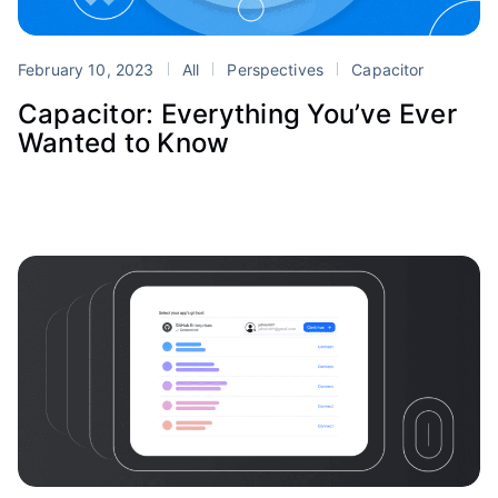
February 10, 2023
All
Perspectives
Capacitor
Capacitor: Everything You’ve Ever
Wanted to Know