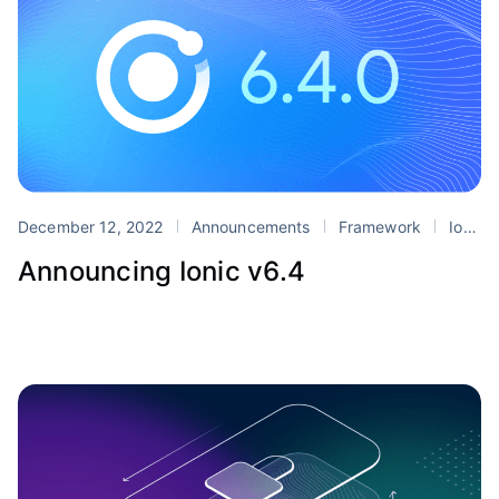
December 12, 2022
Announcements
Framework
Ionic 6
Announcing Ionic v6.4