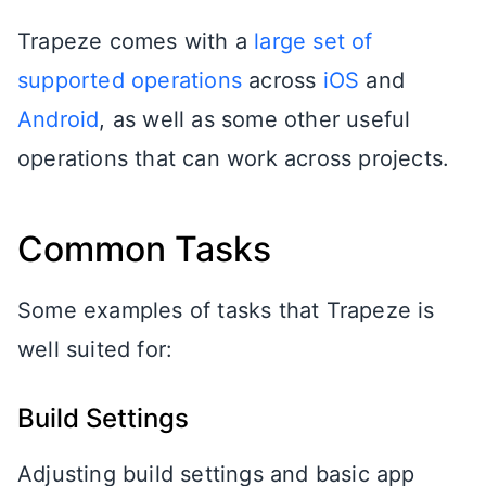
Trapeze comes with a
large set of
supported operations
across
iOS
and
Android
, as well as some other useful
operations that can work across projects.
Common Tasks
Some examples of tasks that Trapeze is
well suited for:
Build Settings
Adjusting build settings and basic app