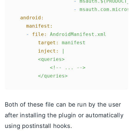
-
msauth.$(PRODUCT_B
-
msauth.com.microso
android:
manifest:
-
file:
AndroidManifest.xml
target:
manifest
inject:
|

      	<queries>

        	<!-- ... -->

Both of these file can be run by the user
after installing the plugin or automatically
using postinstall hooks.