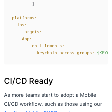
    	]

platforms:
ios:
targets:
App:
entitlements:
-
keychain-access-groups:
$KEYCH
CI/CD Ready
As more teams start to adopt a Mobile
CI/CD workflow, such as those using our