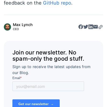
feedback on the
GitHub repo
.
Max Lynch
CEO
Join our newsletter. No
spam-only the good stuff.
Sign up to receive the latest updates from
our Blog.