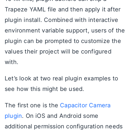
Trapeze YAML file and then apply it after
plugin install. Combined with interactive
environment variable support, users of the
plugin can be prompted to customize the
values their project will be configured
with.
Let’s look at two real plugin examples to
see how this might be used.
The first one is the
Capacitor Camera
plugin
. On iOS and Android some
additional permission configuration needs