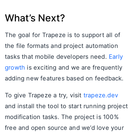
What’s Next?
The goal for Trapeze is to support all of
the file formats and project automation
tasks that mobile developers need.
Early
growth
is exciting and we are frequently
adding new features based on feedback.
To give Trapeze a try, visit
trapeze.dev
and install the tool to start running project
modification tasks. The project is 100%
free and open source and we’d love your