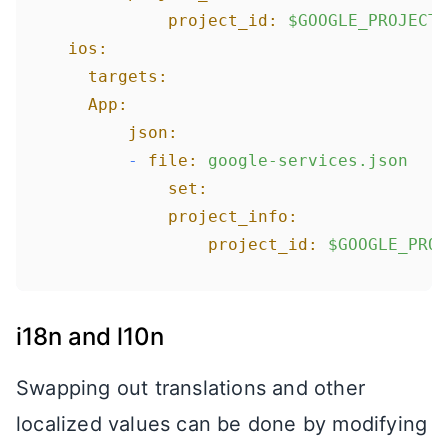
project_id:
$GOOGLE_PROJECT_
ios:
targets:
App:
json:
-
file:
google-services.json
set:
project_info:
project_id:
$GOOGLE_PROJ
i18n and l10n
Swapping out translations and other
localized values can be done by modifying