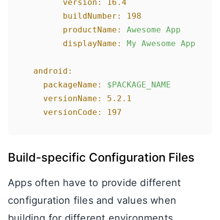
version:
16.4
buildNumber:
198
productName:
Awesome
App
displayName:
My
Awesome
App
android:
packageName:
$PACKAGE_NAME
versionName:
5.2
.1
versionCode:
197
Build-specific Configuration Files
Apps often have to provide different
configuration files and values when
building for different environments