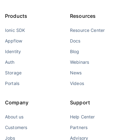
Products
Resources
Ionic SDK
Resource Center
Appflow
Docs
Identity
Blog
Auth
Webinars
Storage
News
Portals
Videos
Company
Support
About us
Help Center
Customers
Partners
Jobs
Advisory