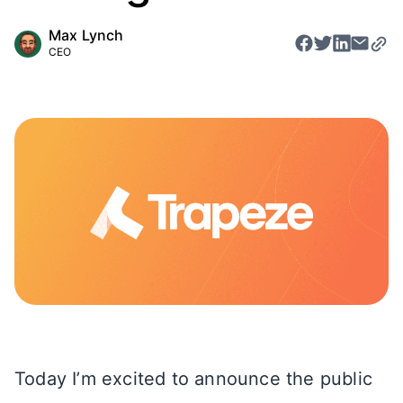
Max Lynch
CEO
Today I’m excited to announce the public