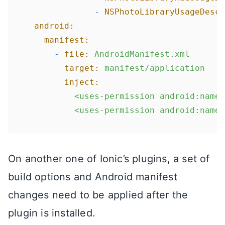
-
NSPhotoLibraryUsageDescr
android:
manifest:
-
file:
AndroidManifest.xml
target:
manifest/application
inject:
<uses-permission
android:name=
<uses-permission
android:name=
On another one of Ionic’s plugins, a set of
build options and Android manifest
changes need to be applied after the
plugin is installed.