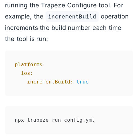
running the Trapeze Configure tool. For
example, the
operation
incrementBuild
increments the build number each time
the tool is run:
platforms:
ios:
incrementBuild:
true