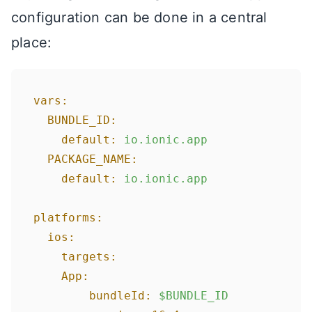
configuration can be done in a central
place:
vars:
BUNDLE_ID:
default:
io.ionic.app
PACKAGE_NAME:
default:
io.ionic.app
platforms:
ios:
targets:
App:
bundleId:
$BUNDLE_ID