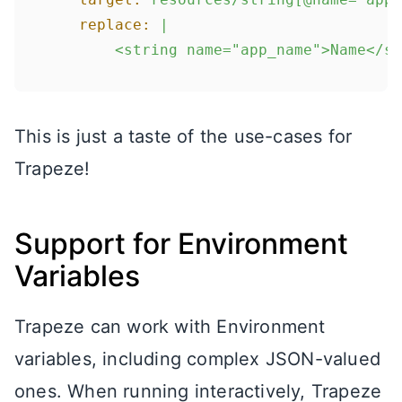
replace:
|

This is just a taste of the use-cases for
Trapeze!
Support for Environment
Variables
Trapeze can work with Environment
variables, including complex JSON-valued
ones. When running interactively, Trapeze