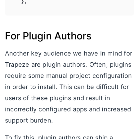
}
,
For Plugin Authors
Another key audience we have in mind for
Trapeze are plugin authors. Often, plugins
require some manual project configuration
in order to install. This can be difficult for
users of these plugins and result in
incorrectly configured apps and increased
support burden.
To fix this, plugin authors can ship a