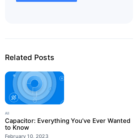
Related Posts
All
Capacitor: Everything You’ve Ever Wanted
to Know
February 10, 2023