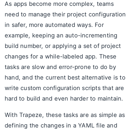
As apps become more complex, teams
need to manage their project configuration
in safer, more automated ways. For
example, keeping an auto-incrementing
build number, or applying a set of project
changes for a while-labeled app. These
tasks are slow and error-prone to do by
hand, and the current best alternative is to
write custom configuration scripts that are
hard to build and even harder to maintain.
With Trapeze, these tasks are as simple as
defining the changes in a YAML file and