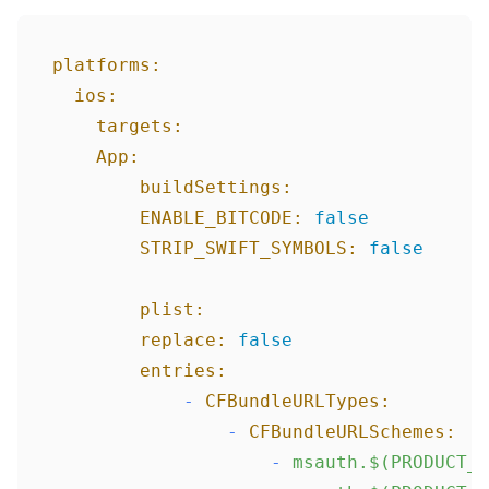
platforms:
ios:
targets:
App:
buildSettings:
ENABLE_BITCODE:
false
STRIP_SWIFT_SYMBOLS:
false
plist:
replace:
false
entries:
-
CFBundleURLTypes:
-
CFBundleURLSchemes:
-
msauth.$(PRODUCT_B