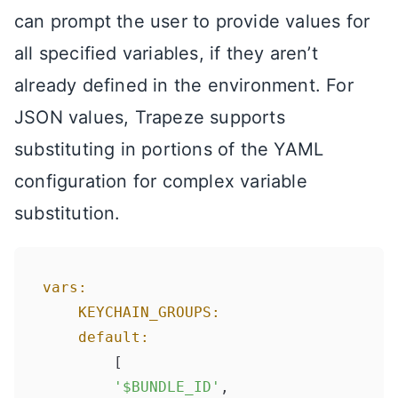
can prompt the user to provide values for
all specified variables, if they aren’t
already defined in the environment. For
JSON values, Trapeze supports
substituting in portions of the YAML
configuration for complex variable
substitution.
vars:
KEYCHAIN_GROUPS:
default:
    	[

'$BUNDLE_ID'
,
