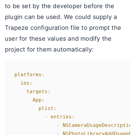
to be set by the developer before the
plugin can be used. We could supply a
Trapeze configuration file to prompt the
user for these values and modify the
project for them automatically:
platforms:
ios:
targets:
App:
plist:
-
entries:
-
NSCameraUsageDescription
-
NSPhotoLibraryAddUsageDe