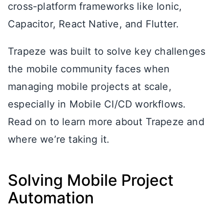
cross-platform frameworks like Ionic,
Capacitor, React Native, and Flutter.
Trapeze was built to solve key challenges
the mobile community faces when
managing mobile projects at scale,
especially in Mobile CI/CD workflows.
Read on to learn more about Trapeze and
where we’re taking it.
Solving Mobile Project
Automation