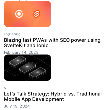
Engineering
Blazing fast PWAs with SEO power using
SvelteKit and Ionic
February 14, 2023
All
Let’s Talk Strategy: Hybrid vs. Traditional
Mobile App Development
July 19, 2024