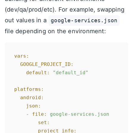
(dev/qa/prod/etc). For example, swapping
out values in a
google-services.json
file depending on the environment:
vars:
GOOGLE_PROJECT_ID:
default:
"default_id"
platforms:
android:
json:
-
file:
google-services.json
set:
project_info: