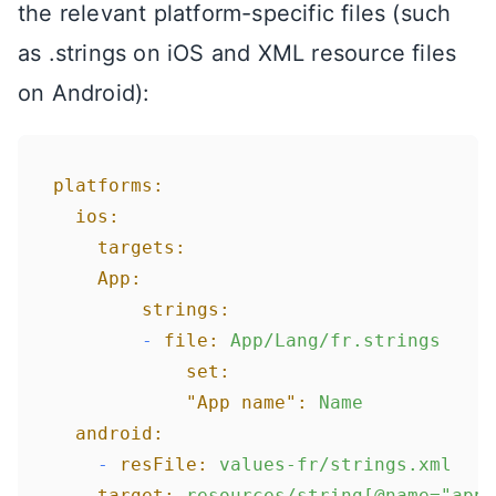
the relevant platform-specific files (such
as .strings on iOS and XML resource files
on Android):
platforms:
ios:
targets:
App:
strings:
-
file:
App/Lang/fr.strings
set:
"App name":
Name
android:
-
resFile:
values-fr/strings.xml
target:
resources/string[@name="app_