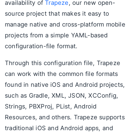
availability of
Trapeze
, our new open-
source project that makes it easy to
manage native and cross-platform mobile
projects from a simple YAML-based
configuration-file format.
Through this configuration file, Trapeze
can work with the common file formats
found in native iOS and Android projects,
such as Gradle, XML, JSON, XCConfig,
Strings, PBXProj, PList, Android
Resources, and others. Trapeze supports
traditional iOS and Android apps, and