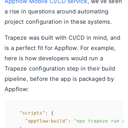
Appflow Mobile CI/CD service
, we’ve seen
a rise in questions around automating
project configuration in these systems.
Trapeze was built with CI/CD in mind, and
is a perfect fit for Appflow. For example,
here is how developers would run a
Trapeze configuration step in their build
pipeline, before the app is packaged by
Appflow:
"scripts"
:
{
"appflow:build"
:
"npx trapeze run ap