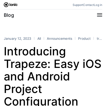
Skip
Support
Contact
Log in
to
content
Categories
Blog
All
Announcements
Business
Engineering
January 12, 2023
All
Announcements
Product
trapeze
Perspectives
Product
Introducing
Stencil
Tutorials
Trapeze: Easy iOS
Products
Appflow
Capacitor
and Android
Framework
Enterprise SDK
Project
Portals
RSS
Configuration