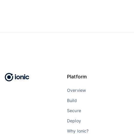
Platform
Overview
Build
Secure
Deploy
Why Ionic?