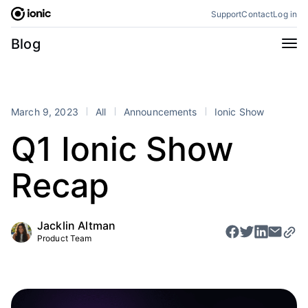
Skip
Support
Contact
Log in
to
content
Categories
Blog
All
Announcements
Business
Engineering
March 9, 2023
All
Announcements
Ionic Show
Perspectives
Product
Q1 Ionic Show
Stencil
Tutorials
Recap
Products
Appflow
Capacitor
Jacklin Altman
Framework
Enterprise SDK
Product Team
Portals
RSS