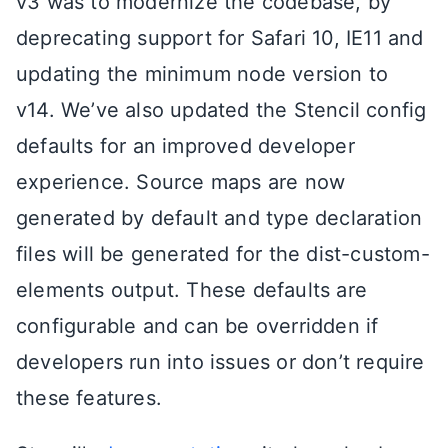
v3 was to modernize the codebase, by
deprecating support for Safari 10, IE11 and
updating the minimum node version to
v14. We’ve also updated the Stencil config
defaults for an improved developer
experience. Source maps are now
generated by default and type declaration
files will be generated for the dist-custom-
elements output. These defaults are
configurable and can be overridden if
developers run into issues or don’t require
these features.