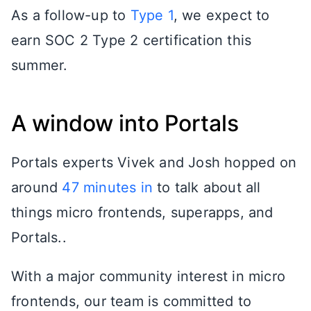
As a follow-up to
Type 1
, we expect to
earn SOC 2 Type 2 certification this
summer.
A window into Portals
Portals experts Vivek and Josh hopped on
around
47 minutes in
to talk about all
things micro frontends, superapps, and
Portals..
With a major community interest in micro
frontends, our team is committed to