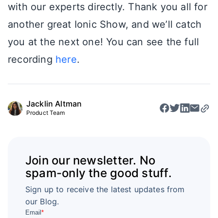
with our experts directly. Thank you all for
another great Ionic Show, and we’ll catch
you at the next one! You can see the full
recording
here
.
Jacklin Altman
Product Team
Join our newsletter. No
spam-only the good stuff.
Sign up to receive the latest updates from
our Blog.