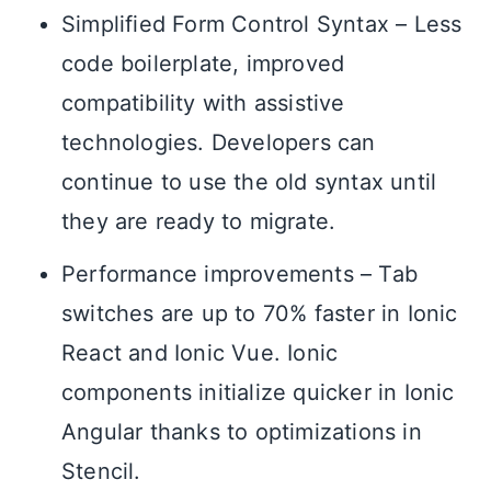
Simplified Form Control Syntax – Less
code boilerplate, improved
compatibility with assistive
technologies. Developers can
continue to use the old syntax until
they are ready to migrate.
Performance improvements – Tab
switches are up to 70% faster in Ionic
React and Ionic Vue. Ionic
components initialize quicker in Ionic
Angular thanks to optimizations in
Stencil.