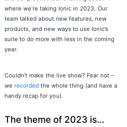
where we’re taking Ionic in 2023. Our
team talked about new features, new
products, and new ways to use Ionic’s
suite to do more with less in the coming
year.
Couldn’t make the live show? Fear not –
we
recorded
the whole thing (and have a
handy recap for you).
The theme of 2023 is…