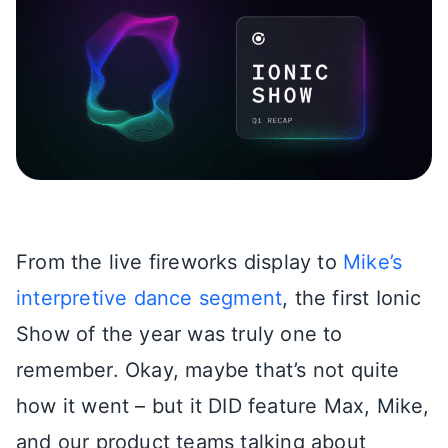
From the live fireworks display to
Mike’s
interpretive dance segment
, the first Ionic
Show of the year was truly one to
remember. Okay, maybe that’s not quite
how it went – but it DID feature Max, Mike,
and our product teams talking about