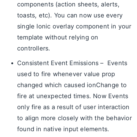
components (action sheets, alerts,
toasts, etc). You can now use every
single Ionic overlay component in your
template without relying on
controllers.
Consistent Event Emissions – Events
used to fire whenever value prop
changed which caused ionChange to
fire at unexpected times. Now Events
only fire as a result of user interaction
to align more closely with the behavior
found in native input elements.