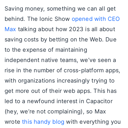
Saving money, something we can all get
behind. The Ionic Show
opened with CEO
Max
talking about how 2023 is all about
saving costs by betting on the Web. Due
to the expense of maintaining
independent native teams, we’ve seen a
rise in the number of cross-platform apps,
with organizations increasingly trying to
get more out of their web apps. This has
led to a newfound interest in Capacitor
(hey, we’re not complaining), so Max
wrote
this handy blog
with everything you