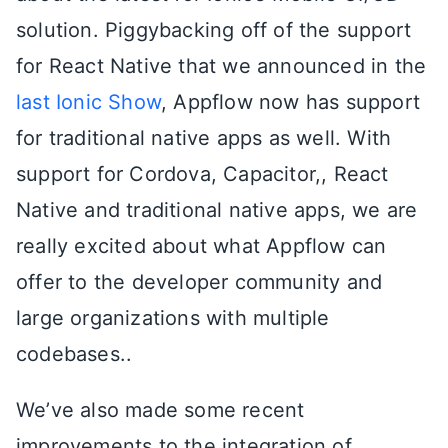
solution. Piggybacking off of the support
for React Native that we announced in the
last Ionic Show
, Appflow now has support
for traditional native apps as well. With
support for Cordova, Capacitor,, React
Native and traditional native apps, we are
really excited about what Appflow can
offer to the developer community and
large organizations with multiple
codebases..
We’ve also made some recent
improvements to the integration of