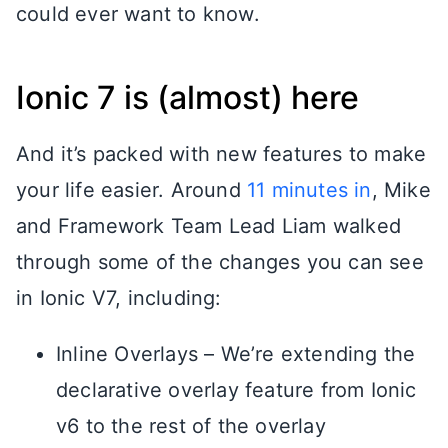
could ever want to know.
Ionic 7 is (almost) here
And it’s packed with new features to make
your life easier. Around
11 minutes in
, Mike
and Framework Team Lead Liam walked
through some of the changes you can see
in Ionic V7, including:
Inline Overlays – We’re extending the
declarative overlay feature from Ionic
v6 to the rest of the overlay