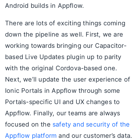
Android builds in Appflow.
There are lots of exciting things coming
down the pipeline as well. First, we are
working towards bringing our Capacitor-
based Live Updates plugin up to parity
with the original Cordova-based one.
Next, we’ll update the user experience of
Ionic Portals in Appflow through some
Portals-specific UI and UX changes to
Appflow. Finally, our teams are always
focused on the
safety and security of the
Appflow platform
and our customer’s data.