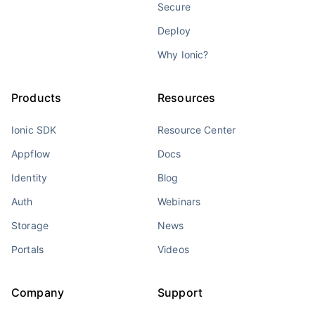
Secure
Deploy
Why Ionic?
Products
Resources
Ionic SDK
Resource Center
Appflow
Docs
Identity
Blog
Auth
Webinars
Storage
News
Portals
Videos
Company
Support