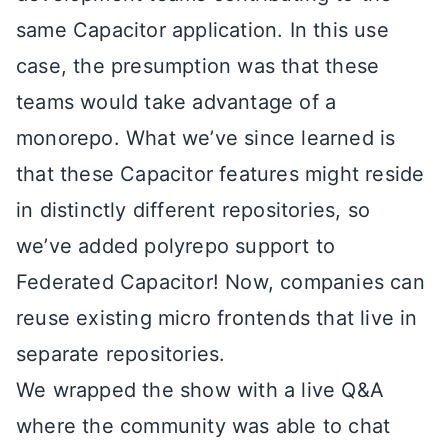
same Capacitor application. In this use
case, the presumption was that these
teams would take advantage of a
monorepo. What we’ve since learned is
that these Capacitor features might reside
in distinctly different repositories, so
we’ve added polyrepo support to
Federated Capacitor! Now, companies can
reuse existing micro frontends that live in
separate repositories.
We wrapped the show with a live Q&A
where the community was able to chat