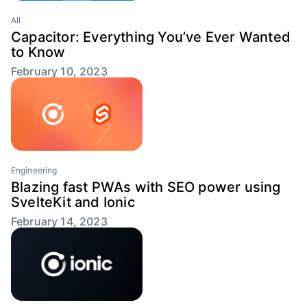
All
Capacitor: Everything You’ve Ever Wanted
to Know
February 10, 2023
Engineering
Blazing fast PWAs with SEO power using
SvelteKit and Ionic
February 14, 2023