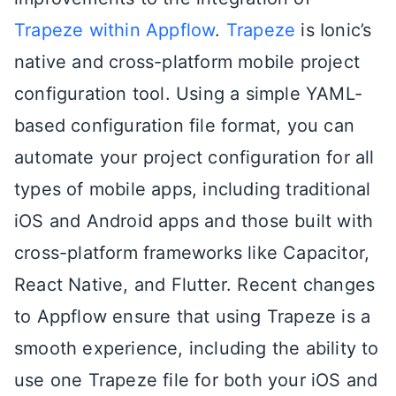
Trapeze within Appflow
.
Trapeze
is Ionic’s
native and cross-platform mobile project
configuration tool. Using a simple YAML-
based configuration file format, you can
automate your project configuration for all
types of mobile apps, including traditional
iOS and Android apps and those built with
cross-platform frameworks like Capacitor,
React Native, and Flutter. Recent changes
to Appflow ensure that using Trapeze is a
smooth experience, including the ability to
use one Trapeze file for both your iOS and