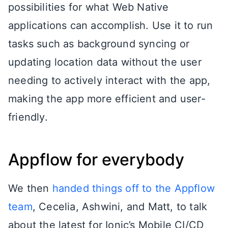
possibilities for what Web Native
applications can accomplish. Use it to run
tasks such as background syncing or
updating location data without the user
needing to actively interact with the app,
making the app more efficient and user-
friendly.
Appflow for everybody
We then
handed things off to the Appflow
team
, Cecelia, Ashwini, and Matt, to talk
about the latest for Ionic’s Mobile CI/CD