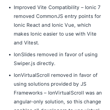
Improved Vite Compatibility – Ionic 7
removed CommonJS entry points for
Ionic React and Ionic Vue, which
makes Ionic easier to use with Vite
and Vitest.
IonSlides removed in favor of using
Swiper.js directly.
IonVirtualScroll removed in favor of
using solutions provided by JS
Frameworks – IonVirtualScroll was an
angular-only solution, so this change