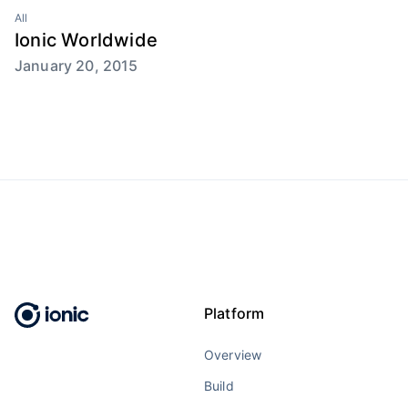
All
Ionic Worldwide
January 20, 2015
Platform
Overview
Build