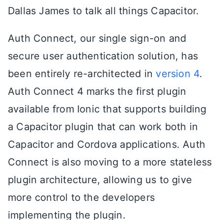
Dallas James to talk all things Capacitor.
Auth Connect, our single sign-on and
secure user authentication solution, has
been entirely re-architected in
version 4
.
Auth Connect 4 marks the first plugin
available from Ionic that supports building
a Capacitor plugin that can work both in
Capacitor and Cordova applications. Auth
Connect is also moving to a more stateless
plugin architecture, allowing us to give
more control to the developers
implementing the plugin.