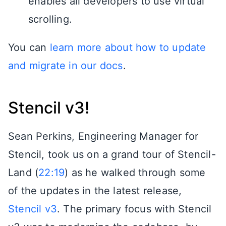
enables all developers to use virtual
scrolling.
You can
learn more about how to update
and migrate in our docs
.
Stencil v3!
Sean Perkins, Engineering Manager for
Stencil, took us on a grand tour of Stencil-
Land (
22:19
) as he walked through some
of the updates in the latest release,
Stencil v3
. The primary focus with Stencil