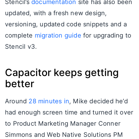
Stencil’s
documentation
site has also been
updated, with a fresh new design,
versioning, updated code snippets and a
complete
migration guide
for upgrading to
Stencil v3.
Capacitor keeps getting
better
Around
28 minutes in
, Mike decided he’d
had enough screen time and turned it over
to Product Marketing Manager Conner
Simmons and Web Native Solutions PM