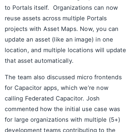
to Portals itself. Organizations can now
reuse assets across multiple Portals
projects with Asset Maps. Now, you can
update an asset (like an image) in one
location, and multiple locations will update
that asset automatically.
The team also discussed micro frontends
for Capacitor apps, which we’re now
calling Federated Capacitor. Josh
commented how the initial use case was
for large organizations with multiple (5+)
development teams contributing to the