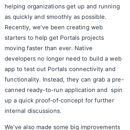
helping organizations get up and running
as quickly and smoothly as possible.
Recently, we’ve been creating web
starters to help get Portals projects
moving faster than ever. Native
developers no longer need to build a web
app to test out Portals connectivity and
functionality. Instead, they can grab a pre-
canned ready-to-run application and spin
up a quick proof-of-concept for further
internal discussions.
We’ve also made some big improvements