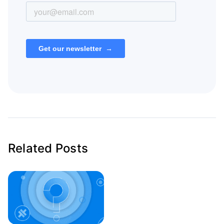
Related Posts