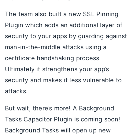
The team also built a new SSL Pinning
Plugin which adds an additional layer of
security to your apps by guarding against
man-in-the-middle attacks using a
certificate handshaking process.
Ultimately it strengthens your app’s
security and makes it less vulnerable to
attacks.
But wait, there’s more! A Background
Tasks Capacitor Plugin is coming soon!
Background Tasks will open up new