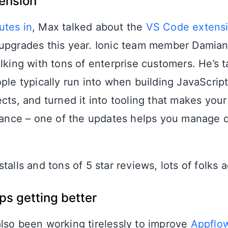
ension
utes in
, Max talked about the
VS Code extens
upgrades this year. Ionic team member Damia
lking with tons of enterprise customers. He’s t
ple typically run into when building JavaScript
cts, and turned it into tooling that makes your
stance – one of the updates helps you manage
talls and tons of 5 star reviews, lots of folks 
s getting better
lso been working tirelessly to improve
Appflo