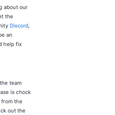
ng about our
et the
nity
Discord
,
be an
 help fix
 the team
ase is chock
 from the
ck out the