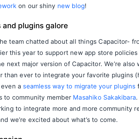
mework
on our shiny
new blog
!
 and plugins galore
he team chatted about all things Capacitor- f
lier this year to support new app store policies
the next major version of Capacitor. We’re also
r than ever to integrate your favorite plugins (
s even a
seamless way to migrate your plugins
f
ks to community member
Masahiko Sakakibara
.
rking to integrate more and more community r
and we’re excited about what’s to come.