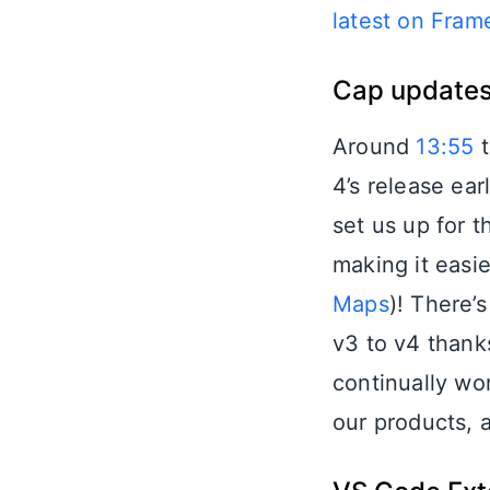
latest on Fra
Cap updates
Around
13:55
t
4’s release ear
set us up for 
making it easie
Maps
)! There’
v3 to v4 than
continually wo
our products, 