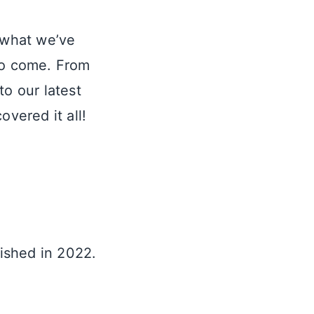
t what we’ve
 to come. From
to our latest
overed it all!
lished in 2022.