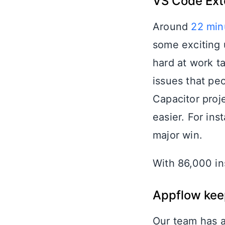
VS Code Ext
Around
22 min
some exciting 
hard at work ta
issues that peo
Capacitor proje
easier. For in
major win.
With 86,000 ins
Appflow keep
Our team has a