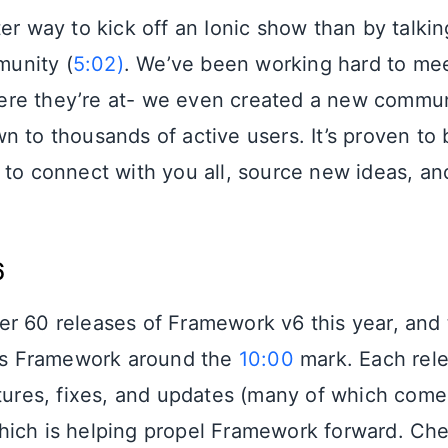
er way to kick off an Ionic show than by talki
unity (
5:02)
. We’ve been working hard to me
re they’re at- we even created a new commu
n to thousands of active users. It’s proven to 
 to connect with you all, source new ideas, and
6
r 60 releases of Framework v6 this year, and
ngs Framework around the
10:00
mark. Each rele
atures, fixes, and updates (many of which come
ich is helping propel Framework forward. Che