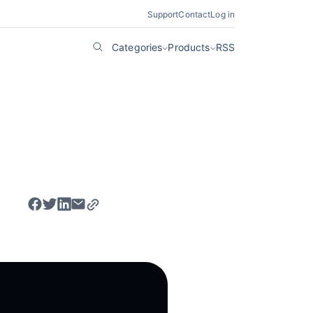
Support
Contact
Log in
Categories
Products
RSS