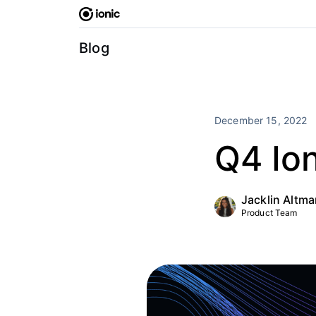
Skip
to
content
Blog
December 15, 2022
Q4 Io
Jacklin Altm
Product Team