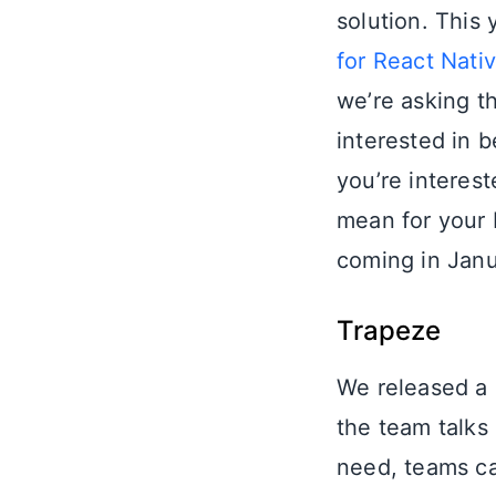
solution. This
for React Nati
we’re asking t
interested in b
you’re interes
mean for your b
coming in Jan
Trapeze
We released a 
the team talks
need, teams ca