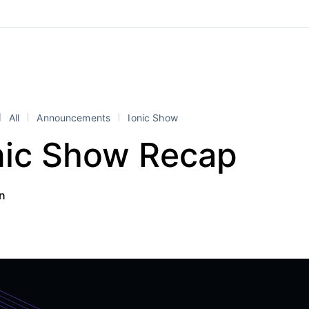
All
Announcements
Ionic Show
nic Show Recap
an