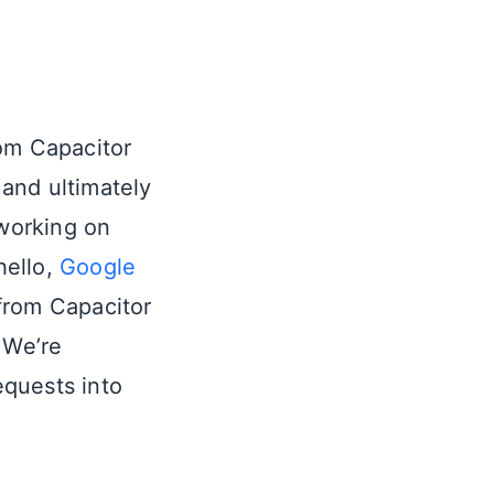
rom Capacitor
 and ultimately
 working on
hello,
Google
rom Capacitor
 We’re
equests into