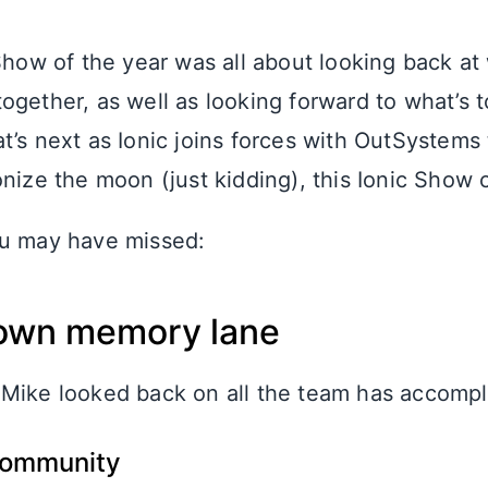
 Show of the year was all about looking back a
ogether, as well as looking forward to what’s
’s next as Ionic joins forces with OutSystems 
nize the moon (just kidding), this Ionic Show c
ou may have missed:
 down memory lane
Mike looked back on all the team has accomp
community