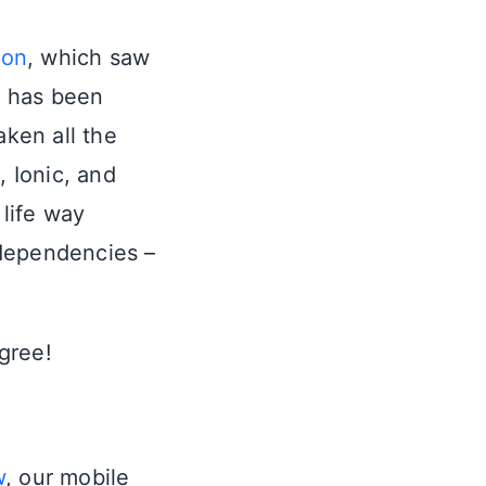
ion
, which saw
n has been
aken all the
, Ionic, and
 life way
 dependencies –
agree!
w
, our mobile