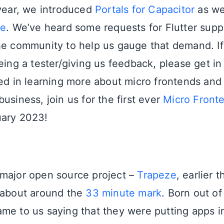
 year, we introduced
Portals for Capacitor
as we
ve
. We’ve heard some requests for Flutter suppo
he community to help us gauge that demand. If
eing a tester/giving us feedback, please get in 
ted in learning more about micro frontends and
usiness, join us for the first ever
Micro Front
uary 2023!
major open source project –
Trapeze
, earlier 
 about around the
33 minute mark
. Born out of
me to us saying that they were putting apps i