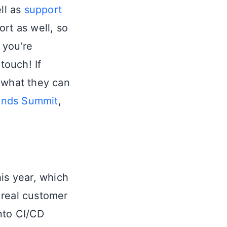
ll as
support
rt as well, so
 you’re
touch! If
 what they can
ends Summit
,
this year, which
 real customer
nto CI/CD