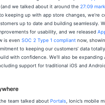
 (and we talked about it around the
27:09 mar
to keeping up with app store changes, we’re 
stomers up to date and building seamlessly. 
provements for usability, and we released
App
w is even
SOC 2 Type 1 compliant
now, showin
itment to keeping our customers’ data totall
build with confidence. We’ll also be expanding
including support for traditional iOS and Androi
rywhere
 the team talked about
Portals
, Ionic’s mobile 