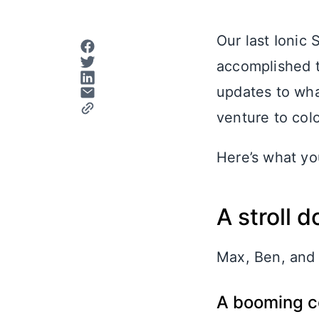
Our last Ionic
accomplished t
updates to what
venture to colo
Here’s what y
A stroll
Max, Ben, and 
A booming 