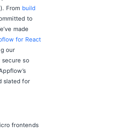
k
). From
build
committed to
We’ve made
flow for React
g our
y secure so
 Appflow’s
d slated for
micro frontends