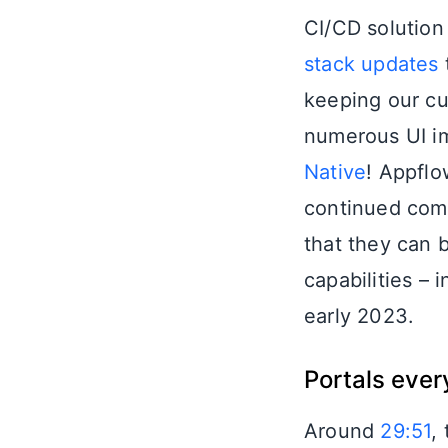
CI/CD solution
stack updates
keeping our cu
numerous UI im
Native
! Appflo
continued comm
that they can 
capabilities – 
early 2023.
Portals eve
Around
29:51
,