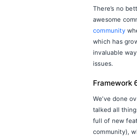
There’s no bett
awesome comm
community
whe
which has grow
invaluable way
issues.
Framework 
We’ve done ove
talked all thi
full of new fe
community), wh