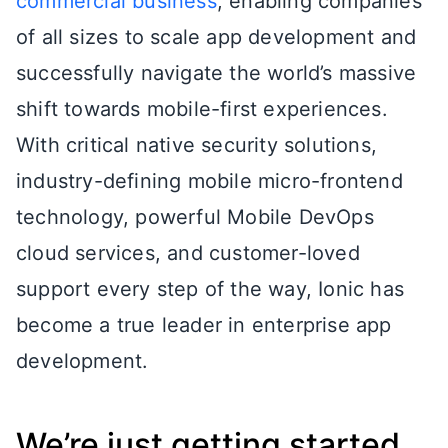
commercial business
, enabling companies
of all sizes to scale app development and
successfully navigate the world’s massive
shift towards mobile-first experiences.
With critical native security solutions,
industry-defining mobile micro-frontend
technology, powerful Mobile DevOps
cloud services, and customer-loved
support every step of the way, Ionic has
become a true leader in enterprise app
development.
We’re just getting started