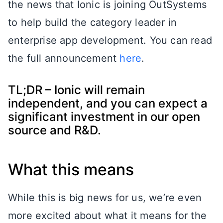
the news that Ionic is joining OutSystems
to help build the category leader in
enterprise app development. You can read
the full announcement
here
.
TL;DR – Ionic will remain
independent, and you can expect a
significant investment in our open
source and R&D.
What this means
While this is big news for us, we’re even
more excited about what it means for the