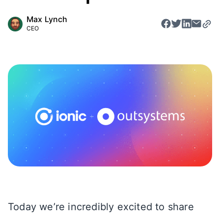
Max Lynch
CEO
Today we’re incredibly excited to share