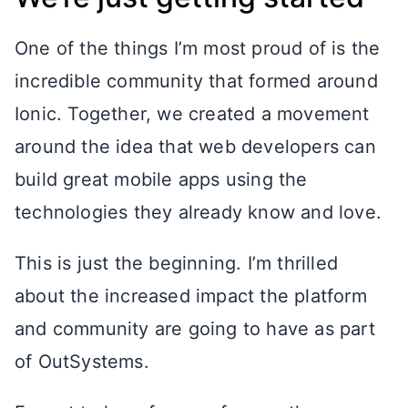
One of the things I’m most proud of is the
incredible community that formed around
Ionic. Together, we created a movement
around the idea that web developers can
build great mobile apps using the
technologies they already know and love.
This is just the beginning. I’m thrilled
about the increased impact the platform
and community are going to have as part
of OutSystems.