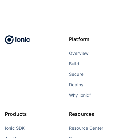
Platform
Overview
Build
Secure
Deploy
Why Ionic?
Products
Resources
Ionic SDK
Resource Center