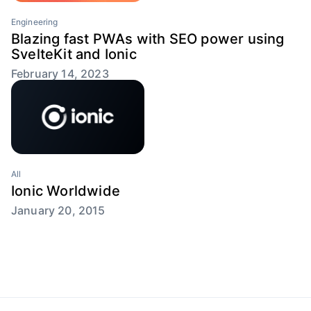
Engineering
Blazing fast PWAs with SEO power using
SvelteKit and Ionic
February 14, 2023
All
Ionic Worldwide
January 20, 2015