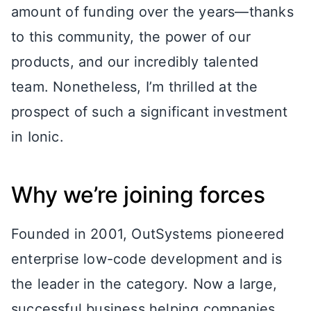
amount of funding over the years—thanks
to this community, the power of our
products, and our incredibly talented
team. Nonetheless, I’m thrilled at the
prospect of such a significant investment
in Ionic.
Why we’re joining forces
Founded in 2001, OutSystems pioneered
enterprise low-code development and is
the leader in the category. Now a large,
successful business helping companies