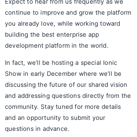
Expect to hear from us frequently as we
continue to improve and grow the platform
you already love, while working toward
building the best enterprise app
development platform in the world.
In fact, we’ll be hosting a special Ionic
Show in early December where we’ll be
discussing the future of our shared vision
and addressing questions directly from the
community. Stay tuned for more details
and an opportunity to submit your
questions in advance.