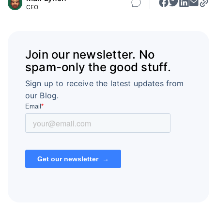
CEO
Join our newsletter. No
spam-only the good stuff.
Sign up to receive the latest updates from
our Blog.