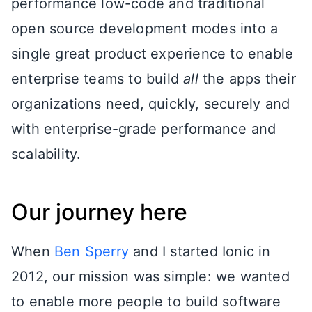
performance low-code and traditional
open source development modes into a
single great product experience to enable
enterprise teams to build
all
the apps their
organizations need, quickly, securely and
with enterprise-grade performance and
scalability.
Our journey here
When
Ben Sperry
and I started Ionic in
2012, our mission was simple: we wanted
to enable more people to build software