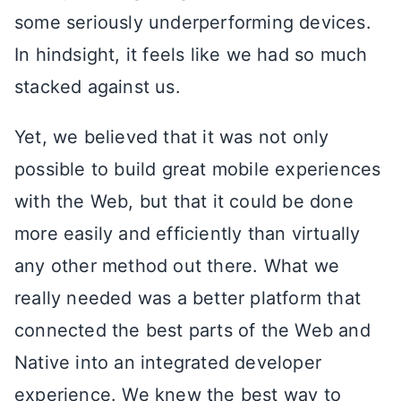
some seriously underperforming devices.
In hindsight, it feels like we had so much
stacked against us.
Yet, we believed that it was not only
possible to build great mobile experiences
with the Web, but that it could be done
more easily and efficiently than virtually
any other method out there. What we
really needed was a better platform that
connected the best parts of the Web and
Native into an integrated developer
experience. We knew the best way to