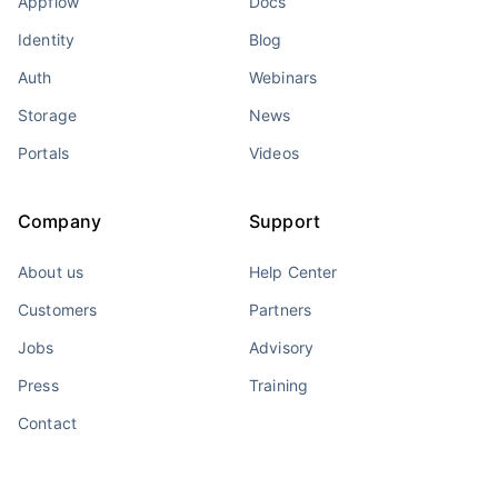
Appflow
Docs
Identity
Blog
Auth
Webinars
Storage
News
Portals
Videos
Company
Support
About us
Help Center
Customers
Partners
Jobs
Advisory
Press
Training
Contact