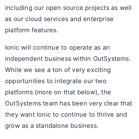
including our open source projects as well
as our cloud services and enterprise
platform features.
Ionic will continue to operate as an
independent business within OutSystems.
While we see a ton of very exciting
opportunities to integrate our two
platforms (more on that below), the
OutSystems team has been very clear that
they want Ionic to continue to thrive and
grow as a standalone business.