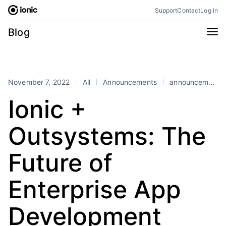
Skip
Support
Contact
Log in
to
content
Categories
Blog
All
Announcements
Business
Engineering
November 7, 2022
All
Announcements
announcements
Perspectives
Product
Ionic +
Stencil
Tutorials
Outsystems: The
Products
Appflow
Capacitor
Future of
Framework
Enterprise SDK
Enterprise App
Portals
RSS
Development