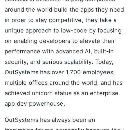
around the world build the apps they need
in order to stay competitive, they take a
unique approach to low-code by focusing
on enabling developers to elevate their
performance with advanced AI, built-in
security, and serious scalability. Today,
OutSystems has over 1,700 employees,
multiple offices around the world, and has
achieved unicorn status as an enterprise
app dev powerhouse.
OutSystems has always been an