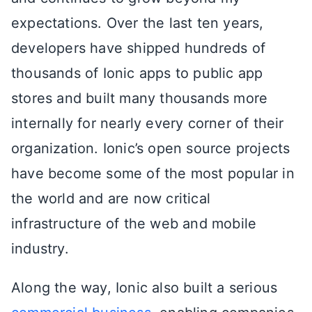
expectations. Over the last ten years,
developers have shipped hundreds of
thousands of Ionic apps to public app
stores and built many thousands more
internally for nearly every corner of their
organization. Ionic’s open source projects
have become some of the most popular in
the world and are now critical
infrastructure of the web and mobile
industry.
Along the way, Ionic also built a serious