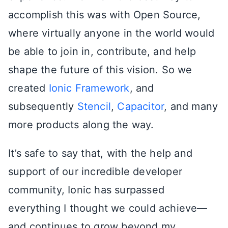
accomplish this was with Open Source,
where virtually anyone in the world would
be able to join in, contribute, and help
shape the future of this vision. So we
created
Ionic Framework
, and
subsequently
Stencil
,
Capacitor
, and many
more products along the way.
It’s safe to say that, with the help and
support of our incredible developer
community, Ionic has surpassed
everything I thought we could achieve—
and continues to grow beyond my