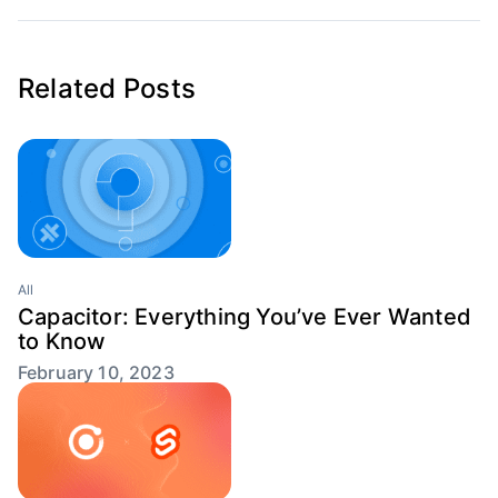
Related Posts
All
Capacitor: Everything You’ve Ever Wanted
to Know
February 10, 2023