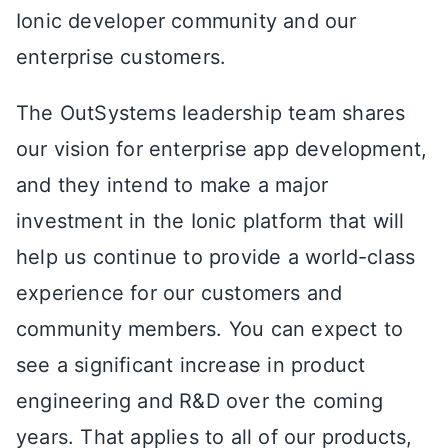
Ionic developer community and our
enterprise customers.
The OutSystems leadership team shares
our vision for enterprise app development,
and they intend to make a major
investment in the Ionic platform that will
help us continue to provide a world-class
experience for our customers and
community members. You can expect to
see a significant increase in product
engineering and R&D over the coming
years. That applies to all of our products,