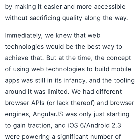
by making it easier and more accessible
without sacrificing quality along the way.
Immediately, we knew that web
technologies would be the best way to
achieve that. But at the time, the concept
of using web technologies to build mobile
apps was still in its infancy, and the tooling
around it was limited. We had different
browser APIs (or lack thereof) and browser
engines, AngularJS was only just starting
to gain traction, and iOS 6/Android 2.3
were powering a significant number of