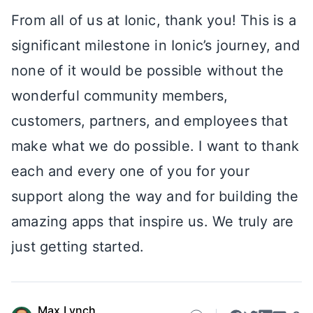
From all of us at Ionic, thank you! This is a
significant milestone in Ionic’s journey, and
none of it would be possible without the
wonderful community members,
customers, partners, and employees that
make what we do possible. I want to thank
each and every one of you for your
support along the way and for building the
amazing apps that inspire us. We truly are
just getting started.
Max Lynch