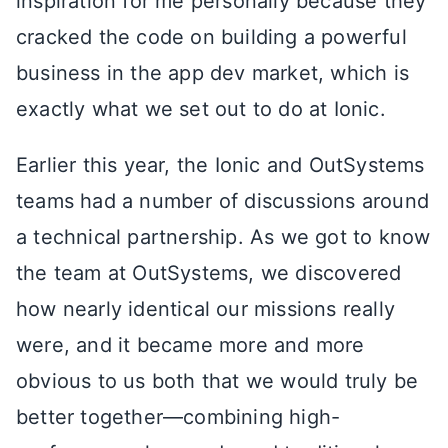
inspiration for me personally because they
cracked the code on building a powerful
business in the app dev market, which is
exactly what we set out to do at Ionic.
Earlier this year, the Ionic and OutSystems
teams had a number of discussions around
a technical partnership. As we got to know
the team at OutSystems, we discovered
how nearly identical our missions really
were, and it became more and more
obvious to us both that we would truly be
better together—combining high-