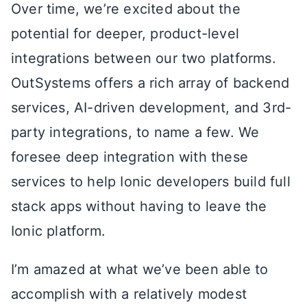
Over time, we’re excited about the
potential for deeper, product-level
integrations between our two platforms.
OutSystems offers a rich array of backend
services, AI-driven development, and 3rd-
party integrations, to name a few. We
foresee deep integration with these
services to help Ionic developers build full
stack apps without having to leave the
Ionic platform.
I’m amazed at what we’ve been able to
accomplish with a relatively modest