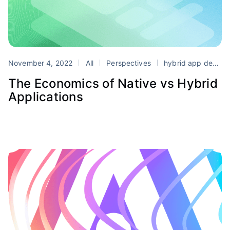
November 4, 2022
All
Perspectives
hybrid app development
The Economics of Native vs Hybrid
Applications