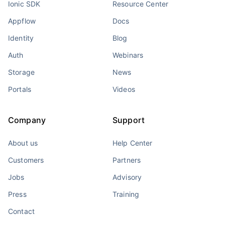
Ionic SDK
Resource Center
Appflow
Docs
Identity
Blog
Auth
Webinars
Storage
News
Portals
Videos
Company
Support
About us
Help Center
Customers
Partners
Jobs
Advisory
Press
Training
Contact