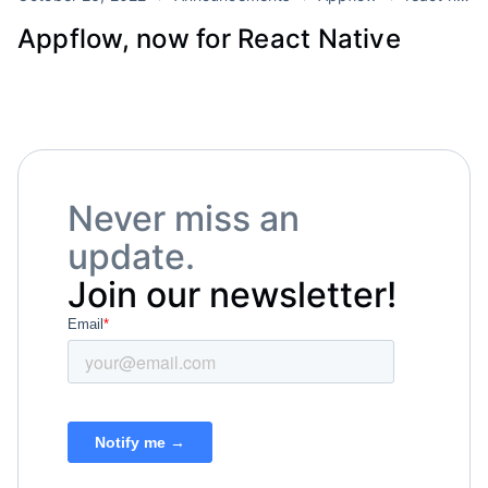
Appflow, now for React Native
Never miss an
update.
Join our newsletter!