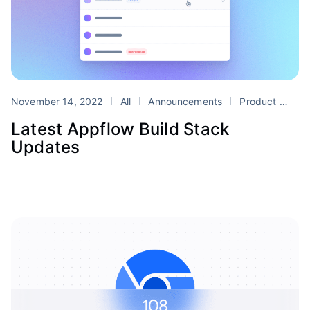
November 14, 2022
All
Announcements
Product
App
Latest Appflow Build Stack
Updates