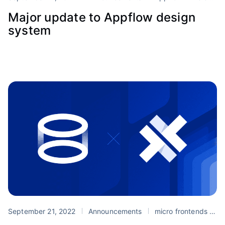
Major update to Appflow design
system
September 21, 2022
Announcements
micro frontends
P