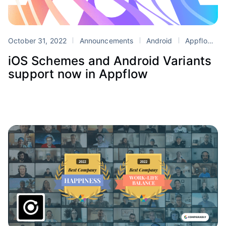
October 31, 2022
Announcements
Android
Appflow
iOS Schemes and Android Variants
support now in Appflow