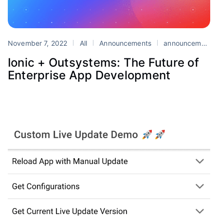
November 7, 2022
All
Announcements
announcements
Ionic + Outsystems: The Future of
Enterprise App Development