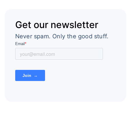
Get our newsletter
Never spam. Only the good stuff.