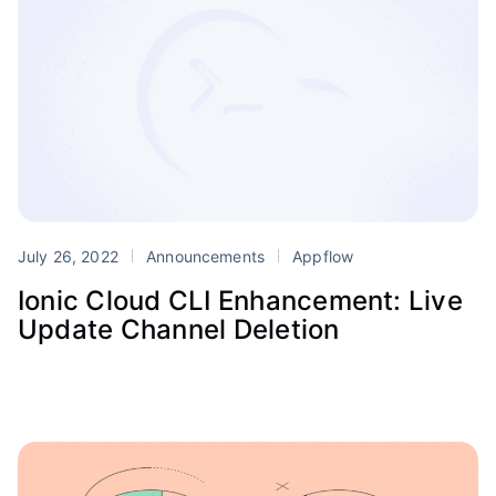
July 26, 2022
Announcements
Appflow
Ionic Cloud CLI Enhancement: Live
Update Channel Deletion