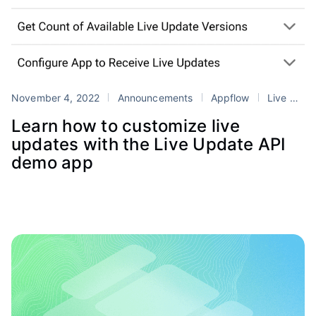
November 4, 2022
Announcements
Appflow
Live Updates
Learn how to customize live
updates with the Live Update API
demo app