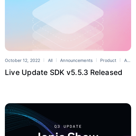
October 12, 2022
All
Announcements
Product
Appflow
Live Update SDK v5.5.3 Released