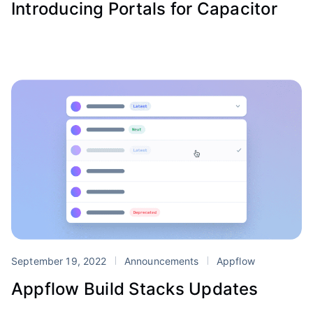
Introducing Portals for Capacitor
September 19, 2022
Announcements
Appflow
Appflow Build Stacks Updates