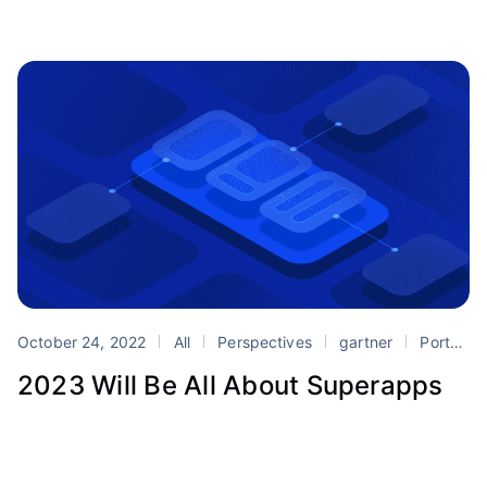
October 24, 2022
All
Perspectives
gartner
Portals
2023 Will Be All About Superapps