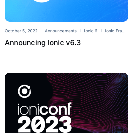
October 5, 2022
Announcements
Ionic 6
Ionic Frame
Announcing Ionic v6.3