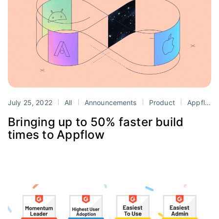
July 25, 2022
All
Announcements
Product
Appflow
Bringing up to 50% faster build
times to Appflow