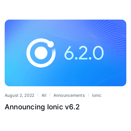
August 2, 2022
All
Announcements
Ionic
Announcing Ionic v6.2