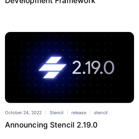
Development Framework
October 24, 2022
Stencil
release
stencil
Announcing Stencil 2.19.0