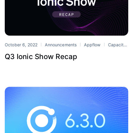
October 6, 2022
Announcements
Appflow
Capacitor
Q3 Ionic Show Recap