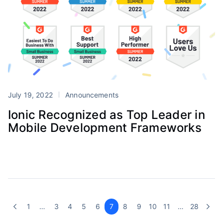
July 19, 2022
Announcements
Ionic Recognized as Top Leader in
Mobile Development Frameworks
1
…
3
4
5
6
7
8
9
10
11
…
28