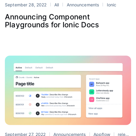
September 28, 2022
All
Announcements
Ionic
Announcing Component
Playgrounds for Ionic Docs
September 27, 2022
Announcements
Appflow
release