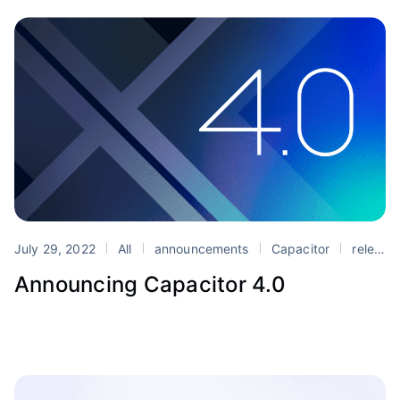
July 29, 2022
All
announcements
Capacitor
release
Announcing Capacitor 4.0