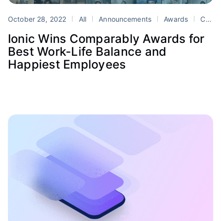
October 28, 2022
All
Announcements
Awards
Comparably
Ionic Wins Comparably Awards for
Best Work-Life Balance and
Happiest Employees