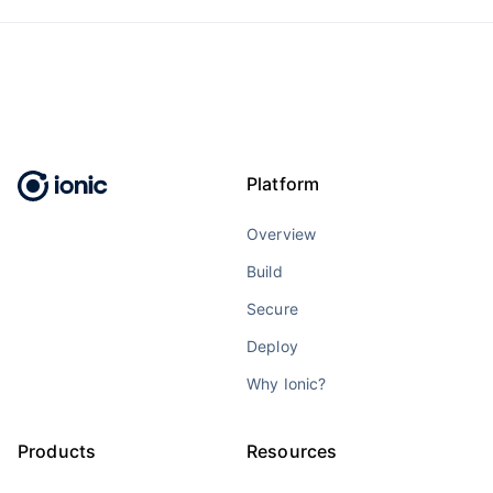
Platform
Overview
Build
Secure
Deploy
Why Ionic?
Products
Resources