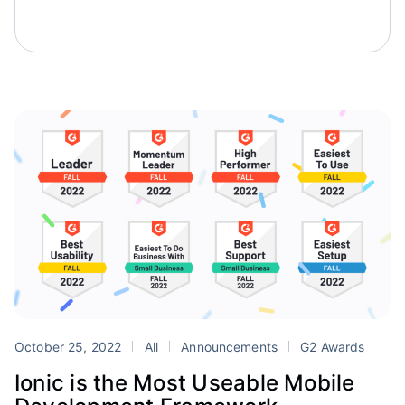
October 25, 2022
All
Announcements
G2 Awards
Ionic is the Most Useable Mobile