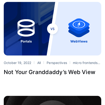
October 19, 2022
All
Perspectives
micro frontends
m
Not Your Granddaddy’s Web View