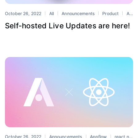
October 26, 2022
All
Announcements
Product
Appflow
Self-hosted Live Updates are here!
October 26, 2022
Announcements
Appflow
react native