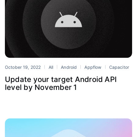
October 19, 2022
All
Android
Appflow
Capacitor
Update your target Android API
level by November 1