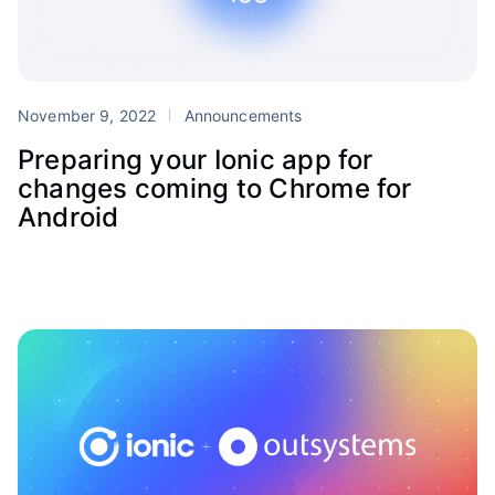
November 9, 2022
Announcements
Preparing your Ionic app for
changes coming to Chrome for
Android