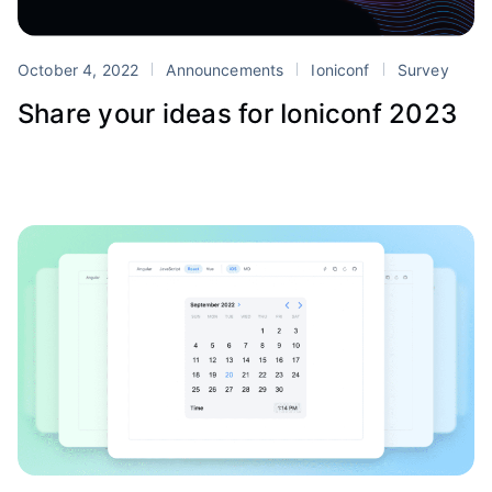
October 4, 2022
Announcements
Ioniconf
Survey
Share your ideas for Ioniconf 2023